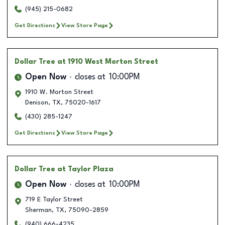
(945) 215-0682
Get Directions
View Store Page
Dollar Tree
at 1910 West Morton Street
Open Now
closes at
10:00PM
1910 W. Morton Street
Denison
,
TX
,
75020-1617
(430) 285-1247
Get Directions
View Store Page
Dollar Tree
at Taylor Plaza
Open Now
closes at
10:00PM
719 E Taylor Street
Sherman
,
TX
,
75090-2859
(940) 666-4235