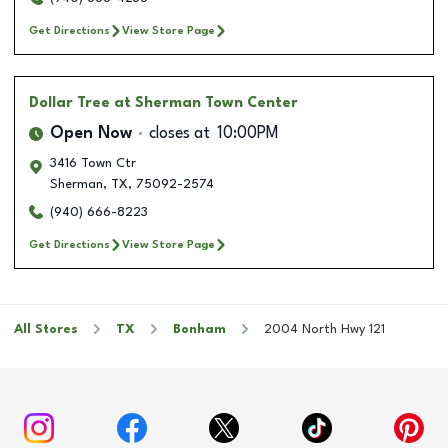
Get Directions
View Store Page
Dollar Tree
at Sherman Town Center
Open Now
closes at
10:00PM
3416 Town Ctr
Sherman
,
TX
,
75092-2574
(940) 666-8223
Get Directions
View Store Page
All Stores
TX
Bonham
2004 North Hwy 121