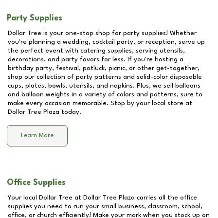
Party Supplies
Dollar Tree is your one-stop shop for party supplies! Whether
you're planning a wedding, cocktail party, or reception, serve up
the perfect event with catering supplies, serving utensils,
decorations, and party favors for less. If you're hosting a
birthday party, festival, potluck, picnic, or other get-together,
shop our collection of party patterns and solid-color disposable
cups, plates, bowls, utensils, and napkins. Plus, we sell balloons
and balloon weights in a variety of colors and patterns, sure to
make every occasion memorable. Stop by your local store at
Dollar Tree Plaza
today.
Learn More
Office Supplies
Your local Dollar Tree at
Dollar Tree Plaza
carries all the office
supplies you need to run your small business, classroom, school,
office, or church efficiently! Make your mark when you stock up on