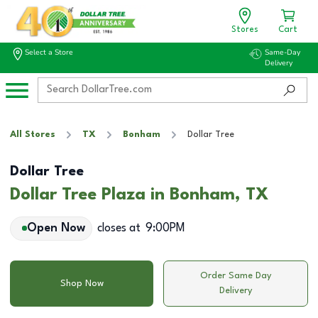
Stores
Cart
Select a Store
Same-Day
Delivery
All Stores
TX
Bonham
Dollar Tree
Dollar Tree
Dollar Tree Plaza in Bonham, TX
Open Now
closes at
9:00PM
Order Same Day
Shop Now
Delivery