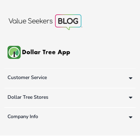
Customer Service
Dollar Tree Stores
Company Info