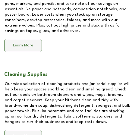
pens, markers, and pencils, and take note of our savings on
essentials like paper and notepads, composition notebooks, and
poster board. Lower costs when you stock up on storage
containers, desktop accessories, folders, and more with our
extreme values. Plus, cut out high prices and stick with us for
savings on tapes, glues, and adhesives.
Learn More
Cleaning Supplies
Our wide selection of cleaning products and janitorial supplies will
help keep your spaces sparkling clean and smelling great! Check
out our deals on bathroom cleaners and wipes, mops, brooms,
and carpet cleaners. Keep your kitchens clean and tidy with
brand-name dish soap, dishwashing detergent, sponges, and bulk
paper towels. Plus, laundromats and care facilities are stocking
up on our laundry detergents, fabric softeners, starches, and
hangers to run their businesses and keep costs down.