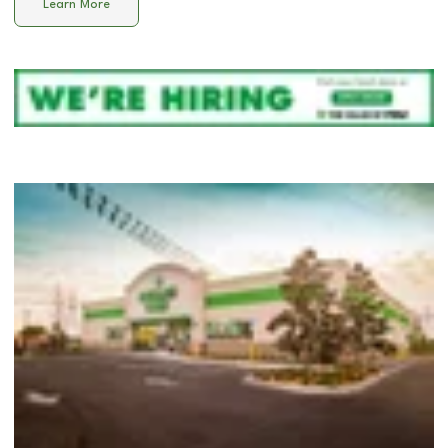
Learn More