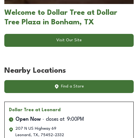
Welcome to Dollar Tree at Dollar
Tree Plaza in Bonham, TX
Visit Our Site
Nearby Locations
Find a Store
Dollar Tree
at Leonard
Open Now
closes at
9:00PM
207 N US Highway 69
Leonard
,
TX
,
75452-2332