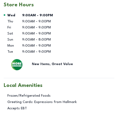
Store Hours
Day of the Week
Hours
Wed
9:00AM
-
9:00PM
Thu
9:00AM
-
9:00PM
Fri
9:00AM
-
9:00PM
Sat
9:00AM
-
9:00PM
Sun
9:00AM
-
8:00PM
Mon
9:00AM
-
9:00PM
Tue
9:00AM
-
9:00PM
New Items, Great Value
Local Amenities
Frozen/Refrigerated Foods
Greeting Cards: Expressions from Hallmark
Accepts EBT