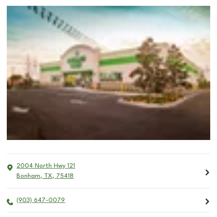
2004 North Hwy 121
Bonham
,
TX
,
75418
(903) 647-0079