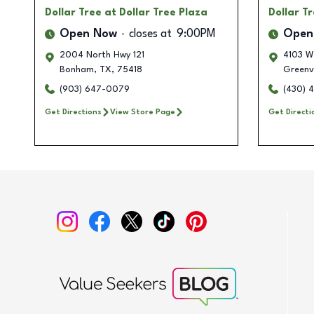
Dollar Tree
at Dollar Tree Plaza
Dollar T
Open Now
closes at
9:00PM
Open
2004 North Hwy 121
4103 W
Bonham
,
TX
,
75418
Greenvi
(903) 647-0079
(430) 
Get Directions
View Store Page
Get Directi