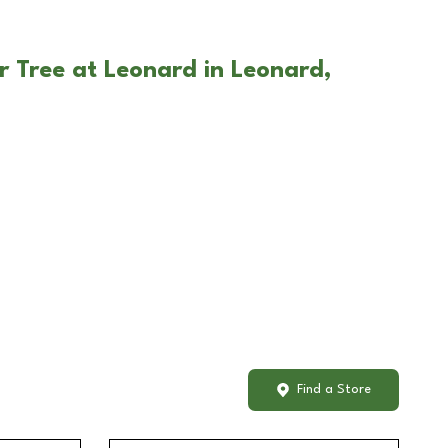
r Tree at Leonard in Leonard,
Find a Store