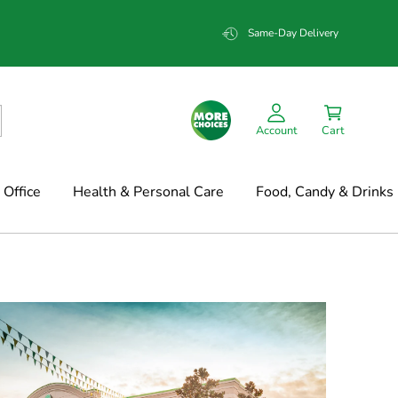
Same-Day Delivery
Account
Cart
Office
Health & Personal Care
Food, Candy & Drinks