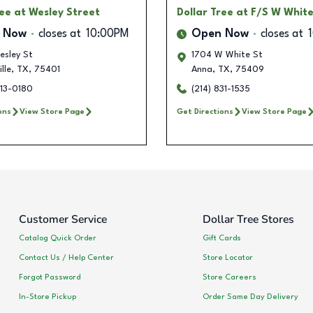
ree
at Wesley Street
Dollar Tree
at F/S W White
 Now
closes at
10:00PM
Open Now
closes at
esley St
1704 W White St
lle
,
TX
,
75401
Anna
,
TX
,
75409
413-0180
(214) 831-1535
ons
View Store Page
Get Directions
View Store Page
Customer Service
Dollar Tree Stores
Catalog Quick Order
Gift Cards
Contact Us / Help Center
Store Locator
Forgot Password
Store Careers
In-Store Pickup
Order Same Day Delivery