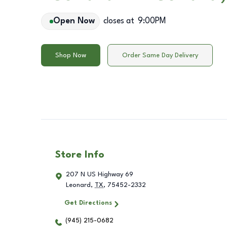
Open Now
closes at
9:00PM
Shop Now
Order Same Day Delivery
Store Info
207 N US Highway 69
Leonard
,
TX
,
75452-2332
Get Directions
(945) 215-0682