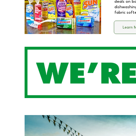
deals on b
dishwashing
fabric soft
Learn 