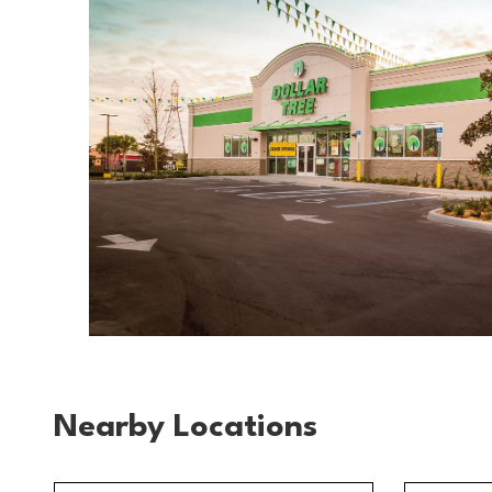
Nearby Locations