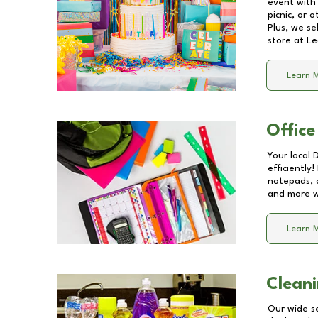
event with 
picnic, or 
Plus, we se
store at
Le
Learn 
Office
Your local 
efficiently
notepads, 
and more wi
Learn 
Cleani
Our wide se