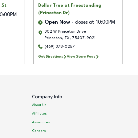
 St
Dollar Tree
at Freestanding
(Princeton Dr)
10:00PM
Open Now
closes at
10:00PM
302 W Princeton Drive
Princeton
,
TX
,
75407-9021
(469) 378-0257
Get Directions
View Store Page
Company Info
About Us
Affiliates
Associates
Careers