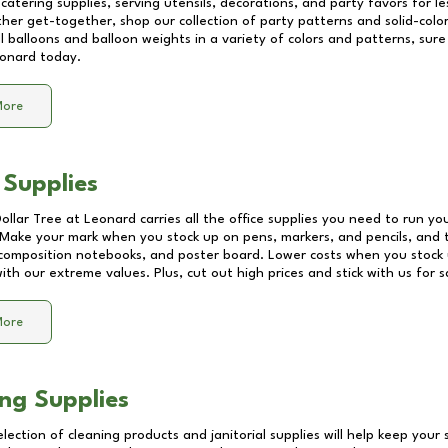
catering supplies, serving utensils, decorations, and party favors for les
other get-together, shop our collection of party patterns and solid-color
ll balloons and balloon weights in a variety of colors and patterns, su
onard
today.
More
 Supplies
Dollar Tree at
Leonard
carries all the office supplies you need to run you
! Make your mark when you stock up on pens, markers, and pencils, and 
composition notebooks, and poster board. Lower costs when you stock u
th our extreme values. Plus, cut out high prices and stick with us for 
More
ng Supplies
lection of cleaning products and janitorial supplies will help keep your