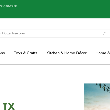
877-530-TREE
ons
Toys & Crafts
Kitchen & Home Décor
Home & 
, TX