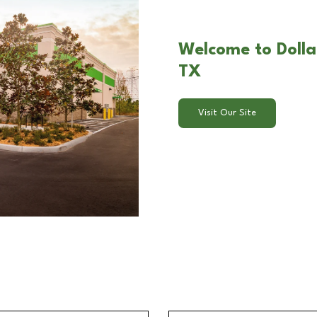
Welcome to Dolla
TX
Visit Our Site