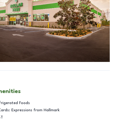
menities
frigerated Foods
Cards: Expressions from Hallmark
BT