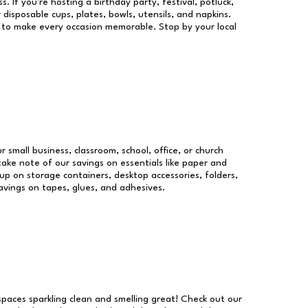
s. If you're hosting a birthday party, festival, potluck,
 disposable cups, plates, bowls, utensils, and napkins.
re to make every occasion memorable. Stop by your local
r small business, classroom, school, office, or church
take note of our savings on essentials like paper and
p on storage containers, desktop accessories, folders,
savings on tapes, glues, and adhesives.
 spaces sparkling clean and smelling great! Check out our