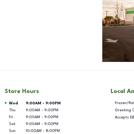
Store Hours
Local A
Day of the Week
Hours
Frozen/Re
Wed
9:00AM
-
9:00PM
Thu
9:00AM
-
9:00PM
Greeting 
Fri
9:00AM
-
9:00PM
Accepts E
Sat
9:00AM
-
9:00PM
Sun
10:00AM
-
8:00PM