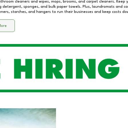
athroom cleaners and wipes, mops, brooms, and carpet cleaners. Keep y
 detergent, sponges, and bulk paper towels. Plus, laundromats and care
eners, starches, and hangers to run their businesses and keep costs do
More