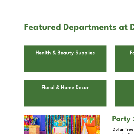
Featured Departments at D
Health & Beauty Supplies
F
Floral & Home Decor
Party 
Dollar Tree