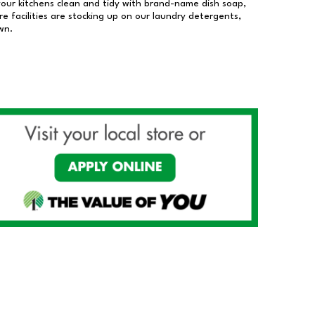
our kitchens clean and tidy with brand-name dish soap,
 facilities are stocking up on our laundry detergents,
wn.