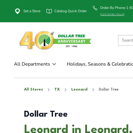
Order By Phone 1-
Set a Store
Catalog Quick Order
(Call Center Hours)
All Departments
Holidays, Seasons & Celebrati
All Stores
TX
Leonard
Dollar Tree
Dollar Tree
Leonard in Leonard