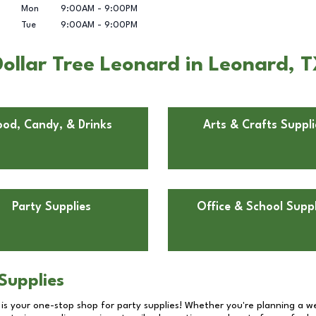
Mon
9:00AM
-
9:00PM
Tue
9:00AM
-
9:00PM
ollar Tree Leonard in Leonard, 
ood, Candy, & Drinks
Arts & Crafts Suppli
Party Supplies
Office & School Suppl
Supplies
 is your one-stop shop for party supplies! Whether you're planning a we