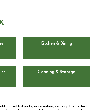
TX
es
Kitchen & Dining
ies
Cleaning & Storage
dding, cocktail party, or reception, serve up the perfect