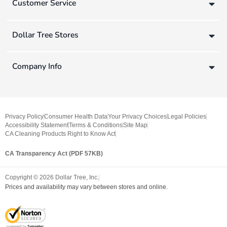
Customer Service
Dollar Tree Stores
Company Info
Privacy Policy
Consumer Health Data
Your Privacy Choices
Legal Policies
Accessibility Statement
Terms & Conditions
Site Map
CA Cleaning Products Right to Know Act
CA Transparency Act (PDF 57KB)
Copyright ©
2026
Dollar Tree, Inc.
Prices and availability may vary between stores and online.