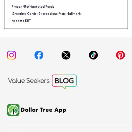
Frozen/Refrigerated Foods
Greeting Cards: Expressions from Hallmark
Accepts EBT