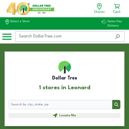
Stores
Cart
Select a Store
Same-Day
Delivery
Dollar Tree
1 stores in Leonard
Search
Search
Locate Me