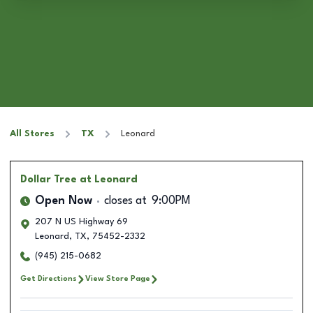
All Stores
TX
Leonard
Dollar Tree
at Leonard
Open Now
closes at
9:00PM
207 N US Highway 69
Leonard
,
TX
,
75452-2332
(945) 215-0682
Get Directions
View Store Page