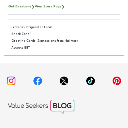
Get Directions
View Store Page
Frozen/Refrigerated Foods
Snack Zone™
Greeting Cards: Expressions from Hallmark
Accepts EBT