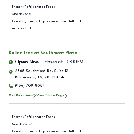
Frozen/Refrigerated Foods
Snack Zone™
Greeting Cards: Expressions from Hallmark
Accepts EBT
Dollar Tree
at Southmost Plaza
Open Now
closes at
10:00PM
2865 Southmost Rd. Suite 12
Brownsville
,
TX
,
78521-8146
(956) 709-8054
Get Directions
View Store Page
Frozen/Refrigerated Foods
Snack Zone™
Greeting Cards: Expressions from Hallmark