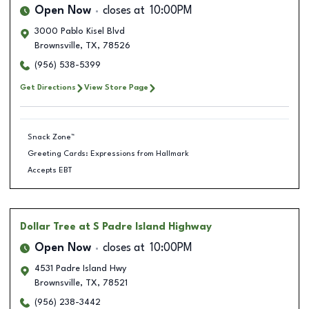
Open Now
closes at
10:00PM
3000 Pablo Kisel Blvd
Brownsville
,
TX
,
78526
(956) 538-5399
Get Directions
View Store Page
Snack Zone™
Greeting Cards: Expressions from Hallmark
Accepts EBT
Dollar Tree
at S Padre Island Highway
Open Now
closes at
10:00PM
4531 Padre Island Hwy
Brownsville
,
TX
,
78521
(956) 238-3442