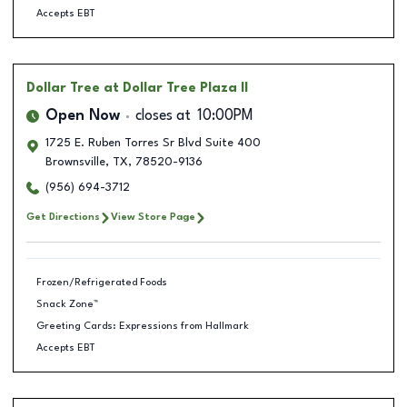
Accepts EBT
Dollar Tree
at Dollar Tree Plaza II
Open Now
closes at
10:00PM
1725 E. Ruben Torres Sr Blvd Suite 400
Brownsville
,
TX
,
78520-9136
(956) 694-3712
Get Directions
View Store Page
Frozen/Refrigerated Foods
Snack Zone™
Greeting Cards: Expressions from Hallmark
Accepts EBT