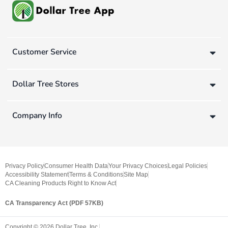
Customer Service
Dollar Tree Stores
Company Info
Privacy Policy
Consumer Health Data
Your Privacy Choices
Legal Policies
Accessibility Statement
Terms & Conditions
Site Map
CA Cleaning Products Right to Know Act
CA Transparency Act (PDF 57KB)
Copyright ©
2026
Dollar Tree, Inc.