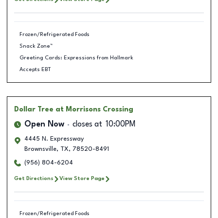
Frozen/Refrigerated Foods
Snack Zone™
Greeting Cards: Expressions from Hallmark
Accepts EBT
Dollar Tree
at Morrisons Crossing
Open Now
closes at
10:00PM
4445 N. Expressway
Brownsville
,
TX
,
78520-8491
(956) 804-6204
Get Directions
View Store Page
Frozen/Refrigerated Foods