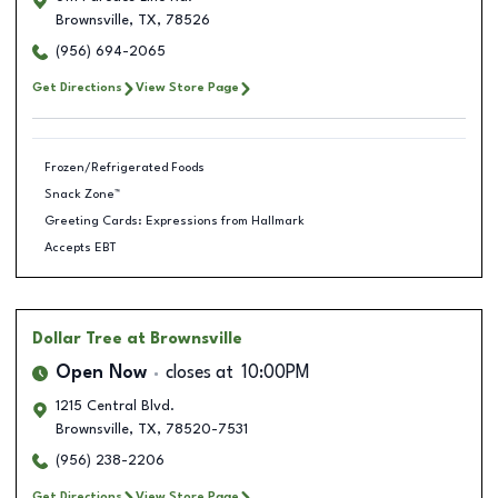
Brownsville
,
TX
,
78526
(956) 694-2065
Get Directions
View Store Page
Frozen/Refrigerated Foods
Snack Zone™
Greeting Cards: Expressions from Hallmark
Accepts EBT
Dollar Tree
at Brownsville
Open Now
closes at
10:00PM
1215 Central Blvd.
Brownsville
,
TX
,
78520-7531
(956) 238-2206
Get Directions
View Store Page