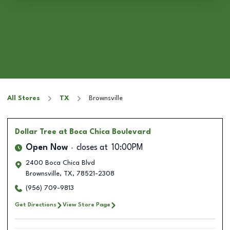
All Stores
TX
Brownsville
Dollar Tree
at Boca Chica Boulevard
Open Now
closes at
10:00PM
2400 Boca Chica Blvd
Brownsville
,
TX
,
78521-2308
(956) 709-9813
Get Directions
View Store Page