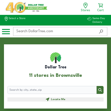
Stores
Cart
Select a Store
Same-Day
Delivery
Dollar Tree
11 stores in Brownsville
Search
Search
Locate Me