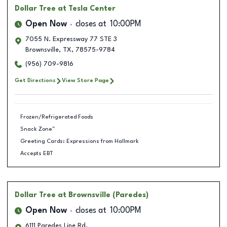
Dollar Tree
at Tesla Center
Open Now
closes at
10:00PM
7055 N. Expressway 77 STE 3
Brownsville
,
TX
,
78575-9784
(956) 709-9816
Get Directions
View Store Page
Frozen/Refrigerated Foods
Snack Zone™
Greeting Cards: Expressions from Hallmark
Accepts EBT
Dollar Tree
at Brownsville (Paredes)
Open Now
closes at
10:00PM
6111 Paredes Line Rd.