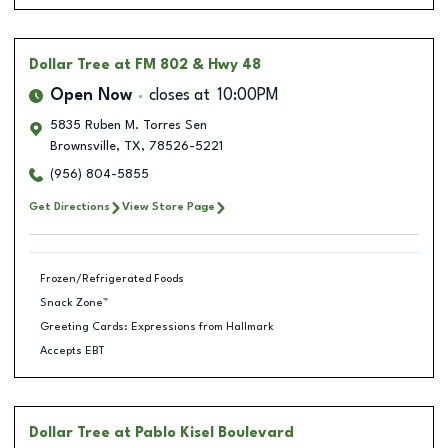
Dollar Tree
at FM 802 & Hwy 48
Open Now
closes at
10:00PM
5835 Ruben M. Torres Sen
Brownsville
,
TX
,
78526-5221
(956) 804-5855
Get Directions
View Store Page
Frozen/Refrigerated Foods
Snack Zone™
Greeting Cards: Expressions from Hallmark
Accepts EBT
Dollar Tree
at Pablo Kisel Boulevard