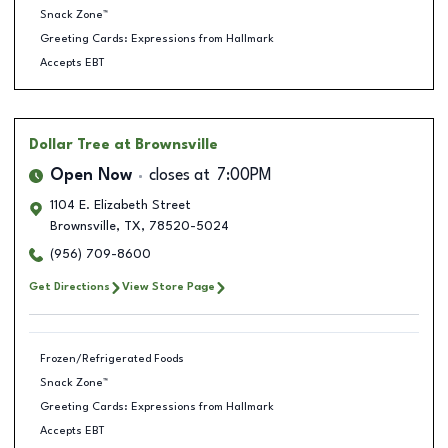
Snack Zone™
Greeting Cards: Expressions from Hallmark
Accepts EBT
Dollar Tree
at Brownsville
Open Now
closes at
7:00PM
1104 E. Elizabeth Street
Brownsville
,
TX
,
78520-5024
(956) 709-8600
Get Directions
View Store Page
Frozen/Refrigerated Foods
Snack Zone™
Greeting Cards: Expressions from Hallmark
Accepts EBT