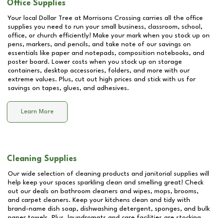
Office Supplies
Your local Dollar Tree at
Morrisons Crossing
carries all the office
supplies you need to run your small business, classroom, school,
office, or church efficiently! Make your mark when you stock up on
pens, markers, and pencils, and take note of our savings on
essentials like paper and notepads, composition notebooks, and
poster board. Lower costs when you stock up on storage
containers, desktop accessories, folders, and more with our
extreme values. Plus, cut out high prices and stick with us for
savings on tapes, glues, and adhesives.
Learn More
Cleaning Supplies
Our wide selection of cleaning products and janitorial supplies will
help keep your spaces sparkling clean and smelling great! Check
out our deals on bathroom cleaners and wipes, mops, brooms,
and carpet cleaners. Keep your kitchens clean and tidy with
brand-name dish soap, dishwashing detergent, sponges, and bulk
paper towels. Plus, laundromats and care facilities are stocking