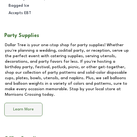
Bagged Ice
Accepts EBT
Party Supplies
Dollar Tree is your one-stop shop for party supplies! Whether
you're planning a wedding, cocktail party, or reception, serve up
the perfect event with catering supplies, serving utensils,
decorations, and party favors for less. If you're hosting a
birthday party, festival, potluck, picnic, or other get-together,
shop our collection of party patterns and solid-color disposable
cups, plates, bowls, utensils, and napkins. Plus, we sell balloons
and balloon weights in a variety of colors and patterns, sure to
make every occasion memorable. Stop by your local store at
Morrisons Crossing
today.
Learn More