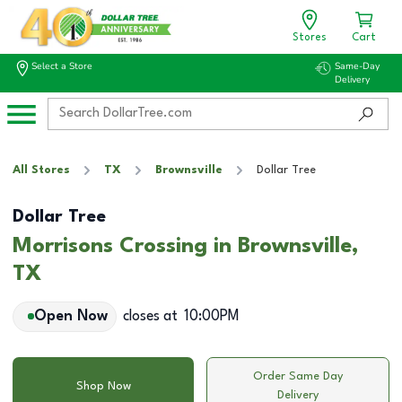
Stores
Cart
Select a Store
Same-Day
Delivery
All Stores
TX
Brownsville
Dollar Tree
Dollar Tree
Morrisons Crossing in Brownsville,
TX
Open Now
closes at
10:00PM
Order Same Day
Shop Now
Delivery