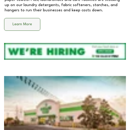
up on our laundry detergents, fabric softeners, starches, and
hangers to run their businesses and keep costs down.
Learn More