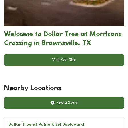
Welcome to Dollar Tree at Morrisons
Crossing in Brownsville, TX
Visit Our Site
Nearby Locations
Find a Store
Dollar Tree
at Pablo Kisel Boulevard