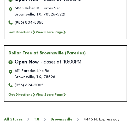
5835 Ruben M. Torres Sen
Brownsville
,
TX
,
78526-5221
(956) 804-5855
Get Directions
View Store Page
Dollar Tree
at Brownsville (Paredes)
Open Now
closes at
10:00PM
6111 Paredes Line Rd.
Brownsville
,
TX
,
78526
(956) 694-2065
Get Directions
View Store Page
All Stores
TX
Brownsville
4445 N. Expressway