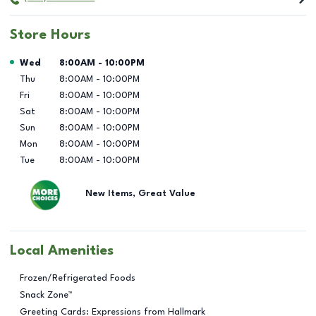
Store Hours
Day of the Week
Hours
Wed
8:00AM
-
10:00PM
Thu
8:00AM
-
10:00PM
Fri
8:00AM
-
10:00PM
Sat
8:00AM
-
10:00PM
Sun
8:00AM
-
10:00PM
Mon
8:00AM
-
10:00PM
Tue
8:00AM
-
10:00PM
New Items, Great Value
Local Amenities
Frozen/Refrigerated Foods
Snack Zone™
Greeting Cards: Expressions from Hallmark