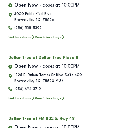
Open Now
closes at
10:00PM
3000 Pablo Kisel Blvd
Brownsville
,
TX
,
78526
(956) 538-5399
Get Directions
View Store Page
Dollar Tree
at Dollar Tree Plaza II
Open Now
closes at
10:00PM
1725 E. Ruben Torres Sr Blvd Suite 400
Brownsville
,
TX
,
78520-9136
(956) 694-3712
Get Directions
View Store Page
Dollar Tree
at FM 802 & Hwy 48
Open Now
closes at
10:00PM