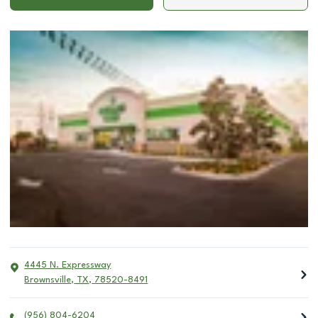
4445 N. Expressway
Brownsville
,
TX
,
78520-8491
(956) 804-6204