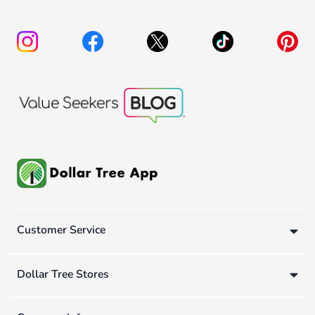
Customer Service
Dollar Tree Stores