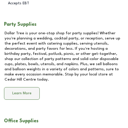
Accepts EBT
Party Supplies
Dollar Tree is your one-stop shop for party supplies! Whether
you're planning a wedding, cocktail party, or reception, serve up
the perfect event with catering supplies, serving utensils,
decorations, and party favors for less. If you're hosting a
birthday party, festival, potluck, picnic, or other get-together,
shop our collection of party patterns and solid-color disposable
cups, plates, bowls, utensils, and napkins. Plus, we sell balloons
and balloon weights in a variety of colors and patterns, sure to
make every occasion memorable. Stop by your local store at
Cedar Hill Centre
today.
Learn More
Office Supplies