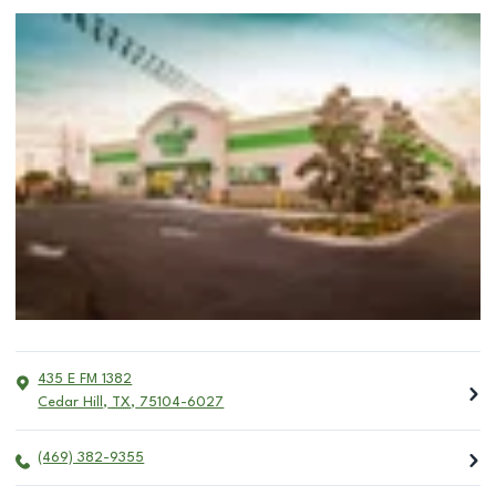
435 E FM 1382
Cedar Hill
,
TX
,
75104-6027
(469) 382-9355