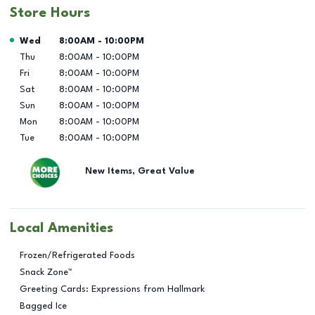
Store Hours
Day of the Week
Hours
Wed
8:00AM
-
10:00PM
Thu
8:00AM
-
10:00PM
Fri
8:00AM
-
10:00PM
Sat
8:00AM
-
10:00PM
Sun
8:00AM
-
10:00PM
Mon
8:00AM
-
10:00PM
Tue
8:00AM
-
10:00PM
New Items, Great Value
Local Amenities
Frozen/Refrigerated Foods
Snack Zone™
Greeting Cards: Expressions from Hallmark
Bagged Ice