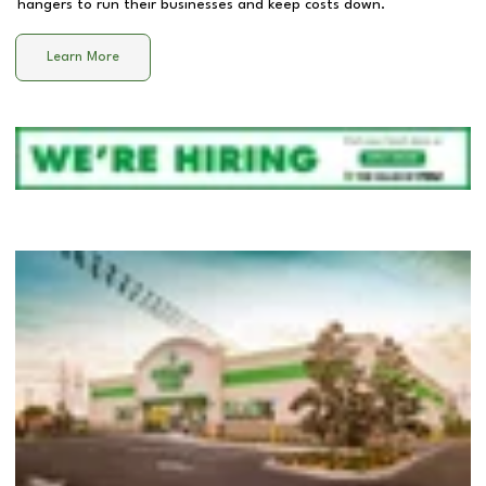
hangers to run their businesses and keep costs down.
Learn More