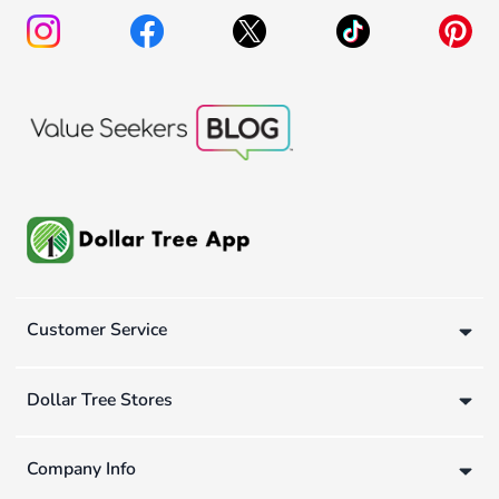
Customer Service
Dollar Tree Stores
Company Info