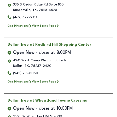
335 S Cedar Ridge Rd Suite 100
Duncanville
,
TX
,
75116-4526
(469) 677-9414
Get Directions
View Store Page
Dollar Tree
at Redbird Hill Shopping Center
Open Now
closes at
8:00PM
4241 West Camp Wisdom Suite A
Dallas
,
TX
,
75237-2420
(945) 215-8050
Get Directions
View Store Page
Dollar Tree
at Wheatland Towne Crossing
Open Now
closes at
10:00PM
2525 W Wheatland Rd Ste 210