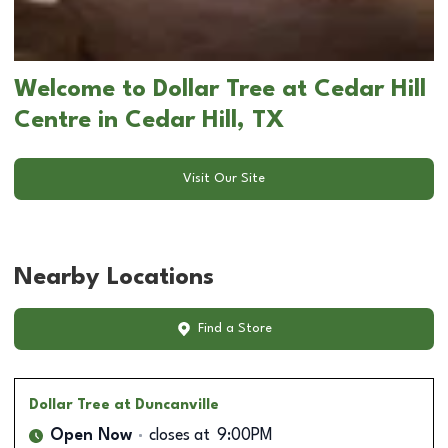
Welcome to Dollar Tree at Cedar Hill
Centre in Cedar Hill, TX
Visit Our Site
Nearby Locations
Find a Store
Dollar Tree
at Duncanville
Open Now
closes at
9:00PM