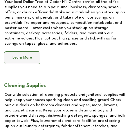
Your local Dollar Tree at
Cedar Hill Centre
carries all the office
supplies you need to run your small business, classroom, school,
office, or church efficiently! Make your mark when you stock up on
pens, markers, and pencils, and take note of our savings on
essentials like paper and notepads, composition notebooks, and
poster board. Lower costs when you stock up on storage
containers, desktop accessories, folders, and more with our
extreme values. Plus, cut out high prices and stick with us for
savings on tapes, glues, and adhesives.
Learn More
Cleaning Supplies
Our wide selection of cleaning products and janitorial supplies will
help keep your spaces sparkling clean and smelling great! Check
out our deals on bathroom cleaners and wipes, mops, brooms,
and carpet cleaners. Keep your kitchens clean and tidy with
brand-name dish soap, dishwashing detergent, sponges, and bulk
paper towels. Plus, laundromats and care facilities are stocking
up on our laundry detergents, fabric softeners, starches, and