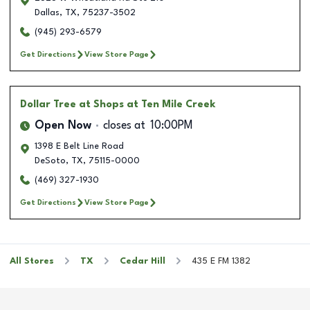
Dallas
,
TX
,
75237-3502
(945) 293-6579
Get Directions
View Store Page
Dollar Tree
at Shops at Ten Mile Creek
Open Now
closes at
10:00PM
1398 E Belt Line Road
DeSoto
,
TX
,
75115-0000
(469) 327-1930
Get Directions
View Store Page
All Stores
TX
Cedar Hill
435 E FM 1382