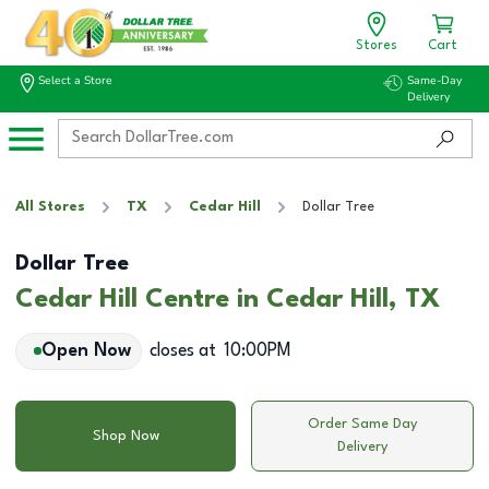
Stores
Cart
Select a Store
Same-Day
Delivery
All Stores
TX
Cedar Hill
Dollar Tree
Dollar Tree
Cedar Hill Centre in Cedar Hill, TX
Open Now
closes at
10:00PM
Order Same Day
Shop Now
Delivery