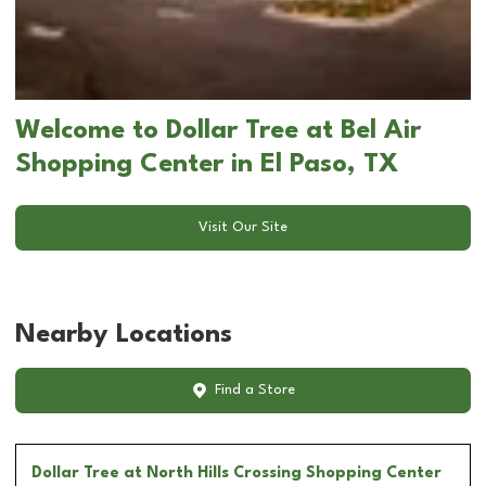
Welcome to Dollar Tree at Bel Air
Shopping Center in El Paso, TX
Visit Our Site
Nearby Locations
Find a Store
Dollar Tree
at North Hills Crossing Shopping Center