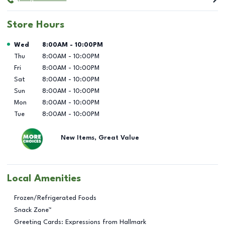
Store Hours
Day of the Week
Hours
Wed
8:00AM
-
10:00PM
Thu
8:00AM
-
10:00PM
Fri
8:00AM
-
10:00PM
Sat
8:00AM
-
10:00PM
Sun
8:00AM
-
10:00PM
Mon
8:00AM
-
10:00PM
Tue
8:00AM
-
10:00PM
New Items, Great Value
Local Amenities
Frozen/Refrigerated Foods
Snack Zone™
Greeting Cards: Expressions from Hallmark