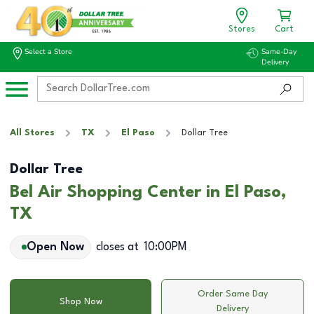
Stores
Cart
Select a Store
Same-Day
Delivery
All Stores
TX
El Paso
Dollar Tree
Dollar Tree
Bel Air Shopping Center in El Paso,
TX
Open Now
closes at
10:00PM
Order Same Day
Shop Now
Delivery