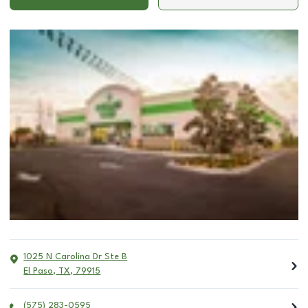
1025 N Carolina Dr Ste B
El Paso
,
TX
,
79915
(575) 283-0595