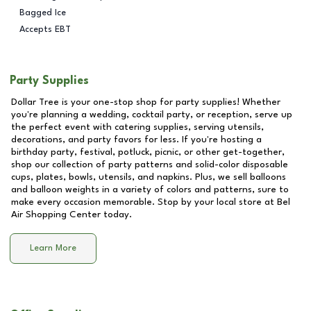
Bagged Ice
Accepts EBT
Party Supplies
Dollar Tree is your one-stop shop for party supplies! Whether
you're planning a wedding, cocktail party, or reception, serve up
the perfect event with catering supplies, serving utensils,
decorations, and party favors for less. If you're hosting a
birthday party, festival, potluck, picnic, or other get-together,
shop our collection of party patterns and solid-color disposable
cups, plates, bowls, utensils, and napkins. Plus, we sell balloons
and balloon weights in a variety of colors and patterns, sure to
make every occasion memorable. Stop by your local store at
Bel
Air Shopping Center
today.
Learn More