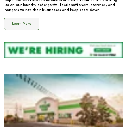
up on our laundry detergents, fabric softeners, starches, and
hangers to run their businesses and keep costs down.
Learn More