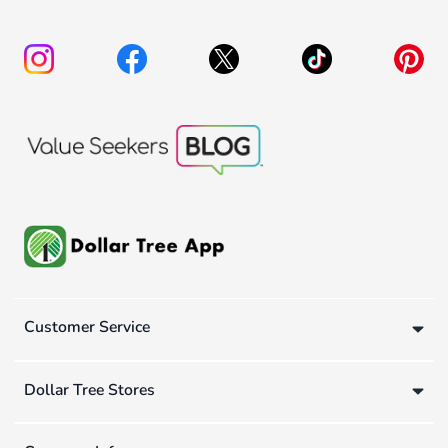
Customer Service
Dollar Tree Stores