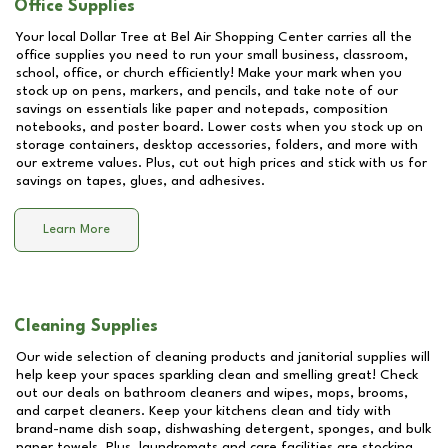
Office Supplies
Your local Dollar Tree at
Bel Air Shopping Center
carries all the
office supplies you need to run your small business, classroom,
school, office, or church efficiently! Make your mark when you
stock up on pens, markers, and pencils, and take note of our
savings on essentials like paper and notepads, composition
notebooks, and poster board. Lower costs when you stock up on
storage containers, desktop accessories, folders, and more with
our extreme values. Plus, cut out high prices and stick with us for
savings on tapes, glues, and adhesives.
Learn More
Cleaning Supplies
Our wide selection of cleaning products and janitorial supplies will
help keep your spaces sparkling clean and smelling great! Check
out our deals on bathroom cleaners and wipes, mops, brooms,
and carpet cleaners. Keep your kitchens clean and tidy with
brand-name dish soap, dishwashing detergent, sponges, and bulk
paper towels. Plus, laundromats and care facilities are stocking