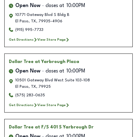
Open Now
closes at
10:00PM
10771 Gateway Blvd S Bldg B
El Paso
,
TX
,
79935-4906
(915) 995-7733
Get Directions
View Store Page
Dollar Tree
at Yarbrough Plaza
Open Now
closes at
10:00PM
10501 Gateway Blvd West Suite 103-108
El Paso
,
TX
,
79925
(575) 283-0635
Get Directions
View Store Page
Dollar Tree
at F/S 401 S Yarbrough Dr
Open Now
closes at
10:00PM