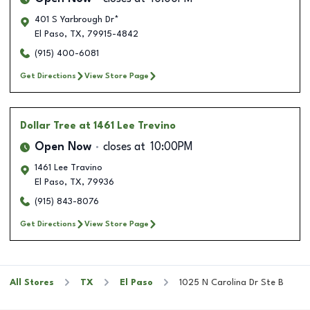
401 S Yarbrough Dr*
El Paso
,
TX
,
79915-4842
(915) 400-6081
Get Directions
View Store Page
Dollar Tree
at 1461 Lee Trevino
Open Now
closes at
10:00PM
1461 Lee Travino
El Paso
,
TX
,
79936
(915) 843-8076
Get Directions
View Store Page
All Stores
TX
El Paso
1025 N Carolina Dr Ste B