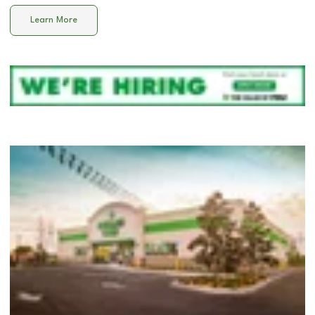
Learn More