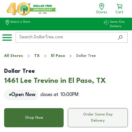
Stores
Cart
Select a Store
Same-Day
Delivery
All Stores
TX
El Paso
Dollar Tree
Dollar Tree
1461 Lee Trevino in El Paso, TX
Open Now
closes at
10:00PM
Order Same Day
Shop Now
Delivery