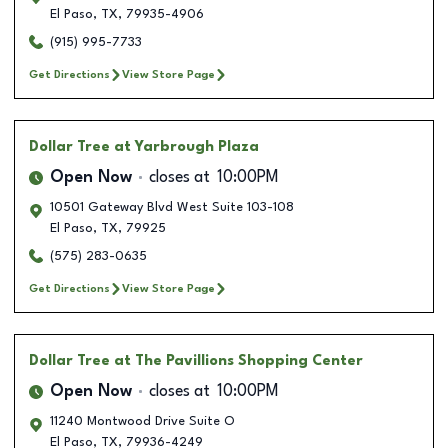
El Paso
,
TX
,
79935-4906
(915) 995-7733
Get Directions
View Store Page
Dollar Tree
at Yarbrough Plaza
Open Now
closes at
10:00PM
10501 Gateway Blvd West Suite 103-108
El Paso
,
TX
,
79925
(575) 283-0635
Get Directions
View Store Page
Dollar Tree
at The Pavillions Shopping Center
Open Now
closes at
10:00PM
11240 Montwood Drive Suite O
El Paso
,
TX
,
79936-4249