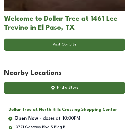
Welcome to Dollar Tree at 1461 Lee
Trevino in El Paso, TX
Visit Our Site
Nearby Locations
Find a Store
Dollar Tree
at North Hills Crossing Shopping Center
Open Now
closes at
10:00PM
10771 Gateway Blvd S Bldg B