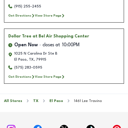
(915) 255-2455
Get Directions
View Store Page
Dollar Tree
at Bel Air Shopping Center
Open Now
closes at
10:00PM
1025 N Carolina Dr Ste B
El Paso
,
TX
,
79915
(575) 283-0595
Get Directions
View Store Page
All Stores
TX
El Paso
1461 Lee Travino