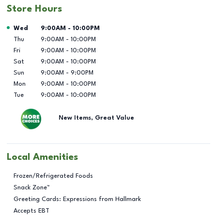
Store Hours
Day of the Week
Hours
Wed
9:00AM
-
10:00PM
Thu
9:00AM
-
10:00PM
Fri
9:00AM
-
10:00PM
Sat
9:00AM
-
10:00PM
Sun
9:00AM
-
9:00PM
Mon
9:00AM
-
10:00PM
Tue
9:00AM
-
10:00PM
New Items, Great Value
Local Amenities
Frozen/Refrigerated Foods
Snack Zone™
Greeting Cards: Expressions from Hallmark
Accepts EBT