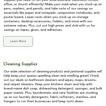
supplies you need to run your small business, classroom, school,
office, or church efficiently! Make your mark when you stock up on
pens, markers, and pencils, and take note of our savings on
essentials like paper and notepads, composition notebooks, and
poster board. Lower costs when you stock up on storage
containers, desktop accessories, folders, and more with our
extreme values. Plus, cut out high prices and stick with us for
savings on tapes, glues, and adhesives.
Learn More
Cleaning Supplies
Our wide selection of cleaning products and janitorial supplies will
help keep your spaces sparkling clean and smelling great! Check
out our deals on bathroom cleaners and wipes, mops, brooms,
and carpet cleaners. Keep your kitchens clean and tidy with
brand-name dish soap, dishwashing detergent, sponges, and bulk
paper towels. Plus, laundromats and care facilities are stocking
up on our laundry detergents, fabric softeners, starches, and
hangers to run their businesses and keep costs down.