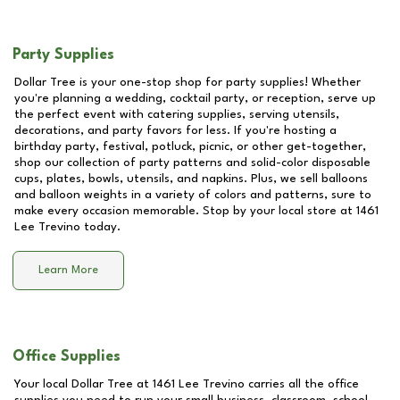
Party Supplies
Dollar Tree is your one-stop shop for party supplies! Whether
you're planning a wedding, cocktail party, or reception, serve up
the perfect event with catering supplies, serving utensils,
decorations, and party favors for less. If you're hosting a
birthday party, festival, potluck, picnic, or other get-together,
shop our collection of party patterns and solid-color disposable
cups, plates, bowls, utensils, and napkins. Plus, we sell balloons
and balloon weights in a variety of colors and patterns, sure to
make every occasion memorable. Stop by your local store at
1461
Lee Trevino
today.
Learn More
Office Supplies
Your local Dollar Tree at
1461 Lee Trevino
carries all the office