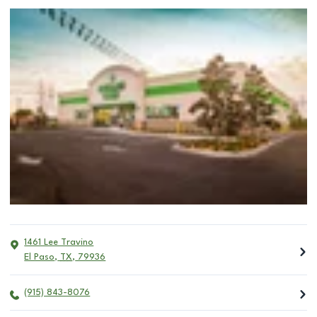
1461 Lee Travino
El Paso
,
TX
,
79936
(915) 843-8076