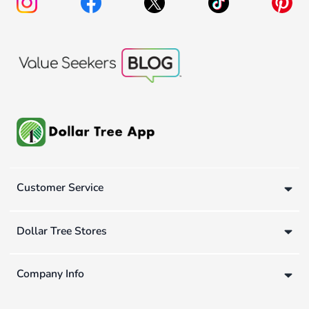
Customer Service
Dollar Tree Stores
Company Info