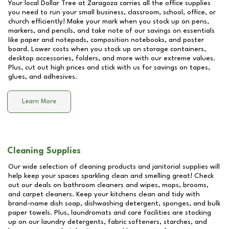
Your local Dollar Tree at
Zaragoza
carries all the office supplies
you need to run your small business, classroom, school, office, or
church efficiently! Make your mark when you stock up on pens,
markers, and pencils, and take note of our savings on essentials
like paper and notepads, composition notebooks, and poster
board. Lower costs when you stock up on storage containers,
desktop accessories, folders, and more with our extreme values.
Plus, cut out high prices and stick with us for savings on tapes,
glues, and adhesives.
Learn More
Cleaning Supplies
Our wide selection of cleaning products and janitorial supplies will
help keep your spaces sparkling clean and smelling great! Check
out our deals on bathroom cleaners and wipes, mops, brooms,
and carpet cleaners. Keep your kitchens clean and tidy with
brand-name dish soap, dishwashing detergent, sponges, and bulk
paper towels. Plus, laundromats and care facilities are stocking
up on our laundry detergents, fabric softeners, starches, and