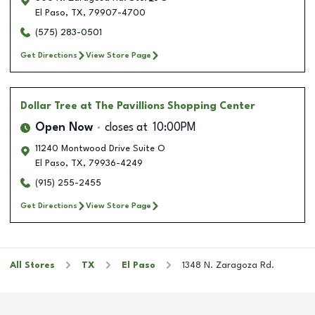
El Paso
,
TX
,
79907-4700
(575) 283-0501
Get Directions
View Store Page
Dollar Tree
at The Pavillions Shopping Center
Open Now
closes at
10:00PM
11240 Montwood Drive Suite O
El Paso
,
TX
,
79936-4249
(915) 255-2455
Get Directions
View Store Page
All Stores
TX
El Paso
1348 N. Zaragoza Rd.