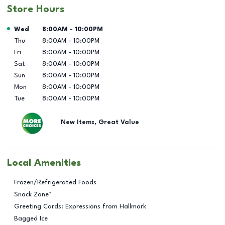
Store Hours
Day of the Week
Hours
Wed
8:00AM
-
10:00PM
Thu
8:00AM
-
10:00PM
Fri
8:00AM
-
10:00PM
Sat
8:00AM
-
10:00PM
Sun
8:00AM
-
10:00PM
Mon
8:00AM
-
10:00PM
Tue
8:00AM
-
10:00PM
New Items, Great Value
Local Amenities
Frozen/Refrigerated Foods
Snack Zone™
Greeting Cards: Expressions from Hallmark
Bagged Ice