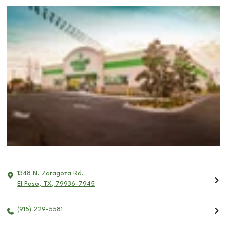
1348 N. Zaragoza Rd.
El Paso
,
TX
,
79936-7945
(915) 229-5581