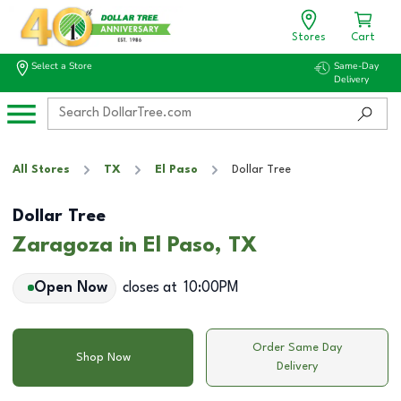
Stores
Cart
Select a Store
Same-Day
Delivery
All Stores
TX
El Paso
Dollar Tree
Dollar Tree
Zaragoza in El Paso, TX
Open Now
closes at
10:00PM
Order Same Day
Shop Now
Delivery