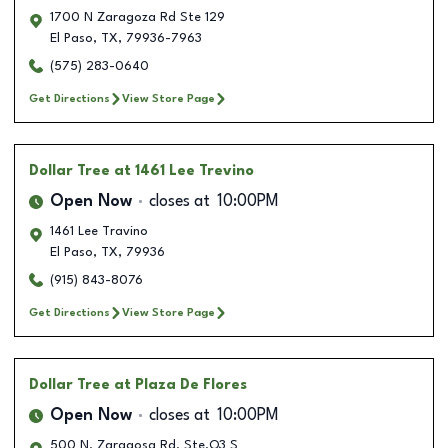
1700 N Zaragoza Rd Ste 129
El Paso
,
TX
,
79936-7963
(575) 283-0640
Get Directions
View Store Page
Dollar Tree
at 1461 Lee Trevino
Open Now
closes at
10:00PM
1461 Lee Travino
El Paso
,
TX
,
79936
(915) 843-8076
Get Directions
View Store Page
Dollar Tree
at Plaza De Flores
Open Now
closes at
10:00PM
500 N. Zaragosa Rd. Ste.Q3 S