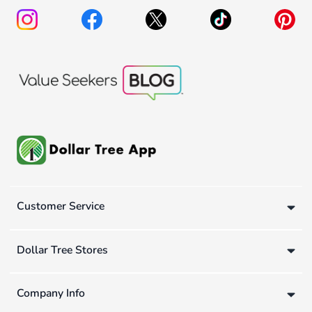
Customer Service
Dollar Tree Stores
Company Info