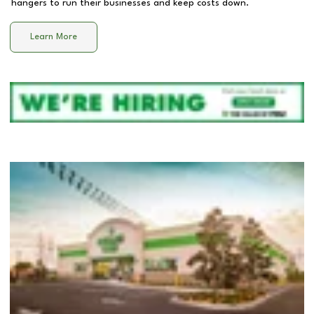
hangers to run their businesses and keep costs down.
Learn More