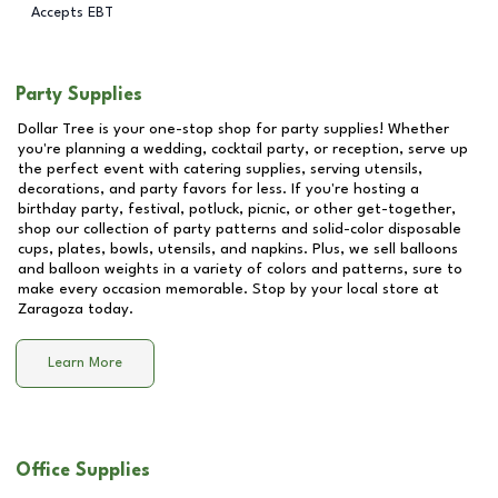
Accepts EBT
Party Supplies
Dollar Tree is your one-stop shop for party supplies! Whether
you're planning a wedding, cocktail party, or reception, serve up
the perfect event with catering supplies, serving utensils,
decorations, and party favors for less. If you're hosting a
birthday party, festival, potluck, picnic, or other get-together,
shop our collection of party patterns and solid-color disposable
cups, plates, bowls, utensils, and napkins. Plus, we sell balloons
and balloon weights in a variety of colors and patterns, sure to
make every occasion memorable. Stop by your local store at
Zaragoza
today.
Learn More
Office Supplies