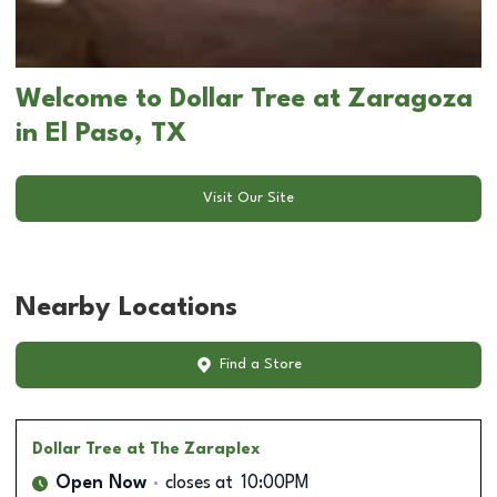
Welcome to Dollar Tree at Zaragoza
in El Paso, TX
Visit Our Site
Nearby Locations
Find a Store
Dollar Tree
at The Zaraplex
Open Now
closes at
10:00PM