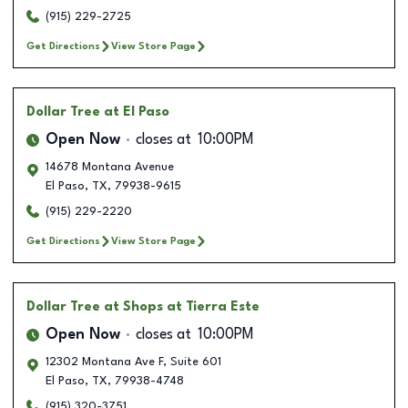
(915) 229-2725
Get Directions
View Store Page
Dollar Tree
at El Paso
Open Now
closes at
10:00PM
14678 Montana Avenue
El Paso
,
TX
,
79938-9615
(915) 229-2220
Get Directions
View Store Page
Dollar Tree
at Shops at Tierra Este
Open Now
closes at
10:00PM
12302 Montana Ave F, Suite 601
El Paso
,
TX
,
79938-4748
(915) 320-3751