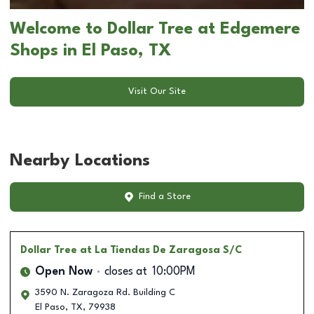
Welcome to Dollar Tree at Edgemere
Shops in El Paso, TX
Visit Our Site
Nearby Locations
Find a Store
Dollar Tree
at La Tiendas De Zaragosa S/C
Open Now
closes at
10:00PM
3590 N. Zaragoza Rd. Building C
El Paso
,
TX
,
79938