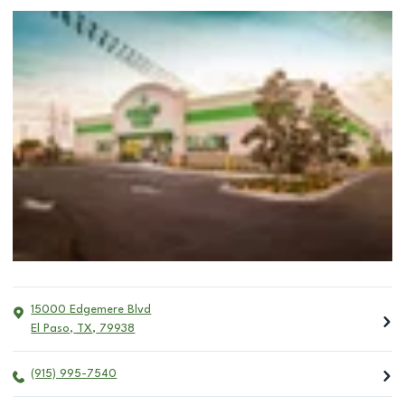
15000 Edgemere Blvd
El Paso
,
TX
,
79938
(915) 995-7540