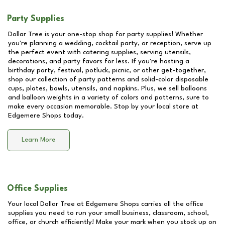
Party Supplies
Dollar Tree is your one-stop shop for party supplies! Whether
you're planning a wedding, cocktail party, or reception, serve up
the perfect event with catering supplies, serving utensils,
decorations, and party favors for less. If you're hosting a
birthday party, festival, potluck, picnic, or other get-together,
shop our collection of party patterns and solid-color disposable
cups, plates, bowls, utensils, and napkins. Plus, we sell balloons
and balloon weights in a variety of colors and patterns, sure to
make every occasion memorable. Stop by your local store at
Edgemere Shops
today.
Learn More
Office Supplies
Your local Dollar Tree at
Edgemere Shops
carries all the office
supplies you need to run your small business, classroom, school,
office, or church efficiently! Make your mark when you stock up on