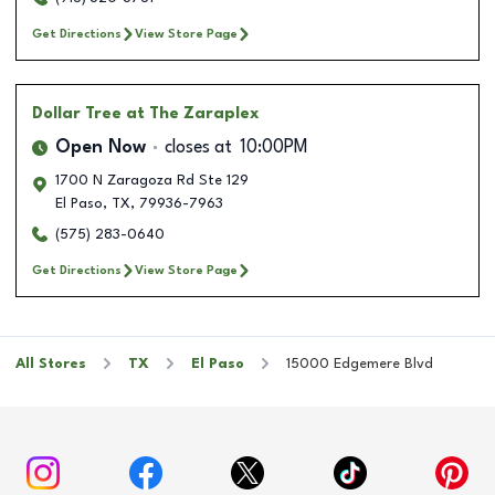
Get Directions
View Store Page
Dollar Tree
at The Zaraplex
Open Now
closes at
10:00PM
1700 N Zaragoza Rd Ste 129
El Paso
,
TX
,
79936-7963
(575) 283-0640
Get Directions
View Store Page
All Stores
TX
El Paso
15000 Edgemere Blvd