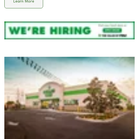
Learn More