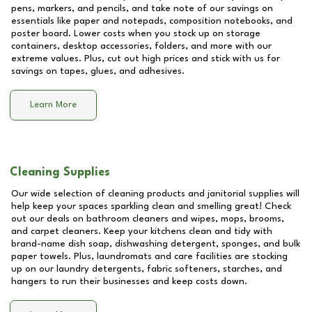
pens, markers, and pencils, and take note of our savings on
essentials like paper and notepads, composition notebooks, and
poster board. Lower costs when you stock up on storage
containers, desktop accessories, folders, and more with our
extreme values. Plus, cut out high prices and stick with us for
savings on tapes, glues, and adhesives.
Learn More
Cleaning Supplies
Our wide selection of cleaning products and janitorial supplies will
help keep your spaces sparkling clean and smelling great! Check
out our deals on bathroom cleaners and wipes, mops, brooms,
and carpet cleaners. Keep your kitchens clean and tidy with
brand-name dish soap, dishwashing detergent, sponges, and bulk
paper towels. Plus, laundromats and care facilities are stocking
up on our laundry detergents, fabric softeners, starches, and
hangers to run their businesses and keep costs down.