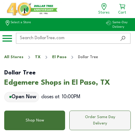
Stores
Cart
Select a Store
Same-Day
Delivery
All Stores
TX
El Paso
Dollar Tree
Dollar Tree
Edgemere Shops in El Paso, TX
Open Now
closes at
10:00PM
Order Same Day
Shop Now
Delivery