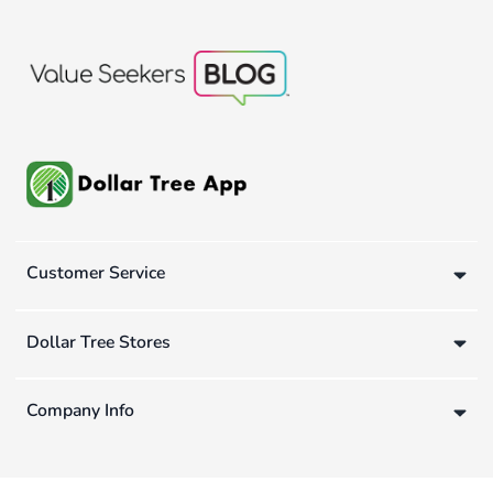
Customer Service
Dollar Tree Stores
Company Info