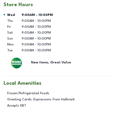
Store Hours
Day of the Week
Hours
Wed
9:00AM
-
10:00PM
Thu
9:00AM
-
10:00PM
Fri
9:00AM
-
10:00PM
Sat
9:00AM
-
10:00PM
Sun
9:00AM
-
10:00PM
Mon
9:00AM
-
10:00PM
Tue
9:00AM
-
10:00PM
New Items, Great Value
Local Amenities
Frozen/Refrigerated Foods
Greeting Cards: Expressions from Hallmark
Accepts EBT