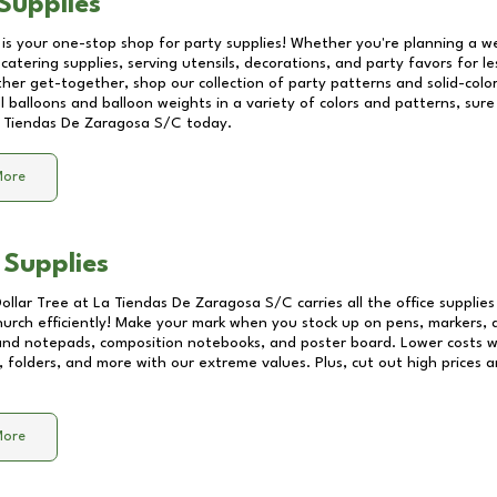
Supplies
 is your one-stop shop for party supplies! Whether you're planning a we
catering supplies, serving utensils, decorations, and party favors for les
other get-together, shop our collection of party patterns and solid-color
ll balloons and balloon weights in a variety of colors and patterns, su
 Tiendas De Zaragosa S/C
today.
More
 Supplies
Dollar Tree at
La Tiendas De Zaragosa S/C
carries all the office supplie
church efficiently! Make your mark when you stock up on pens, markers, 
 and notepads, composition notebooks, and poster board. Lower costs 
, folders, and more with our extreme values. Plus, cut out high prices a
More