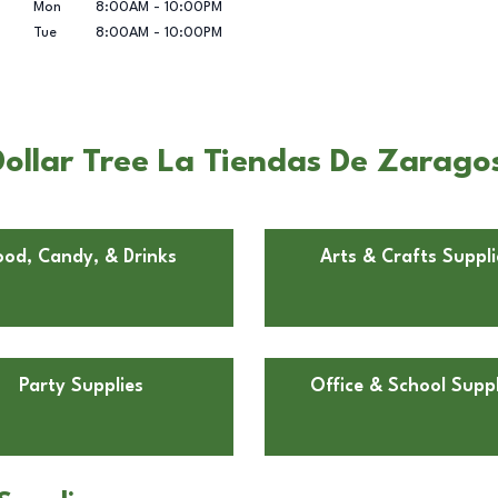
Mon
8:00AM
-
10:00PM
Tue
8:00AM
-
10:00PM
ollar Tree La Tiendas De Zaragos
ood, Candy, & Drinks
Arts & Crafts Suppli
Party Supplies
Office & School Suppl