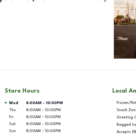
Store Hours
Local A
Day of the Week
Hours
Frozen/Re
Wed
8:00AM
-
10:00PM
Thu
8:00AM
-
10:00PM
Snack Zon
Fri
8:00AM
-
10:00PM
Greeting 
Sat
8:00AM
-
10:00PM
Bagged Ic
Sun
8:00AM
-
10:00PM
Accepts E