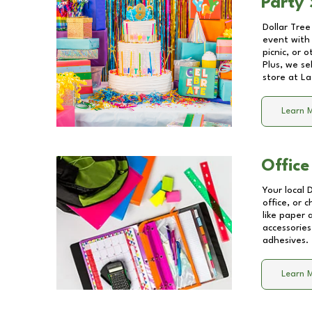
Party 
Dollar Tree
event with 
picnic, or 
Plus, we se
store at
La
Learn 
Office
Your local 
office, or 
like paper
accessories
adhesives.
Learn 