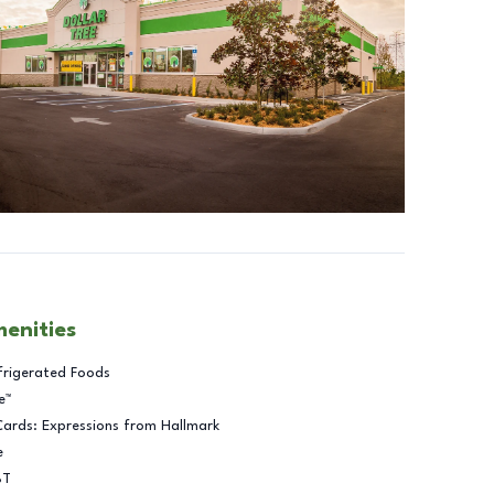
menities
frigerated Foods
e™
Cards: Expressions from Hallmark
e
BT