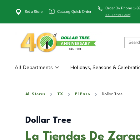
Order By Phone 1-
Set a Store
Catalog Quick Order
(Call Center Hours)
All Departments
Holidays, Seasons & Celebrati
All Stores
TX
El Paso
Dollar Tree
Dollar Tree
La Tiendas De Zarag