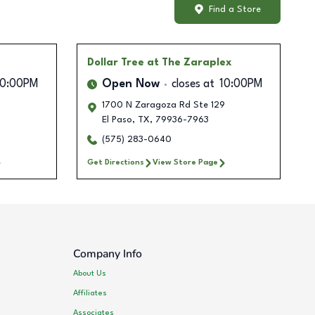
Find a Store
Dollar Tree
at The Zaraplex
10:00PM
Open Now
closes at
10:00PM
1700 N Zaragoza Rd Ste 129
El Paso
,
TX
,
79936-7963
(575) 283-0640
Get Directions
View Store Page
Company Info
About Us
Affiliates
Associates