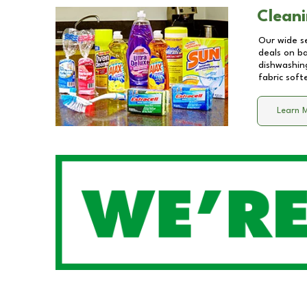
Cleani
Our wide se
deals on b
dishwashing
fabric soft
Learn 