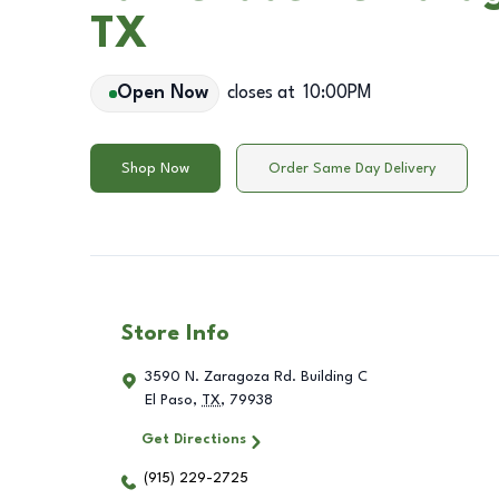
TX
Open Now
closes at
10:00PM
Shop Now
Order Same Day Delivery
Store Info
3590 N. Zaragoza Rd. Building C
El Paso
,
TX
,
79938
Get Directions
(915) 229-2725