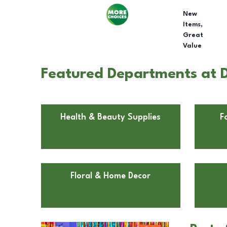
New
Items,
Great
Value
Featured Departments at D
Health & Beauty Supplies
F
Floral & Home Decor