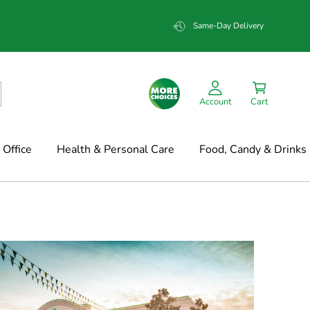
Same-Day Delivery
Account
Cart
Office
Health & Personal Care
Food, Candy & Drinks