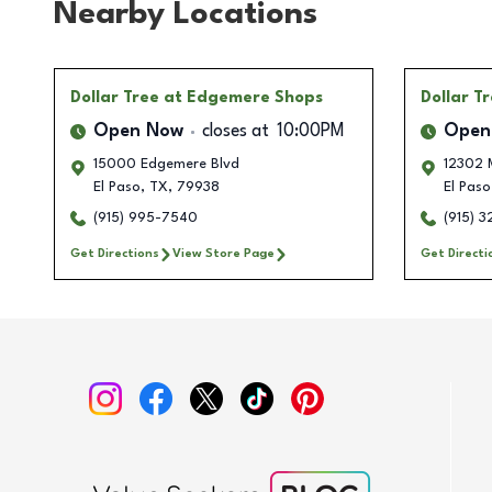
Nearby Locations
Dollar Tree
at Edgemere Shops
Dollar T
Open Now
closes at
10:00PM
Open
15000 Edgemere Blvd
12302 
El Paso
,
TX
,
79938
El Paso
(915) 995-7540
(915) 3
Get Directions
View Store Page
Get Directi