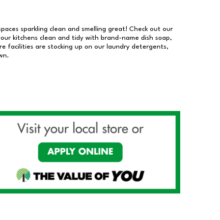
 spaces sparkling clean and smelling great! Check out our
our kitchens clean and tidy with brand-name dish soap,
 facilities are stocking up on our laundry detergents,
wn.