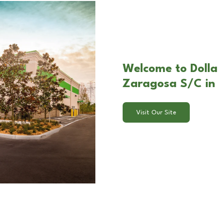
Welcome to Dolla
Zaragosa S/C in 
Visit Our Site