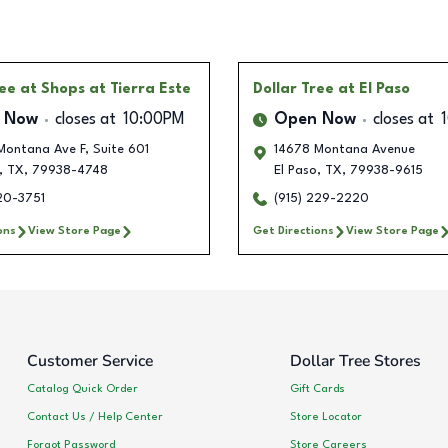
ree
at Shops at Tierra Este
Dollar Tree
at El Paso
 Now
closes at
10:00PM
Open Now
closes at
Montana Ave F, Suite 601
14678 Montana Avenue
,
TX
,
79938-4748
El Paso
,
TX
,
79938-9615
20-3751
(915) 229-2220
ons
View Store Page
Get Directions
View Store Page
Customer Service
Dollar Tree Stores
Catalog Quick Order
Gift Cards
Contact Us / Help Center
Store Locator
Forgot Password
Store Careers