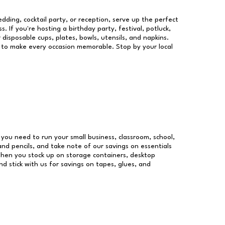
dding, cocktail party, or reception, serve up the perfect
s. If you're hosting a birthday party, festival, potluck,
 disposable cups, plates, bowls, utensils, and napkins.
re to make every occasion memorable. Stop by your local
s you need to run your small business, classroom, school,
and pencils, and take note of our savings on essentials
when you stock up on storage containers, desktop
nd stick with us for savings on tapes, glues, and