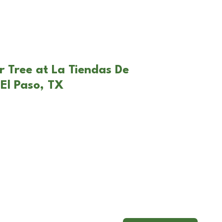
r Tree at La Tiendas De
El Paso, TX