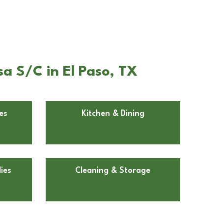
a S/C in El Paso, TX
es
Kitchen & Dining
ies
Cleaning & Storage