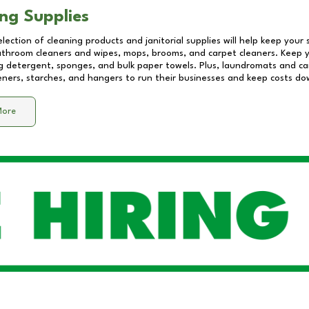
ng Supplies
lection of cleaning products and janitorial supplies will help keep your
athroom cleaners and wipes, mops, brooms, and carpet cleaners. Keep y
 detergent, sponges, and bulk paper towels. Plus, laundromats and care
eners, starches, and hangers to run their businesses and keep costs do
More