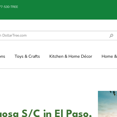
877-530-TREE
ons
Toys & Crafts
Kitchen & Home Décor
Home & 
osa S/C in El Paso,