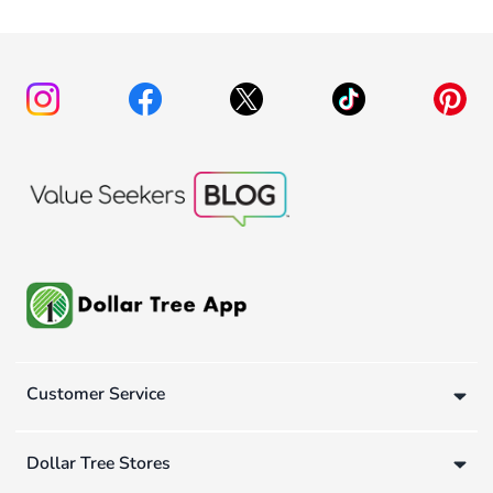
Customer Service
Dollar Tree Stores