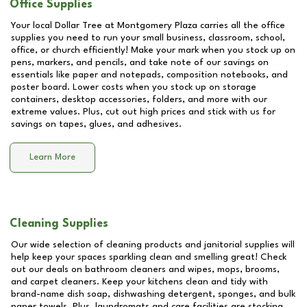
Office Supplies
Your local Dollar Tree at
Montgomery Plaza
carries all the office
supplies you need to run your small business, classroom, school,
office, or church efficiently! Make your mark when you stock up on
pens, markers, and pencils, and take note of our savings on
essentials like paper and notepads, composition notebooks, and
poster board. Lower costs when you stock up on storage
containers, desktop accessories, folders, and more with our
extreme values. Plus, cut out high prices and stick with us for
savings on tapes, glues, and adhesives.
Learn More
Cleaning Supplies
Our wide selection of cleaning products and janitorial supplies will
help keep your spaces sparkling clean and smelling great! Check
out our deals on bathroom cleaners and wipes, mops, brooms,
and carpet cleaners. Keep your kitchens clean and tidy with
brand-name dish soap, dishwashing detergent, sponges, and bulk
paper towels. Plus, laundromats and care facilities are stocking