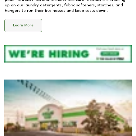
up on our laundry detergents, fabric softeners, starches, and
hangers to run their businesses and keep costs down.
Learn More