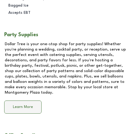
Bagged Ice
Accepts EBT
Party Supplies
Dollar Tree is your one-stop shop for party supplies! Whether
you're planning a wedding, cocktail party, or reception, serve up
the perfect event with catering supplies, serving utensils,
decorations, and party favors for less. If you're hosting a
birthday party, festival, potluck, picnic, or other get-together,
shop our collection of party patterns and solid-color disposable
cups, plates, bowls, utensils, and napkins. Plus, we sell balloons
and balloon weights in a variety of colors and patterns, sure to
make every occasion memorable. Stop by your local store at
Montgomery Plaza
today.
Learn More