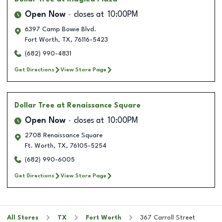
Open Now
closes at
10:00PM
6397 Camp Bowie Blvd.
Fort Worth
,
TX
,
76116-5423
(682) 990-4831
Get Directions
View Store Page
Dollar Tree
at Renaissance Square
Open Now
closes at
10:00PM
2708 Renaissance Square
Ft. Worth
,
TX
,
76105-5254
(682) 990-6005
Get Directions
View Store Page
All Stores
TX
Fort Worth
367 Carroll Street