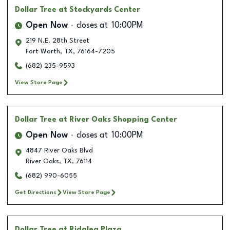
Dollar Tree
at Stockyards Center
Open Now
closes at
10:00PM
219 N.E. 28th Street
Fort Worth
,
TX
,
76164-7205
(682) 235-9593
View Store Page
Dollar Tree
at River Oaks Shopping Center
Open Now
closes at
10:00PM
4847 River Oaks Blvd
River Oaks
,
TX
,
76114
(682) 990-6055
Get Directions
View Store Page
Dollar Tree
at Ridglea Plaza