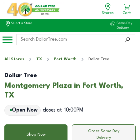
Stores
Cart
Select a Store
Same-Day
Delivery
All Stores
TX
Fort Worth
Dollar Tree
Dollar Tree
Montgomery Plaza in Fort Worth,
TX
Open Now
closes at
10:00PM
Order Same Day
Shop Now
Delivery