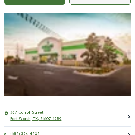
367 Carroll Street
Fort Worth
,
TX
,
76107-1959
(682) 394-4205