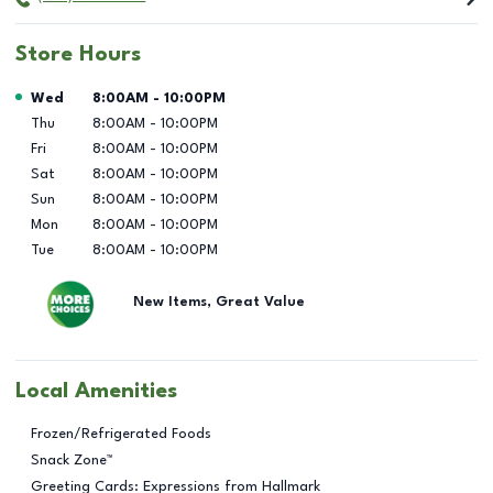
Store Hours
Day of the Week
Hours
Wed
8:00AM
-
10:00PM
Thu
8:00AM
-
10:00PM
Fri
8:00AM
-
10:00PM
Sat
8:00AM
-
10:00PM
Sun
8:00AM
-
10:00PM
Mon
8:00AM
-
10:00PM
Tue
8:00AM
-
10:00PM
New Items, Great Value
Local Amenities
Frozen/Refrigerated Foods
Snack Zone™
Greeting Cards: Expressions from Hallmark