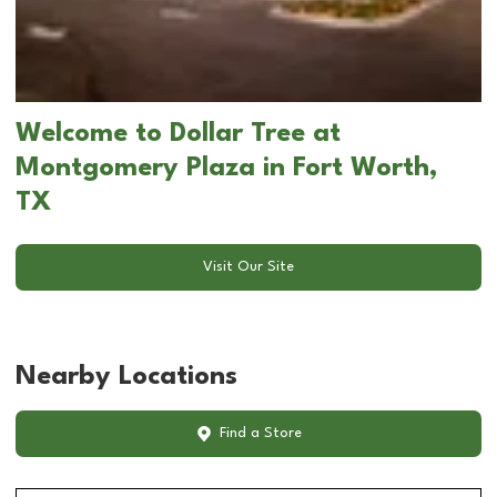
Welcome to Dollar Tree at
Montgomery Plaza in Fort Worth,
TX
Visit Our Site
Nearby Locations
Find a Store