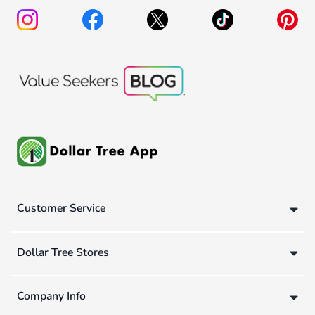
Customer Service
Dollar Tree Stores
Company Info