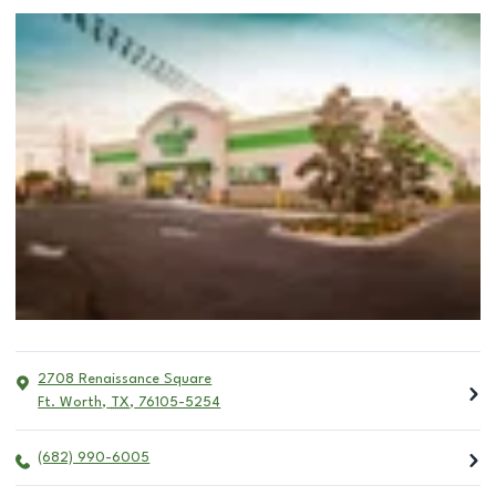
2708 Renaissance Square
Ft. Worth
,
TX
,
76105-5254
(682) 990-6005