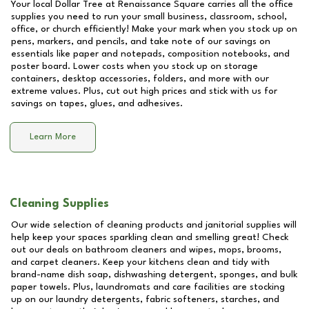
Your local Dollar Tree at
Renaissance Square
carries all the office
supplies you need to run your small business, classroom, school,
office, or church efficiently! Make your mark when you stock up on
pens, markers, and pencils, and take note of our savings on
essentials like paper and notepads, composition notebooks, and
poster board. Lower costs when you stock up on storage
containers, desktop accessories, folders, and more with our
extreme values. Plus, cut out high prices and stick with us for
savings on tapes, glues, and adhesives.
Learn More
Cleaning Supplies
Our wide selection of cleaning products and janitorial supplies will
help keep your spaces sparkling clean and smelling great! Check
out our deals on bathroom cleaners and wipes, mops, brooms,
and carpet cleaners. Keep your kitchens clean and tidy with
brand-name dish soap, dishwashing detergent, sponges, and bulk
paper towels. Plus, laundromats and care facilities are stocking
up on our laundry detergents, fabric softeners, starches, and