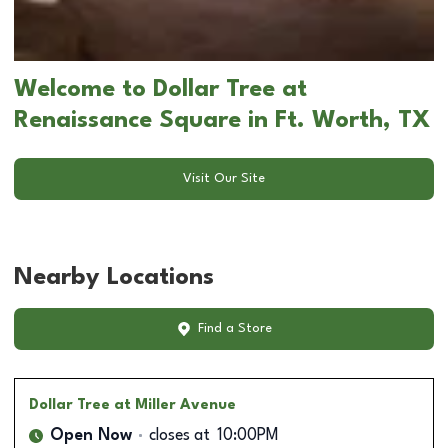
Welcome to Dollar Tree at
Renaissance Square in Ft. Worth, TX
Visit Our Site
Nearby Locations
Find a Store
Dollar Tree
at Miller Avenue
Open Now
closes at
10:00PM