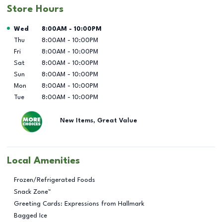
Store Hours
Day of the Week
Hours
Wed
8:00AM
-
10:00PM
Thu
8:00AM
-
10:00PM
Fri
8:00AM
-
10:00PM
Sat
8:00AM
-
10:00PM
Sun
8:00AM
-
10:00PM
Mon
8:00AM
-
10:00PM
Tue
8:00AM
-
10:00PM
New Items, Great Value
Local Amenities
Frozen/Refrigerated Foods
Snack Zone™
Greeting Cards: Expressions from Hallmark
Bagged Ice