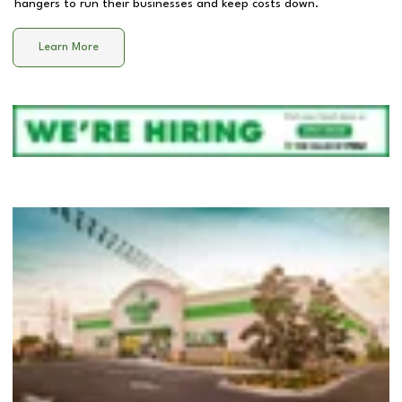
hangers to run their businesses and keep costs down.
Learn More