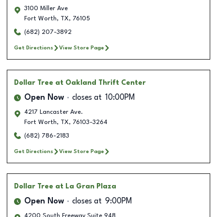
3100 Miller Ave
Fort Worth
,
TX
,
76105
(682) 207-3892
Get Directions
View Store Page
Dollar Tree
at Oakland Thrift Center
Open Now
closes at
10:00PM
4217 Lancaster Ave.
Fort Worth
,
TX
,
76103-3264
(682) 786-2183
Get Directions
View Store Page
Dollar Tree
at La Gran Plaza
Open Now
closes at
9:00PM
4200 South Freeway Suite 948