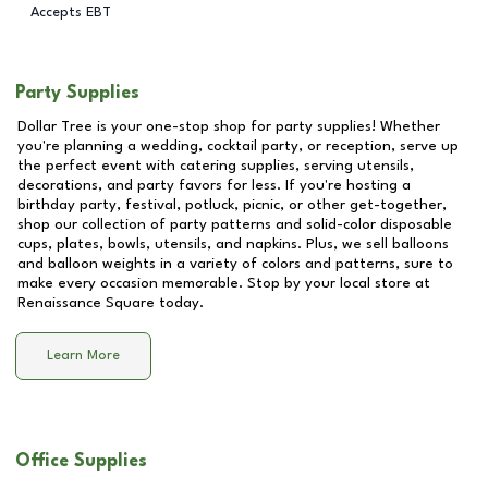
Accepts EBT
Party Supplies
Dollar Tree is your one-stop shop for party supplies! Whether
you're planning a wedding, cocktail party, or reception, serve up
the perfect event with catering supplies, serving utensils,
decorations, and party favors for less. If you're hosting a
birthday party, festival, potluck, picnic, or other get-together,
shop our collection of party patterns and solid-color disposable
cups, plates, bowls, utensils, and napkins. Plus, we sell balloons
and balloon weights in a variety of colors and patterns, sure to
make every occasion memorable. Stop by your local store at
Renaissance Square
today.
Learn More
Office Supplies