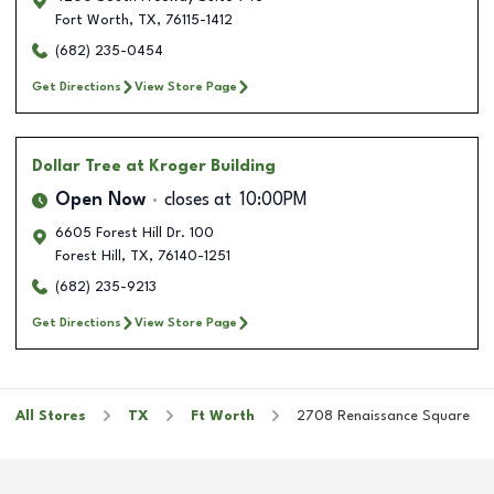
Fort Worth
,
TX
,
76115-1412
(682) 235-0454
Get Directions
View Store Page
Dollar Tree
at Kroger Building
Open Now
closes at
10:00PM
6605 Forest Hill Dr. 100
Forest Hill
,
TX
,
76140-1251
(682) 235-9213
Get Directions
View Store Page
All Stores
TX
Ft Worth
2708 Renaissance Square