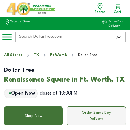
Stores
Cart
Select a Store
Same-Day
Delivery
All Stores
TX
Ft Worth
Dollar Tree
Dollar Tree
Renaissance Square in Ft. Worth, TX
Open Now
closes at
10:00PM
Order Same Day
Shop Now
Delivery