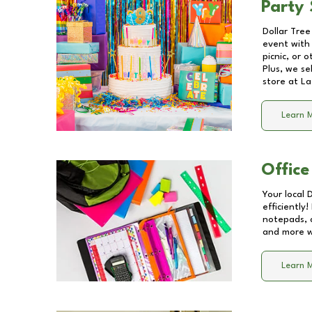
Party 
Dollar Tree
event with 
picnic, or 
Plus, we se
store at
La
Learn 
Office
Your local 
efficiently
notepads, 
and more wi
Learn 