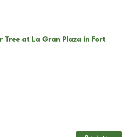
 Tree at La Gran Plaza in Fort