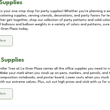
Supplies
 is your one-stop shop for party supplies! Whether you're planning a we
catering supplies, serving utensils, decorations, and party favors for les
other get-together, shop our collection of party patterns and solid-color
ll balloons and balloon weights in a variety of colors and patterns, su
 Gran Plaza
today.
More
 Supplies
Dollar Tree at
La Gran Plaza
carries all the office supplies you need to r
! Make your mark when you stock up on pens, markers, and pencils, and 
composition notebooks, and poster board. Lower costs when you stock u
th our extreme values. Plus, cut out high prices and stick with us for 
More