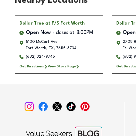
Nearby Locations
Dollar Tree
at F/S Fort Worth
Dollar T
Open Now
closes at
8:00PM
Open
5100 McCart Ave
2708 R
Fort Worth
,
TX
,
76115-3734
Ft. Wo
(682) 324-9745
(682) 
Get Directions
View Store Page
Get Directi