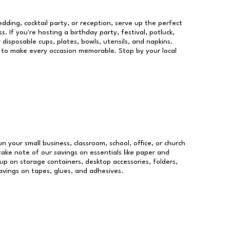
dding, cocktail party, or reception, serve up the perfect
s. If you're hosting a birthday party, festival, potluck,
 disposable cups, plates, bowls, utensils, and napkins.
re to make every occasion memorable. Stop by your local
un your small business, classroom, school, office, or church
take note of our savings on essentials like paper and
p on storage containers, desktop accessories, folders,
savings on tapes, glues, and adhesives.