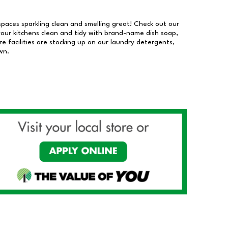
 spaces sparkling clean and smelling great! Check out our
our kitchens clean and tidy with brand-name dish soap,
 facilities are stocking up on our laundry detergents,
wn.