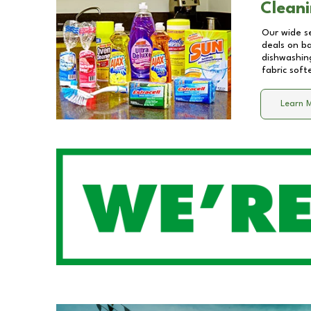
Cleani
Our wide se
deals on b
dishwashing
fabric soft
Learn 