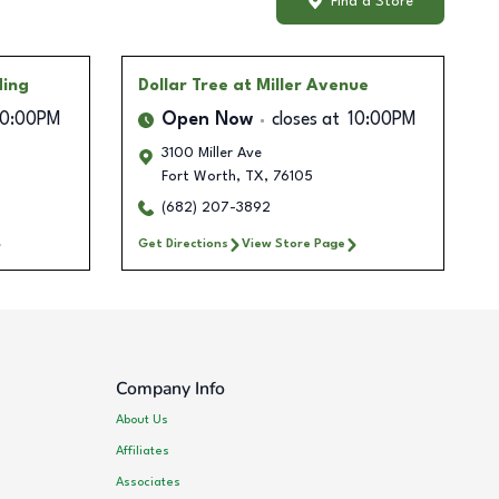
Find a Store
ding
Dollar Tree
at Miller Avenue
10:00PM
Open Now
closes at
10:00PM
3100 Miller Ave
Fort Worth
,
TX
,
76105
(682) 207-3892
Get Directions
View Store Page
Company Info
About Us
Affiliates
Associates