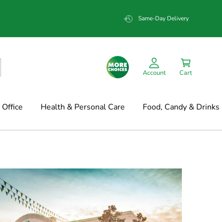
Same-Day Delivery
Account
Cart
Office
Health & Personal Care
Food, Candy & Drinks