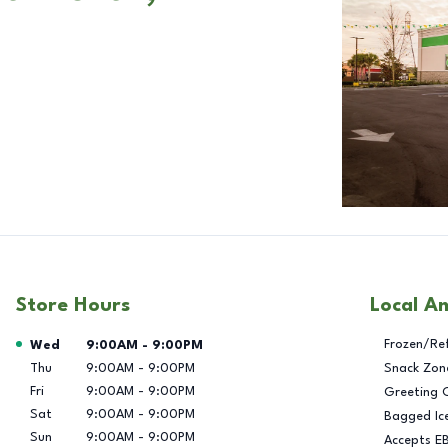
Store Hours
Local A
Day of the Week
Hours
Frozen/Re
Wed
9:00AM
-
9:00PM
Thu
9:00AM
-
9:00PM
Snack Zon
Fri
9:00AM
-
9:00PM
Greeting 
Sat
9:00AM
-
9:00PM
Bagged Ic
Sun
9:00AM
-
9:00PM
Accepts E