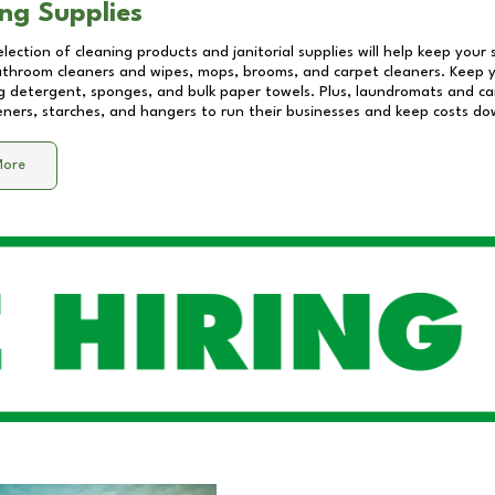
ng Supplies
lection of cleaning products and janitorial supplies will help keep your
athroom cleaners and wipes, mops, brooms, and carpet cleaners. Keep y
 detergent, sponges, and bulk paper towels. Plus, laundromats and care
eners, starches, and hangers to run their businesses and keep costs do
More