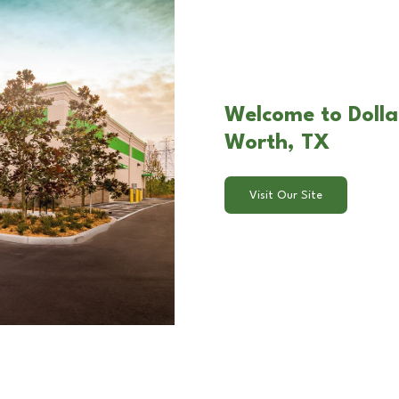
Welcome to Dollar
Worth, TX
Visit Our Site