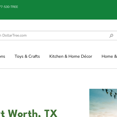
877-530-TREE
ons
Toys & Crafts
Kitchen & Home Décor
Home & 
rt Worth, TX