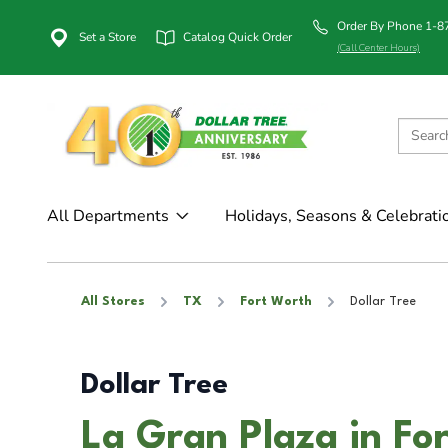
Order By Phone 1-
Set a Store
Catalog Quick Order
(Call Center Hours)
All Departments
Holidays, Seasons & Celebrati
All Stores
TX
Fort Worth
Dollar Tree
Dollar Tree
La Gran Plaza in Fo