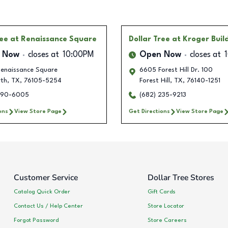
ree
at Renaissance Square
Dollar Tree
at Kroger Buil
 Now
closes at
10:00PM
Open Now
closes at
enaissance Square
6605 Forest Hill Dr. 100
rth
,
TX
,
76105-5254
Forest Hill
,
TX
,
76140-1251
990-6005
(682) 235-9213
ons
View Store Page
Get Directions
View Store Page
Customer Service
Dollar Tree Stores
Catalog Quick Order
Gift Cards
Contact Us / Help Center
Store Locator
Forgot Password
Store Careers