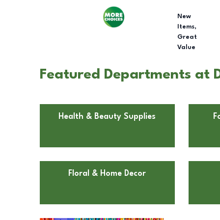
New
Items,
Great
Value
Featured Departments at D
Health & Beauty Supplies
F
Floral & Home Decor