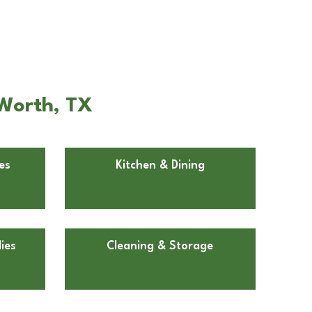
 Worth, TX
es
Kitchen & Dining
ies
Cleaning & Storage