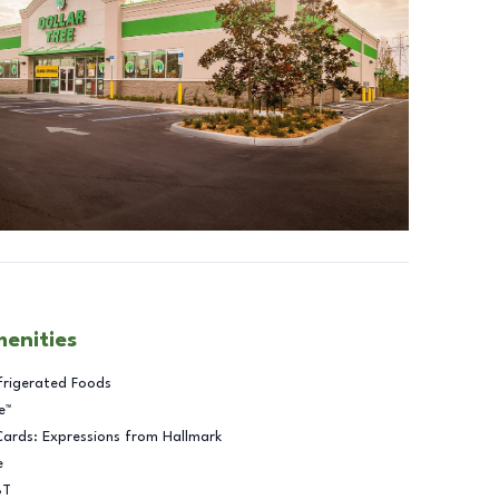
menities
frigerated Foods
e™
Cards: Expressions from Hallmark
e
BT