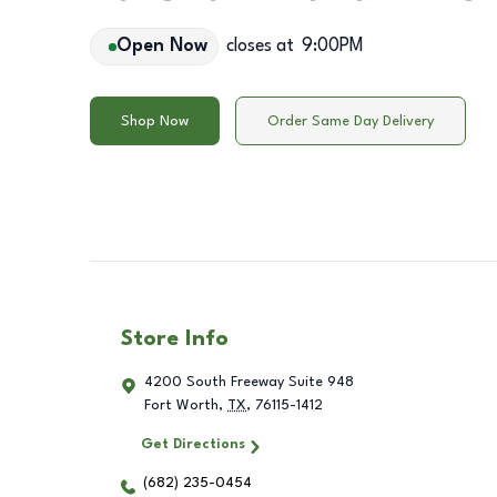
Open Now
closes at
9:00PM
Shop Now
Order Same Day Delivery
Store Info
4200 South Freeway Suite 948
Fort Worth
,
TX
,
76115-1412
Get Directions
(682) 235-0454