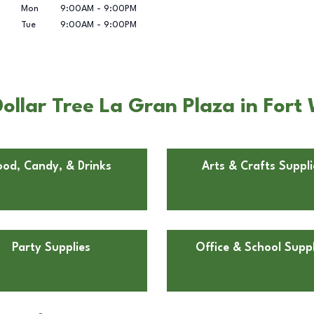
Mon
9:00AM
-
9:00PM
Tue
9:00AM
-
9:00PM
ollar Tree La Gran Plaza in Fort
ood, Candy, & Drinks
Arts & Crafts Suppli
Party Supplies
Office & School Suppl