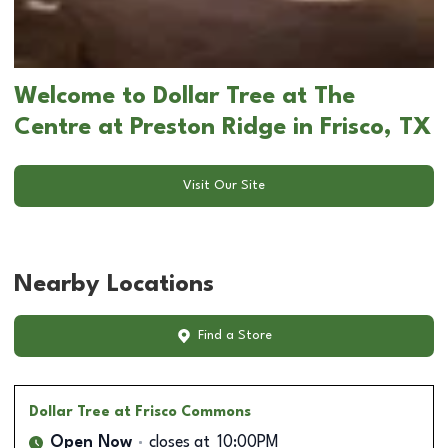
Welcome to Dollar Tree at The
Centre at Preston Ridge in Frisco, TX
Visit Our Site
Nearby Locations
Find a Store
Dollar Tree
at Frisco Commons
Open Now
closes at
10:00PM