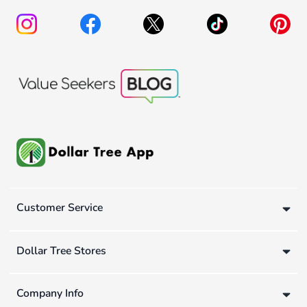
Customer Service
Dollar Tree Stores
Company Info