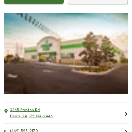
3265 Preston Rd
Frisco
,
TX
,
75034-9446
(469) 598-2170