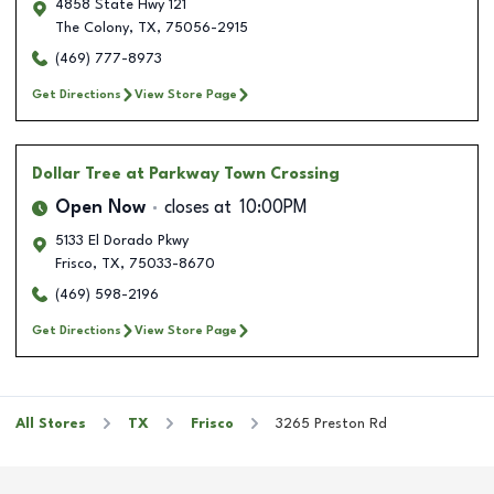
4858 State Hwy 121
The Colony
,
TX
,
75056-2915
(469) 777-8973
Get Directions
View Store Page
Dollar Tree
at Parkway Town Crossing
Open Now
closes at
10:00PM
5133 El Dorado Pkwy
Frisco
,
TX
,
75033-8670
(469) 598-2196
Get Directions
View Store Page
All Stores
TX
Frisco
3265 Preston Rd