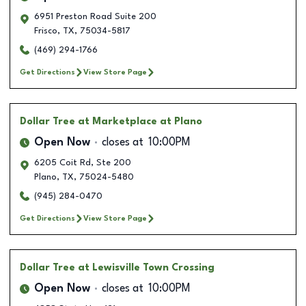
6951 Preston Road Suite 200
Frisco
,
TX
,
75034-5817
(469) 294-1766
Get Directions
View Store Page
Dollar Tree
at Marketplace at Plano
Open Now
closes at
10:00PM
6205 Coit Rd, Ste 200
Plano
,
TX
,
75024-5480
(945) 284-0470
Get Directions
View Store Page
Dollar Tree
at Lewisville Town Crossing
Open Now
closes at
10:00PM