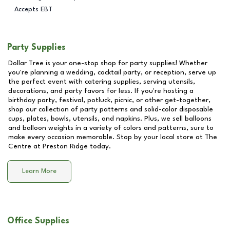
Accepts EBT
Party Supplies
Dollar Tree is your one-stop shop for party supplies! Whether
you're planning a wedding, cocktail party, or reception, serve up
the perfect event with catering supplies, serving utensils,
decorations, and party favors for less. If you're hosting a
birthday party, festival, potluck, picnic, or other get-together,
shop our collection of party patterns and solid-color disposable
cups, plates, bowls, utensils, and napkins. Plus, we sell balloons
and balloon weights in a variety of colors and patterns, sure to
make every occasion memorable. Stop by your local store at
The
Centre at Preston Ridge
today.
Learn More
Office Supplies