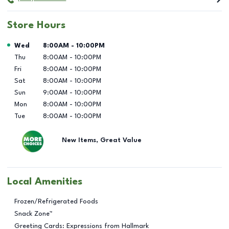
Store Hours
Day of the Week
Hours
Wed
8:00AM
-
10:00PM
Thu
8:00AM
-
10:00PM
Fri
8:00AM
-
10:00PM
Sat
8:00AM
-
10:00PM
Sun
9:00AM
-
10:00PM
Mon
8:00AM
-
10:00PM
Tue
8:00AM
-
10:00PM
New Items, Great Value
Local Amenities
Frozen/Refrigerated Foods
Snack Zone™
Greeting Cards: Expressions from Hallmark