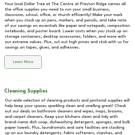
Your local Dollar Tree at
The Centre at Preston Ridge
carries all
the office supplies you need to run your small business,
classroom, school, office, or church efficiently! Make your mark
when you stock up on pens, markers, and pencils, and take note
of our savings on essentials like paper and notepads, composition
notebooks, and poster board. Lower costs when you stock up on
storage containers, desktop accessories, folders, and more with
our extreme values. Plus, cut out high prices and stick with us for
savings on tapes, glues, and adhesives.
Learn More
Cleaning Supplies
Our wide selection of cleaning products and janitorial supplies will
help keep your spaces sparkling clean and smelling great! Check
out our deals on bathroom cleaners and wipes, mops, brooms,
and carpet cleaners. Keep your kitchens clean and tidy with
brand-name dish soap, dishwashing detergent, sponges, and bulk
paper towels. Plus, laundromats and care facilities are stocking
up on our laundry detergents, fabric softeners, starches, and