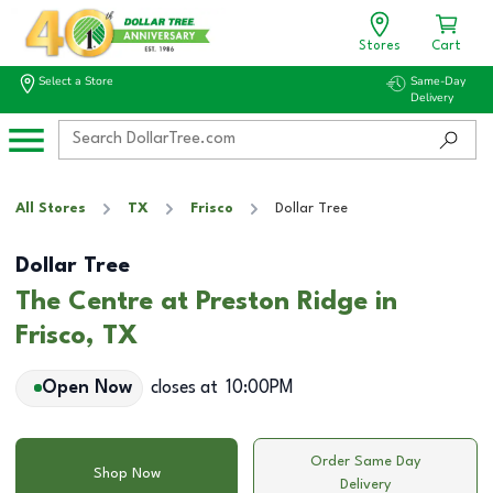
Stores
Cart
Select a Store
Same-Day
Delivery
All Stores
TX
Frisco
Dollar Tree
Dollar Tree
The Centre at Preston Ridge in
Frisco, TX
Open Now
closes at
10:00PM
Order Same Day
Shop Now
Delivery