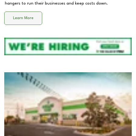
hangers to run their businesses and keep costs down.
Learn More