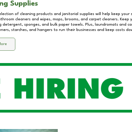
ng Supplies
lection of cleaning products and janitorial supplies will help keep your
athroom cleaners and wipes, mops, brooms, and carpet cleaners. Keep y
 detergent, sponges, and bulk paper towels. Plus, laundromats and care
eners, starches, and hangers to run their businesses and keep costs do
More