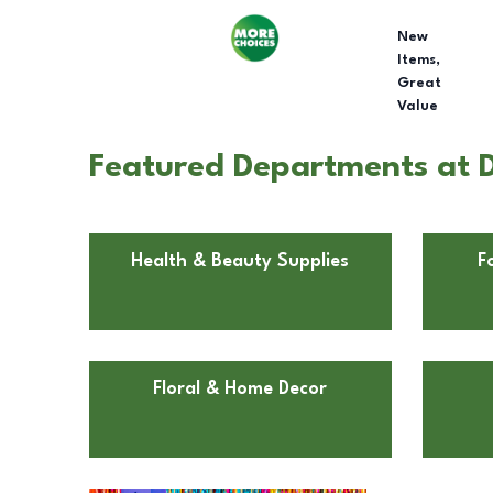
New
Items,
Great
Value
Featured Departments at D
Health & Beauty Supplies
F
Floral & Home Decor