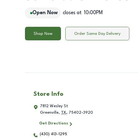
Open Now
closes at
10:00PM
Shop Now
Order Same Day Delivery
Store Info
7812 Wesley St
Greenville
,
TX
,
75402-3920
Get Directions
(430) 413-1295