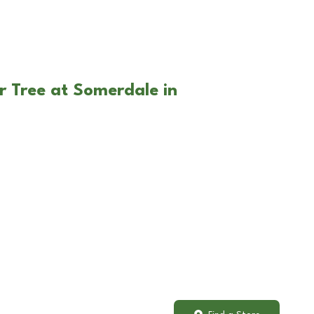
r Tree at Somerdale in