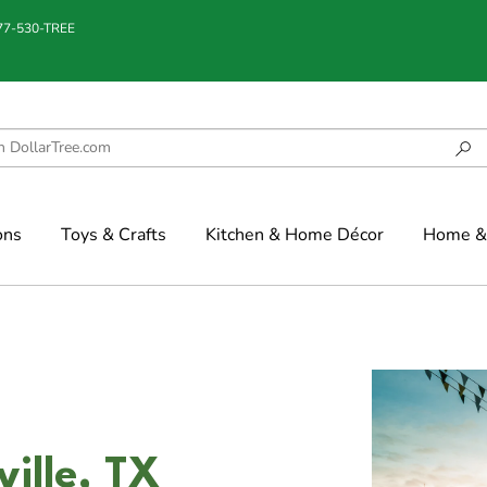
877-530-TREE
ons
Toys & Crafts
Kitchen & Home Décor
Home & 
ille, TX