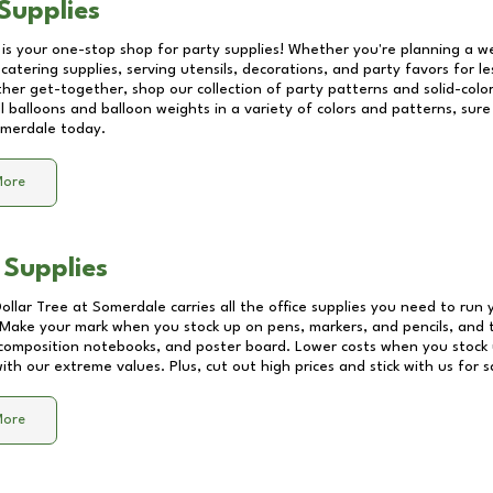
Supplies
 is your one-stop shop for party supplies! Whether you're planning a we
catering supplies, serving utensils, decorations, and party favors for les
other get-together, shop our collection of party patterns and solid-color
ll balloons and balloon weights in a variety of colors and patterns, su
merdale
today.
More
 Supplies
Dollar Tree at
Somerdale
carries all the office supplies you need to run 
! Make your mark when you stock up on pens, markers, and pencils, and 
composition notebooks, and poster board. Lower costs when you stock u
th our extreme values. Plus, cut out high prices and stick with us for 
More