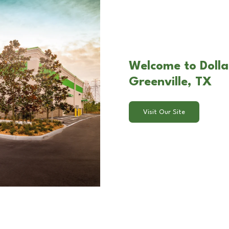
Welcome to Dolla
Greenville, TX
Visit Our Site