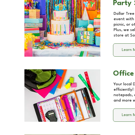
Party 
Dollar Tree
event with 
picnic, or 
Plus, we se
store at
So
Learn 
Office
Your local 
efficiently
notepads, 
and more wi
Learn 