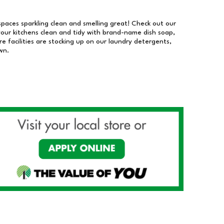
 spaces sparkling clean and smelling great! Check out our
our kitchens clean and tidy with brand-name dish soap,
 facilities are stocking up on our laundry detergents,
wn.