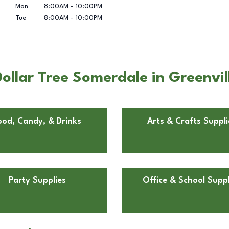
Mon
8:00AM
-
10:00PM
Tue
8:00AM
-
10:00PM
ollar Tree Somerdale in Greenvil
ood, Candy, & Drinks
Arts & Crafts Suppli
Party Supplies
Office & School Suppl