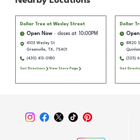
Nearby Locations
Dollar Tree
at Wesley Street
Dollar T
Open Now
closes at
10:00PM
Open
4103 Wesley St
8820 S
Greenville
,
TX
,
75401
Quinla
(430) 413-0180
(325) 
Get Directions
View Store Page
Get Directi