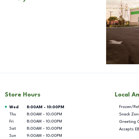
Store Hours
Local A
Day of the Week
Hours
Frozen/Re
Wed
8:00AM
-
10:00PM
Thu
8:00AM
-
10:00PM
Snack Zon
Fri
8:00AM
-
10:00PM
Greeting 
Sat
8:00AM
-
10:00PM
Accepts E
Sun
9:00AM
-
10:00PM