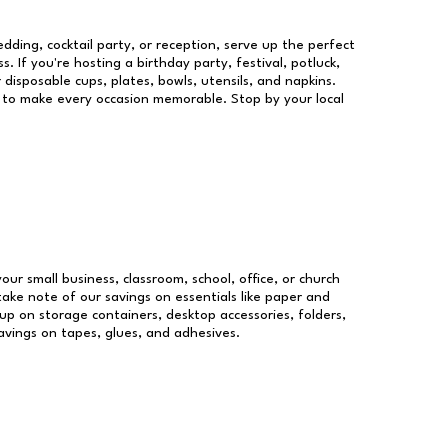
dding, cocktail party, or reception, serve up the perfect
s. If you're hosting a birthday party, festival, potluck,
 disposable cups, plates, bowls, utensils, and napkins.
re to make every occasion memorable. Stop by your local
your small business, classroom, school, office, or church
take note of our savings on essentials like paper and
p on storage containers, desktop accessories, folders,
savings on tapes, glues, and adhesives.