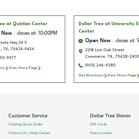
ree
at Quinlan Center
Dollar Tree
at University 
Center
 Now
closes at
10:00PM
Open Now
closes at
tate Hwy 34 S
n
,
TX
,
75474-9434
2218 Live Oak Street
Commerce
,
TX
,
75428-240
603-9377
(903) 246-9280
ons
View Store Page
Get Directions
View Store Page
Customer Service
Dollar Tree Stores
Catalog Quick Order
Gift Cards
Contact Us / Help Center
Store Locator