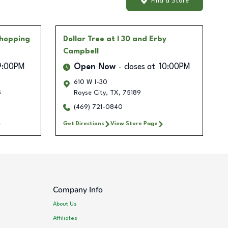
Find a Store
Shopping
Dollar Tree
at I 30 and Erby
Campbell
9:00PM
Open Now
closes at
10:00PM
610 W I-30
5
Royse City
,
TX
,
75189
(469) 721-0840
Get Directions
View Store Page
Company Info
About Us
Affiliates