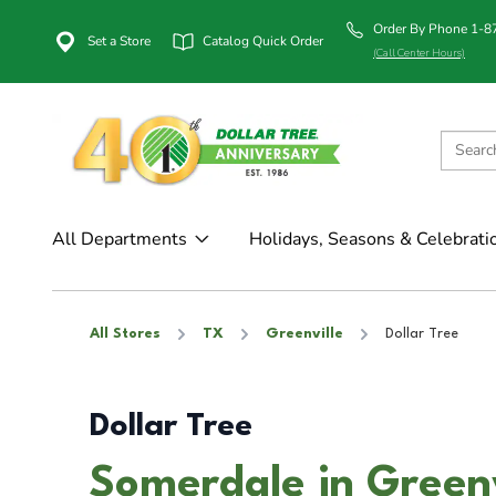
Order By Phone 1-
Set a Store
Catalog Quick Order
(Call Center Hours)
All Departments
Holidays, Seasons & Celebrati
All Stores
TX
Greenville
Dollar Tree
Dollar Tree
Somerdale in Greenv