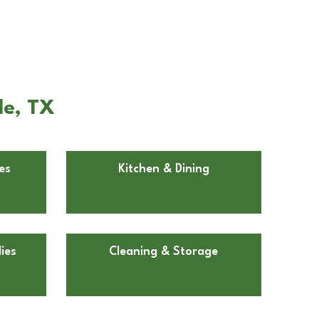
le, TX
es
Kitchen & Dining
ies
Cleaning & Storage