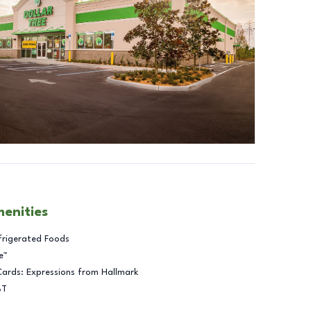
menities
frigerated Foods
e™
Cards: Expressions from Hallmark
BT