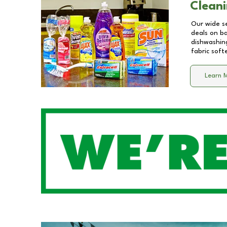
Cleani
Our wide se
deals on b
dishwashing
fabric soft
Learn 