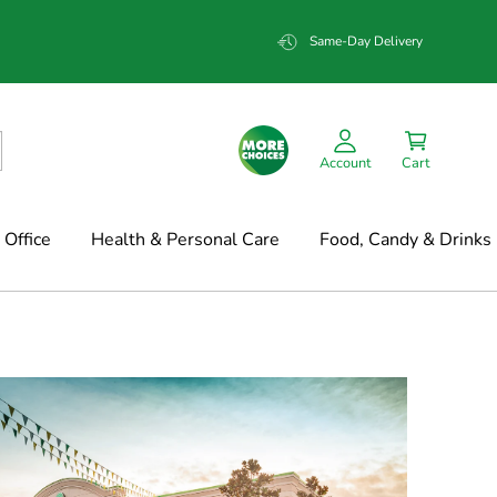
Same-Day Delivery
Account
Cart
Office
Health & Personal Care
Food, Candy & Drinks