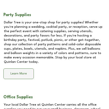
Party Supplies
Dollar Tree is your one-stop shop for party supplies! Whether
you're planning a wedding, cocktail party, or reception, serve up
the perfect event with catering supplies, serving utensils,
decorations, and party favors for less. If you're hosting a
birthday party, festival, potluck, picnic, or other get-together,
shop our collection of party patterns and solid-color disposable
cups, plates, bowls, utensils, and napkins. Plus, we sell balloons
and balloon weights in a variety of colors and patterns, sure to
make every occasion memorable. Stop by your local store at
Quinlan Center
today.
Learn More
Office Supplies
Your local Dollar Tree at
Quinlan Center
carries all the office