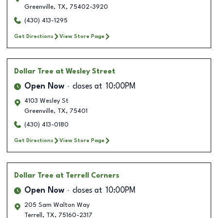
Greenville
,
TX
,
75402-3920
(430) 413-1295
Get Directions
View Store Page
Dollar Tree
at Wesley Street
Open Now
closes at
10:00PM
4103 Wesley St
Greenville
,
TX
,
75401
(430) 413-0180
Get Directions
View Store Page
Dollar Tree
at Terrell Corners
Open Now
closes at
10:00PM
205 Sam Walton Way
Terrell
,
TX
,
75160-2317