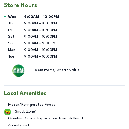
Store Hours
Day of the Week
Hours
Wed
9:00AM
-
10:00PM
Thu
9:00AM
-
10:00PM
Fri
9:00AM
-
10:00PM
Sat
9:00AM
-
10:00PM
Sun
9:00AM
-
9:00PM
Mon
9:00AM
-
10:00PM
Tue
9:00AM
-
10:00PM
New Items, Great Value
Local Amenities
Frozen/Refrigerated Foods
Snack Zone™
Greeting Cards: Expressions from Hallmark
Accepts EBT