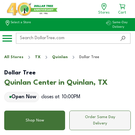
Stores
Cart
Select a Store
Same-Day
Delivery
All Stores
TX
Quinlan
Dollar Tree
Dollar Tree
Quinlan Center in Quinlan, TX
Open Now
closes at
10:00PM
Order Same Day
Shop Now
Delivery