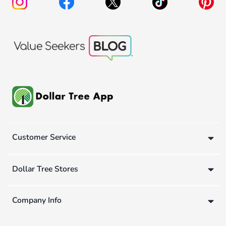
Customer Service
Dollar Tree Stores
Company Info