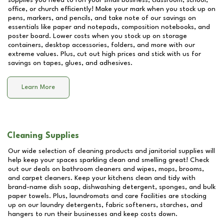
supplies you need to run your small business, classroom, school,
office, or church efficiently! Make your mark when you stock up on
pens, markers, and pencils, and take note of our savings on
essentials like paper and notepads, composition notebooks, and
poster board. Lower costs when you stock up on storage
containers, desktop accessories, folders, and more with our
extreme values. Plus, cut out high prices and stick with us for
savings on tapes, glues, and adhesives.
Learn More
Cleaning Supplies
Our wide selection of cleaning products and janitorial supplies will
help keep your spaces sparkling clean and smelling great! Check
out our deals on bathroom cleaners and wipes, mops, brooms,
and carpet cleaners. Keep your kitchens clean and tidy with
brand-name dish soap, dishwashing detergent, sponges, and bulk
paper towels. Plus, laundromats and care facilities are stocking
up on our laundry detergents, fabric softeners, starches, and
hangers to run their businesses and keep costs down.