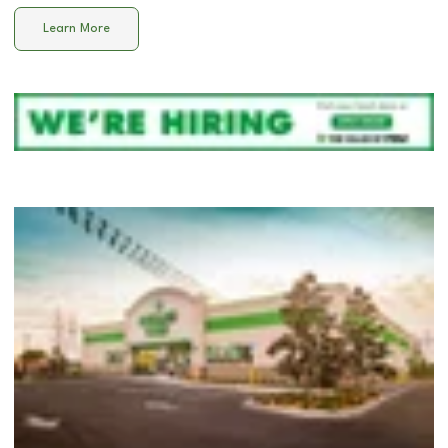
Learn More