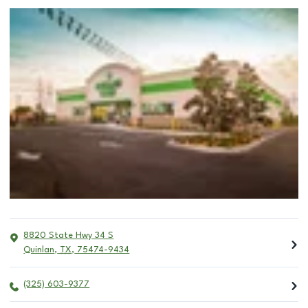
8820 State Hwy 34 S
Quinlan
,
TX
,
75474-9434
(325) 603-9377