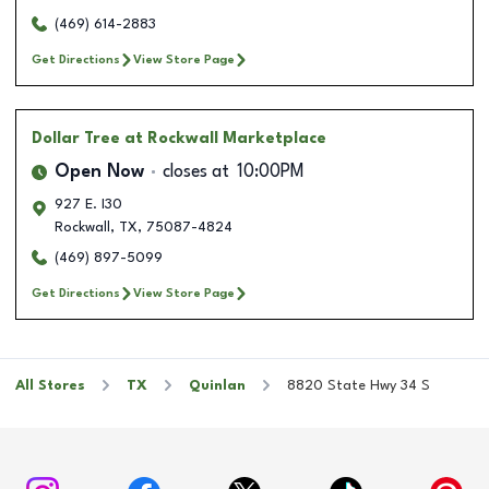
(469) 614-2883
Get Directions
View Store Page
Dollar Tree
at Rockwall Marketplace
Open Now
closes at
10:00PM
927 E. I30
Rockwall
,
TX
,
75087-4824
(469) 897-5099
Get Directions
View Store Page
All Stores
TX
Quinlan
8820 State Hwy 34 S