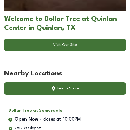
Welcome to Dollar Tree at Quinlan
Center in Quinlan, TX
Visit Our Site
Nearby Locations
Find a Store
Dollar Tree
at Somerdale
Open Now
closes at
10:00PM
7812 Wesley St