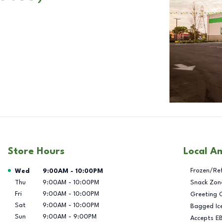
Store Hours
Local A
Day of the Week
Hours
Frozen/Re
Wed
9:00AM
-
10:00PM
Thu
9:00AM
-
10:00PM
Snack Zon
Fri
9:00AM
-
10:00PM
Greeting 
Sat
9:00AM
-
10:00PM
Bagged Ic
Sun
9:00AM
-
9:00PM
Accepts E