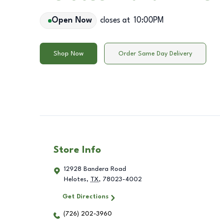
Open Now
closes at
10:00PM
Shop Now
Order Same Day Delivery
Store Info
12928 Bandera Road
Helotes
,
TX
,
78023-4002
Get Directions
(726) 202-3960