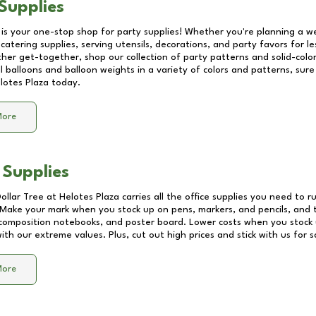
Supplies
 is your one-stop shop for party supplies! Whether you're planning a we
catering supplies, serving utensils, decorations, and party favors for les
other get-together, shop our collection of party patterns and solid-color
ll balloons and balloon weights in a variety of colors and patterns, su
lotes Plaza
today.
More
 Supplies
Dollar Tree at
Helotes Plaza
carries all the office supplies you need to r
! Make your mark when you stock up on pens, markers, and pencils, and 
composition notebooks, and poster board. Lower costs when you stock u
th our extreme values. Plus, cut out high prices and stick with us for 
More