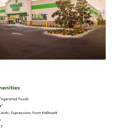
menities
frigerated Foods
e™
Cards: Expressions from Hallmark
e
BT