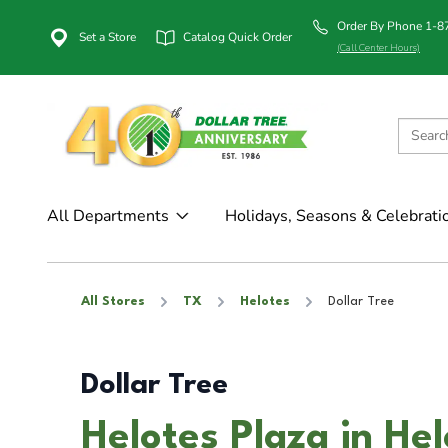
Order By Phone 1-
Set a Store
Catalog Quick Order
(Call Center Hours)
All Departments
Holidays, Seasons & Celebrati
All Stores
TX
Helotes
Dollar Tree
Dollar Tree
Helotes Plaza in He