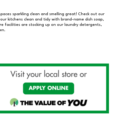
 spaces sparkling clean and smelling great! Check out our
our kitchens clean and tidy with brand-name dish soap,
 facilities are stocking up on our laundry detergents,
wn.