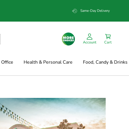
Same-Day Delivery
Account
Cart
Office
Health & Personal Care
Food, Candy & Drinks