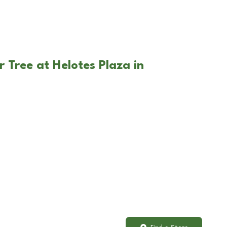
 Tree at Helotes Plaza in