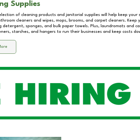
ng Supplies
lection of cleaning products and janitorial supplies will help keep your
athroom cleaners and wipes, mops, brooms, and carpet cleaners. Keep y
 detergent, sponges, and bulk paper towels. Plus, laundromats and care
eners, starches, and hangers to run their businesses and keep costs do
More