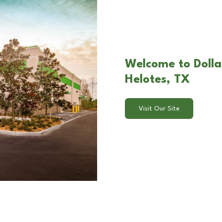
Welcome to Dollar
Helotes, TX
Visit Our Site