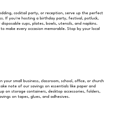
dding, cocktail party, or reception, serve up the perfect
s. If you're hosting a birthday party, festival, potluck,
 disposable cups, plates, bowls, utensils, and napkins.
re to make every occasion memorable. Stop by your local
un your small business, classroom, school, office, or church
take note of our savings on essentials like paper and
p on storage containers, desktop accessories, folders,
savings on tapes, glues, and adhesives.