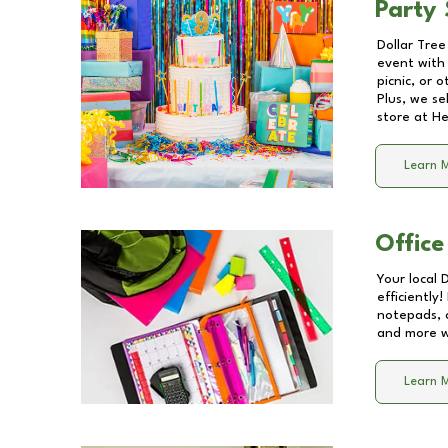
Party 
Dollar Tree
event with 
picnic, or 
Plus, we se
store at
He
Learn 
Office
Your local 
efficiently
notepads, 
and more wi
Learn 