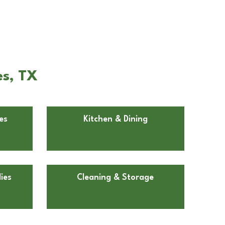
es, TX
es
Kitchen & Dining
ies
Cleaning & Storage