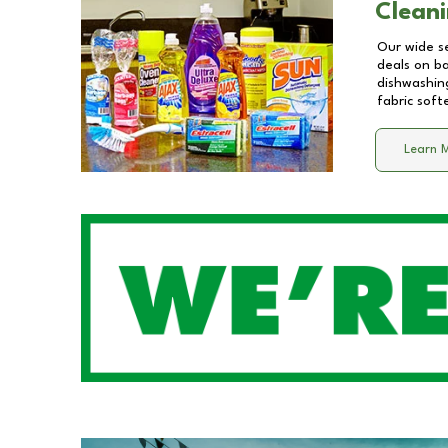
Cleani
Our wide se
deals on b
dishwashing
fabric soft
Learn 