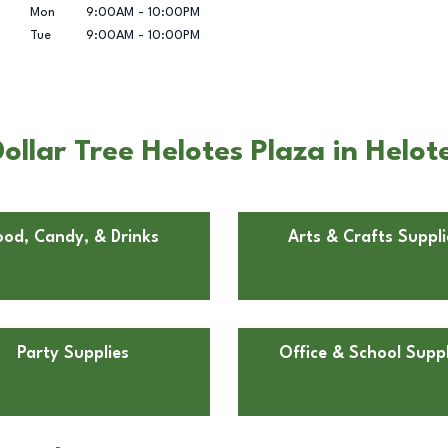
Mon
9:00AM
-
10:00PM
Tue
9:00AM
-
10:00PM
llar Tree Helotes Plaza in Helot
ood, Candy, & Drinks
Arts & Crafts Suppli
Party Supplies
Office & School Suppl