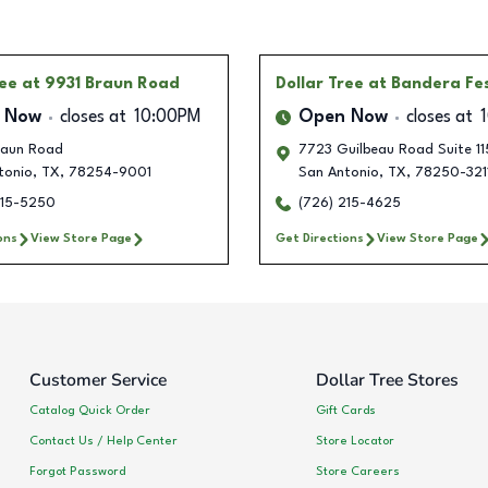
ree
at 9931 Braun Road
Dollar Tree
at Bandera Fes
 Now
closes at
10:00PM
Open Now
closes at
raun Road
7723 Guilbeau Road Suite 11
tonio
,
TX
,
78254-9001
San Antonio
,
TX
,
78250-321
215-5250
(726) 215-4625
ons
View Store Page
Get Directions
View Store Page
Customer Service
Dollar Tree Stores
Catalog Quick Order
Gift Cards
Contact Us / Help Center
Store Locator
Forgot Password
Store Careers