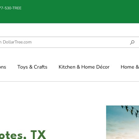
877-530-TREE
ons
Toys & Crafts
Kitchen & Home Décor
Home & 
lotes, TX