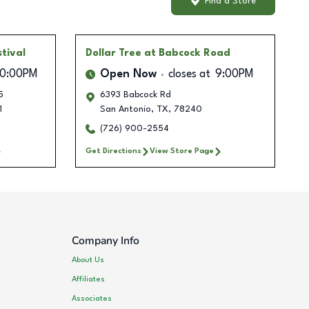
Find a Store
tival
Dollar Tree
at Babcock Road
10:00PM
Open Now
closes at
9:00PM
5
6393 Babcock Rd
1
San Antonio
,
TX
,
78240
(726) 900-2554
Get Directions
View Store Page
Company Info
About Us
Affiliates
Associates