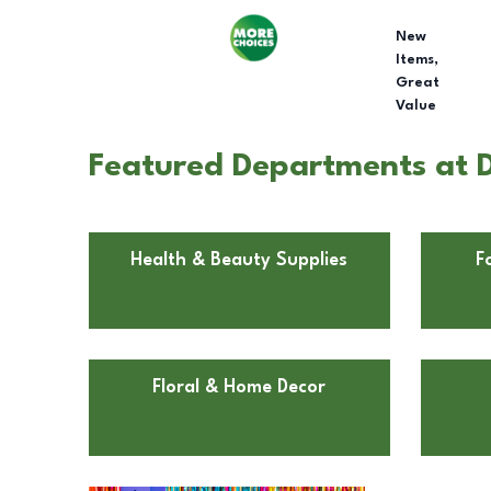
New
Items,
Great
Value
Featured Departments at Do
Health & Beauty Supplies
F
Floral & Home Decor