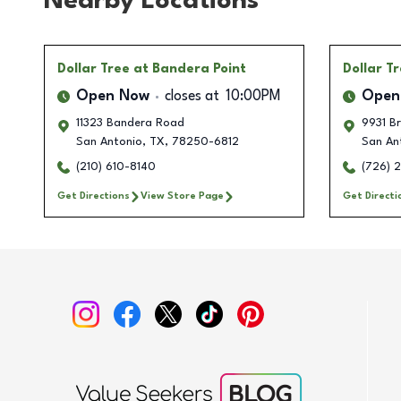
Nearby Locations
Dollar Tree
at Bandera Point
Dollar T
Open Now
closes at
10:00PM
Open
11323 Bandera Road
9931 B
San Antonio
,
TX
,
78250-6812
San An
(210) 610-8140
(726) 
Get Directions
View Store Page
Get Directi