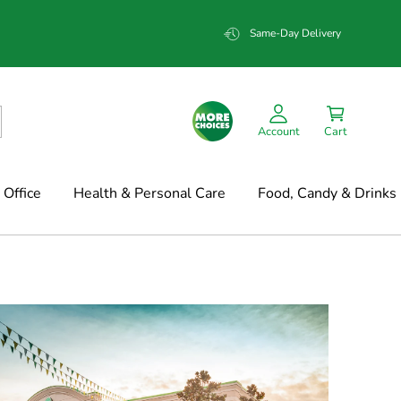
Same-Day Delivery
Account
Cart
Office
Health & Personal Care
Food, Candy & Drinks