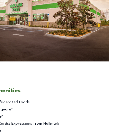
menities
frigerated Foods
Square™
e™
Cards: Expressions from Hallmark
e