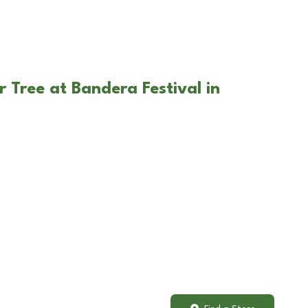
 Tree at Bandera Festival in