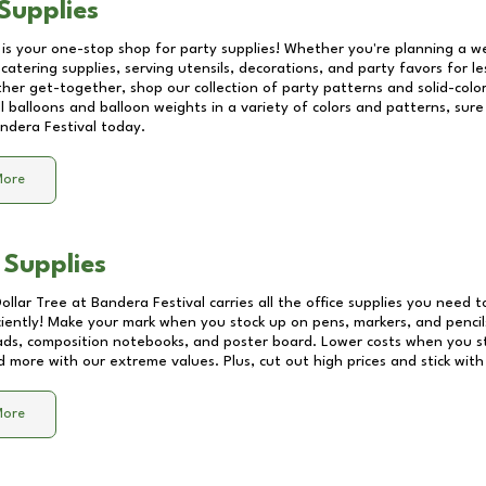
Supplies
 is your one-stop shop for party supplies! Whether you're planning a we
catering supplies, serving utensils, decorations, and party favors for les
other get-together, shop our collection of party patterns and solid-color
ll balloons and balloon weights in a variety of colors and patterns, su
ndera Festival
today.
More
 Supplies
Dollar Tree at
Bandera Festival
carries all the office supplies you need t
ciently! Make your mark when you stock up on pens, markers, and pencils
ds, composition notebooks, and poster board. Lower costs when you st
d more with our extreme values. Plus, cut out high prices and stick with
More