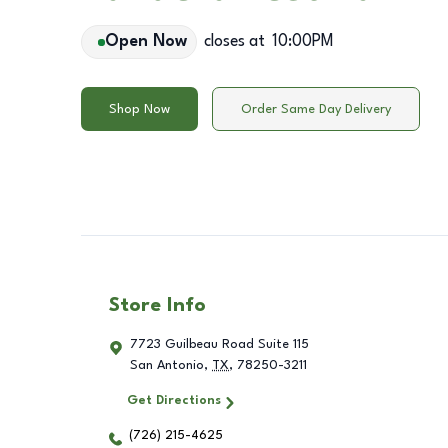
Open Now
closes at
10:00PM
Shop Now
Order Same Day Delivery
Store Info
7723 Guilbeau Road Suite 115
San Antonio
,
TX
,
78250-3211
Get Directions
(726) 215-4625