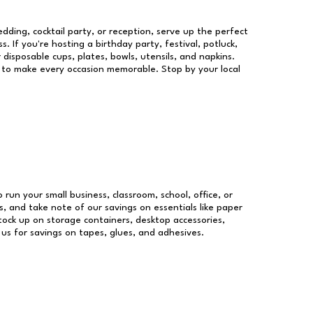
dding, cocktail party, or reception, serve up the perfect
s. If you're hosting a birthday party, festival, potluck,
 disposable cups, plates, bowls, utensils, and napkins.
re to make every occasion memorable. Stop by your local
o run your small business, classroom, school, office, or
, and take note of our savings on essentials like paper
ock up on storage containers, desktop accessories,
 us for savings on tapes, glues, and adhesives.