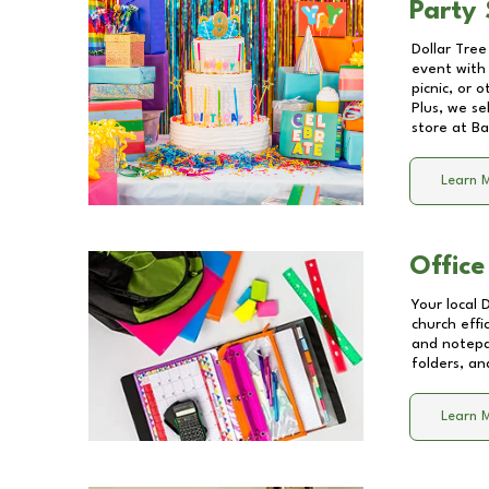
Party 
Dollar Tree
event with 
picnic, or 
Plus, we se
store at
Ba
Learn 
Office
Your local 
church effi
and notepa
folders, an
Learn 