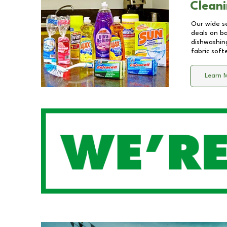
Cleani
Our wide se
deals on b
dishwashing
fabric soft
Learn 