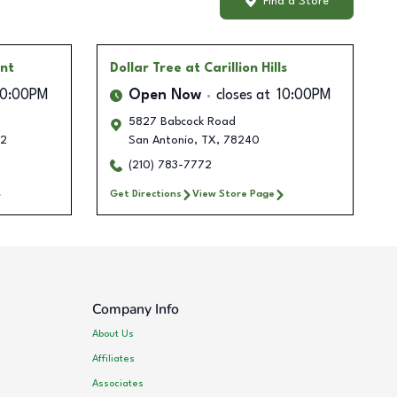
Find a Store
int
Dollar Tree
at Carillion Hills
10:00PM
Open Now
closes at
10:00PM
5827 Babcock Road
12
San Antonio
,
TX
,
78240
(210) 783-7772
Get Directions
View Store Page
Company Info
About Us
Affiliates
Associates