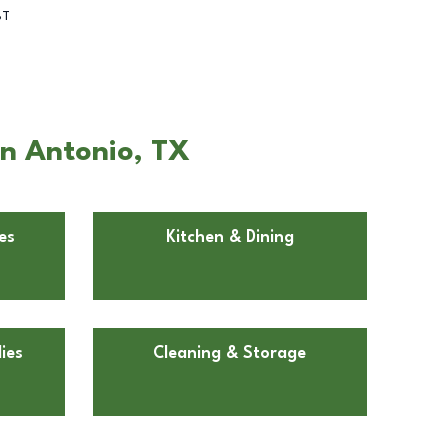
BT
an Antonio, TX
es
Kitchen & Dining
ies
Cleaning & Storage