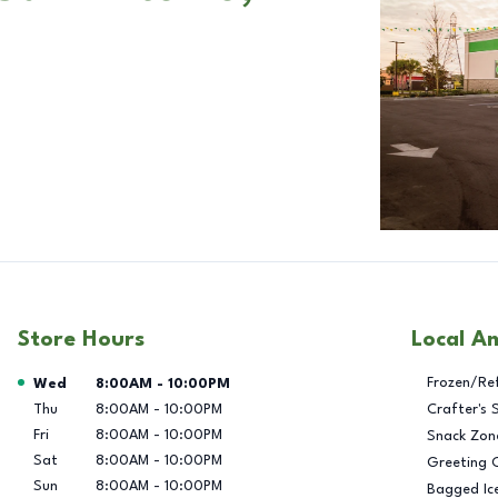
Store Hours
Local A
Day of the Week
Hours
Frozen/Re
Wed
8:00AM
-
10:00PM
Thu
8:00AM
-
10:00PM
Crafter's 
Fri
8:00AM
-
10:00PM
Snack Zon
Sat
8:00AM
-
10:00PM
Greeting 
Sun
8:00AM
-
10:00PM
Bagged Ic