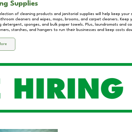
ng Supplies
lection of cleaning products and janitorial supplies will help keep your
athroom cleaners and wipes, mops, brooms, and carpet cleaners. Keep y
 detergent, sponges, and bulk paper towels. Plus, laundromats and care
eners, starches, and hangers to run their businesses and keep costs do
More