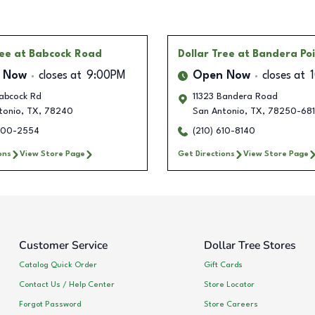
ree
at Babcock Road
Dollar Tree
at Bandera Po
 Now
closes at
9:00PM
Open Now
closes at
abcock Rd
11323 Bandera Road
tonio
,
TX
,
78240
San Antonio
,
TX
,
78250-68
900-2554
(210) 610-8140
ons
View Store Page
Get Directions
View Store Page
Customer Service
Dollar Tree Stores
Catalog Quick Order
Gift Cards
Contact Us / Help Center
Store Locator
Forgot Password
Store Careers