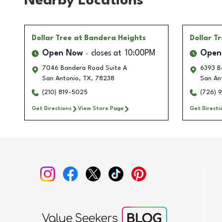
Nearby Locations
Dollar Tree
at Bandera Heights
Dollar T
Open Now
closes at
10:00PM
Open
7046 Bandera Road Suite A
6393 B
San Antonio
,
TX
,
78238
San An
(210) 819-5025
(726) 
Get Directions
View Store Page
Get Directi