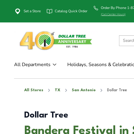
Order By Phone 1-
Set a Store
Catalog Quick Order
(Call Center Hours)
All Departments
Holidays, Seasons & Celebrati
All Stores
TX
San Antonio
Dollar Tree
Dollar Tree
Bandera Festival in