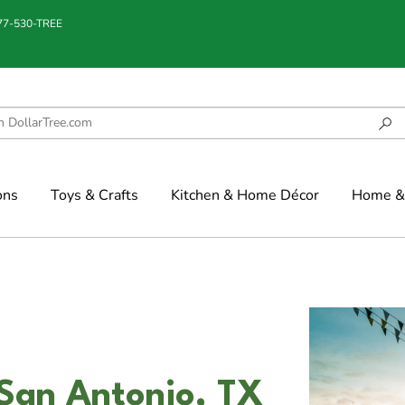
877-530-TREE
ons
Toys & Crafts
Kitchen & Home Décor
Home & 
 San Antonio, TX