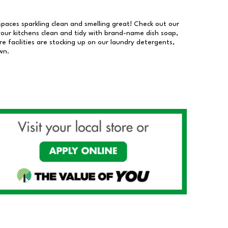
 spaces sparkling clean and smelling great! Check out our
our kitchens clean and tidy with brand-name dish soap,
 facilities are stocking up on our laundry detergents,
wn.