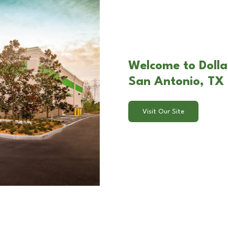
Welcome to Dollar
San Antonio, TX
Visit Our Site