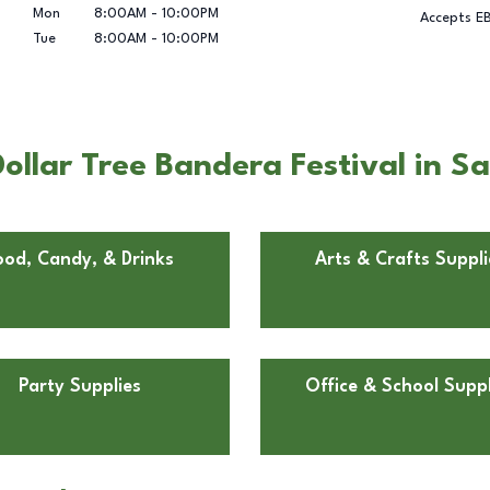
Mon
8:00AM
-
10:00PM
Accepts E
Tue
8:00AM
-
10:00PM
ollar Tree Bandera Festival in S
ood, Candy, & Drinks
Arts & Crafts Suppli
Party Supplies
Office & School Suppl