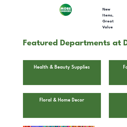
New
Items,
Great
Value
Featured Departments at D
Health & Beauty Supplies
F
Floral & Home Decor