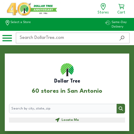
Stores
Cart
Select a Store
Same-Day
Delivery
Dollar Tree
60 stores in San Antonio
Search
Search
Locate Me