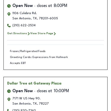
Open Now
closes at
8:00PM
1106 Culebra Rd.
San Antonio
,
TX
,
78201-6005
(210) 622-2534
Get Directions
View Store Page
Frozen/Refrigerated Foods
Greeting Cards: Expressions from Hallmark
Accepts EBT
Dollar Tree
at Gateway Plaza
Open Now
closes at
10:00PM
7171 W US Hwy 90.
San Antonio
,
TX
,
78227
(210) 920-7363