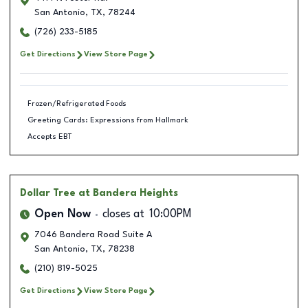
San Antonio
,
TX
,
78244
(726) 233-5185
Get Directions
View Store Page
Frozen/Refrigerated Foods
Greeting Cards: Expressions from Hallmark
Accepts EBT
Dollar Tree
at Bandera Heights
Open Now
closes at
10:00PM
7046 Bandera Road Suite A
San Antonio
,
TX
,
78238
(210) 819-5025
Get Directions
View Store Page