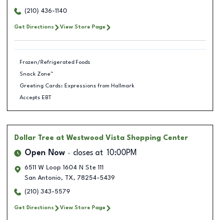
(210) 436-1140
Get Directions
View Store Page
Frozen/Refrigerated Foods
Snack Zone™
Greeting Cards: Expressions from Hallmark
Accepts EBT
Dollar Tree
at Westwood Vista Shopping Center
Open Now
closes at
10:00PM
6511 W Loop 1604 N Ste 111
San Antonio
,
TX
,
78254-5439
(210) 343-5579
Get Directions
View Store Page