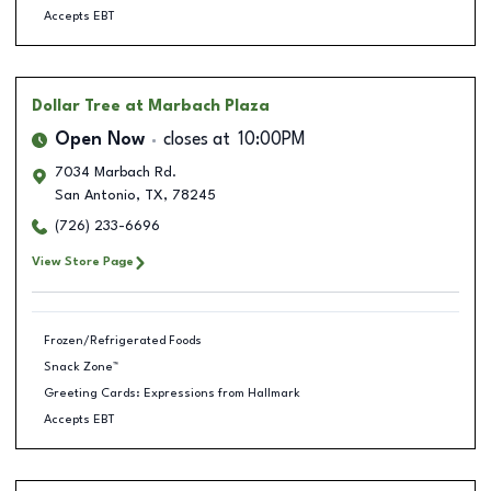
Accepts EBT
Dollar Tree
at Marbach Plaza
Open Now
closes at
10:00PM
7034 Marbach Rd.
San Antonio
,
TX
,
78245
(726) 233-6696
View Store Page
Frozen/Refrigerated Foods
Snack Zone™
Greeting Cards: Expressions from Hallmark
Accepts EBT