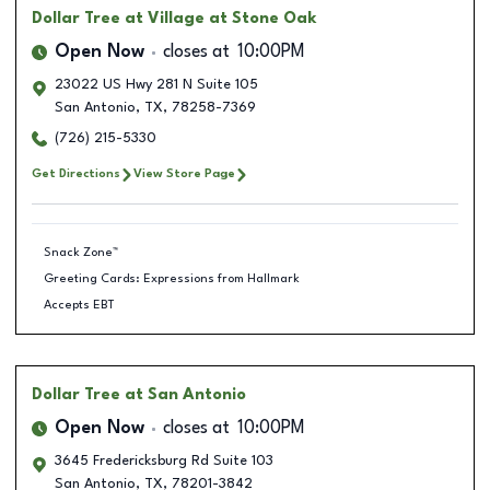
Dollar Tree
at Village at Stone Oak
Open Now
closes at
10:00PM
23022 US Hwy 281 N Suite 105
San Antonio
,
TX
,
78258-7369
(726) 215-5330
Get Directions
View Store Page
Snack Zone™
Greeting Cards: Expressions from Hallmark
Accepts EBT
Dollar Tree
at San Antonio
Open Now
closes at
10:00PM
3645 Fredericksburg Rd Suite 103
San Antonio
,
TX
,
78201-3842