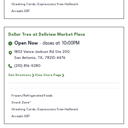
Greeting Cards: Expressions from Hallmark
Accepts EBT
Dollar Tree
at Dellview Market Place
Open Now
closes at
10:00PM
1803 Vance Jackson Rd Ste 200
San Antonio
,
TX
,
78213-4476
(210) 816-5280
Get Directions
View Store Page
Frozen/Refrigerated Foods
Snack Zone™
Greeting Cards: Expressions from Hallmark
Accepts EBT