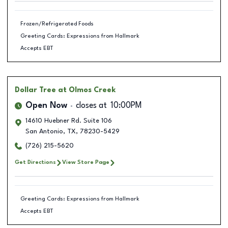
Frozen/Refrigerated Foods
Greeting Cards: Expressions from Hallmark
Accepts EBT
Dollar Tree
at Olmos Creek
Open Now
closes at
10:00PM
14610 Huebner Rd. Suite 106
San Antonio
,
TX
,
78230-5429
(726) 215-5620
Get Directions
View Store Page
Greeting Cards: Expressions from Hallmark
Accepts EBT