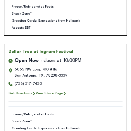
Frozen/Refrigerated Foods
Snack Zone™
Greeting Cards: Expressions from Hallmark
Accepts EBT
Dollar Tree
at Ingram Festival
Open Now
closes at
10:00PM
6065 NW Loop 410 #116
San Antonio
,
TX
,
78238-3339
(726) 217-7420
Get Directions
View Store Page
Frozen/Refrigerated Foods
Snack Zone™
Greeting Cards: Expressions from Hallmark