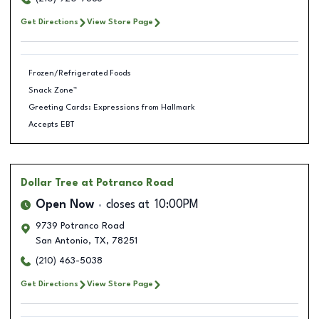
Get Directions
View Store Page
Frozen/Refrigerated Foods
Snack Zone™
Greeting Cards: Expressions from Hallmark
Accepts EBT
Dollar Tree
at Potranco Road
Open Now
closes at
10:00PM
9739 Potranco Road
San Antonio
,
TX
,
78251
(210) 463-5038
Get Directions
View Store Page