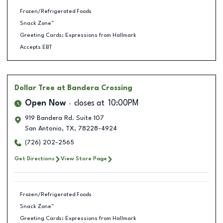
Frozen/Refrigerated Foods
Snack Zone™
Greeting Cards: Expressions from Hallmark
Accepts EBT
Dollar Tree
at Bandera Crossing
Open Now
closes at
10:00PM
919 Bandera Rd. Suite 107
San Antonio
,
TX
,
78228-4924
(726) 202-2565
Get Directions
View Store Page
Frozen/Refrigerated Foods
Snack Zone™
Greeting Cards: Expressions from Hallmark