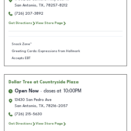
San Antonio
,
TX
,
78257-8212
(726) 207-3892
Get Directions
View Store Page
Snack Zone™
Greeting Cards: Expressions from Hallmark
Accepts EBT
Dollar Tree
at Countryside Plaza
Open Now
closes at
10:00PM
13430 San Pedro Ave
San Antonio
,
TX
,
78216-2057
(726) 215-5630
Get Directions
View Store Page