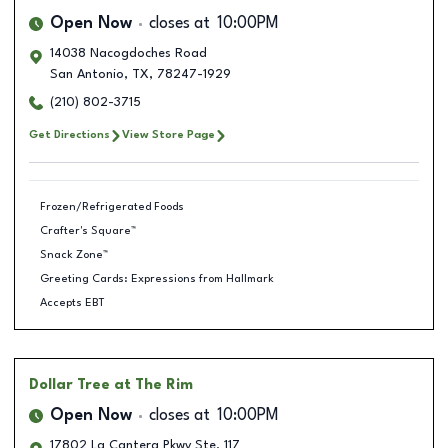
Open Now
closes at
10:00PM
14038 Nacogdoches Road
San Antonio
,
TX
,
78247-1929
(210) 802-3715
Get Directions
View Store Page
Frozen/Refrigerated Foods
Crafter's Square™
Snack Zone™
Greeting Cards: Expressions from Hallmark
Accepts EBT
Dollar Tree
at The Rim
Open Now
closes at
10:00PM
17802 La Cantera Pkwy Ste. 117