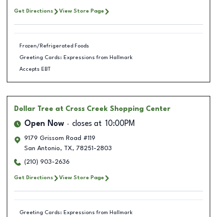
Get Directions
View Store Page
Frozen/Refrigerated Foods
Greeting Cards: Expressions from Hallmark
Accepts EBT
Dollar Tree
at Cross Creek Shopping Center
Open Now
closes at
10:00PM
9179 Grissom Road #119
San Antonio
,
TX
,
78251-2803
(210) 903-2636
Get Directions
View Store Page
Greeting Cards: Expressions from Hallmark