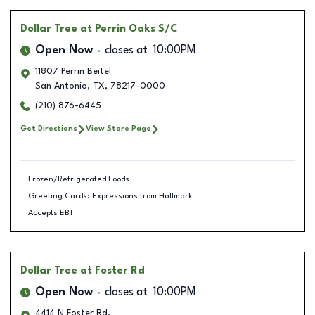
Dollar Tree
at Perrin Oaks S/C
Open Now
closes at
10:00PM
11807 Perrin Beitel
San Antonio
,
TX
,
78217-0000
(210) 876-6445
Get Directions
View Store Page
Frozen/Refrigerated Foods
Greeting Cards: Expressions from Hallmark
Accepts EBT
Dollar Tree
at Foster Rd
Open Now
closes at
10:00PM
4414 N Foster Rd.