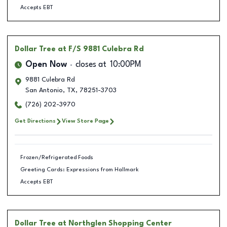
Accepts EBT
Dollar Tree
at F/S 9881 Culebra Rd
Open Now
closes at
10:00PM
9881 Culebra Rd
San Antonio
,
TX
,
78251-3703
(726) 202-3970
Get Directions
View Store Page
Frozen/Refrigerated Foods
Greeting Cards: Expressions from Hallmark
Accepts EBT
Dollar Tree
at Northglen Shopping Center