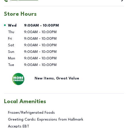
Store Hours
Day of the Week
Hours
Wed
9:00AM
-
10:00PM
Thu
9:00AM
-
10:00PM
Fri
9:00AM
-
10:00PM
Sat
9:00AM
-
10:00PM
Sun
9:00AM
-
10:00PM
Mon
9:00AM
-
10:00PM
Tue
9:00AM
-
10:00PM
New Items, Great Value
Local Amenities
Frozen/Refrigerated Foods
Greeting Cards: Expressions from Hallmark
Accepts EBT