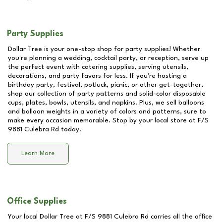
Party Supplies
Dollar Tree is your one-stop shop for party supplies! Whether
you're planning a wedding, cocktail party, or reception, serve up
the perfect event with catering supplies, serving utensils,
decorations, and party favors for less. If you're hosting a
birthday party, festival, potluck, picnic, or other get-together,
shop our collection of party patterns and solid-color disposable
cups, plates, bowls, utensils, and napkins. Plus, we sell balloons
and balloon weights in a variety of colors and patterns, sure to
make every occasion memorable. Stop by your local store at
F/S
9881 Culebra Rd
today.
Learn More
Office Supplies
Your local Dollar Tree at
F/S 9881 Culebra Rd
carries all the office