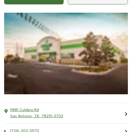
9881 Culebra Rd
San Antonio
,
TX
,
78251-3703
(726) 202-3970