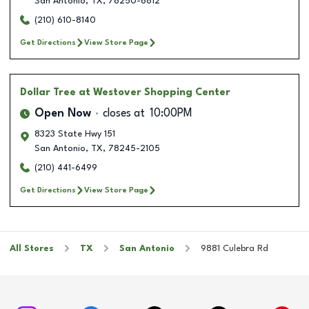
San Antonio
,
TX
,
78250-6812
(210) 610-8140
Get Directions
View Store Page
Dollar Tree
at Westover Shopping Center
Open Now
closes at
10:00PM
8323 State Hwy 151
San Antonio
,
TX
,
78245-2105
(210) 441-6499
Get Directions
View Store Page
All Stores
TX
San Antonio
9881 Culebra Rd