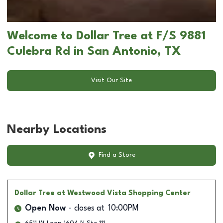
Welcome to Dollar Tree at F/S 9881
Culebra Rd in San Antonio, TX
Visit Our Site
Nearby Locations
Find a Store
Dollar Tree
at Westwood Vista Shopping Center
Open Now
closes at
10:00PM