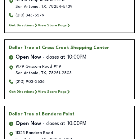
6511 W Loop 1604 N Ste 111
San Antonio
,
TX
,
78254-5439
(210) 343-5579
Get Directions
View Store Page
Dollar Tree
at Cross Creek Shopping Center
Open Now
closes at
10:00PM
9179 Grissom Road #119
San Antonio
,
TX
,
78251-2803
(210) 903-2636
Get Directions
View Store Page
Dollar Tree
at Bandera Point
Open Now
closes at
10:00PM
11323 Bandera Road