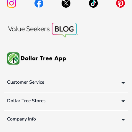
Customer Service
Dollar Tree Stores
Company Info