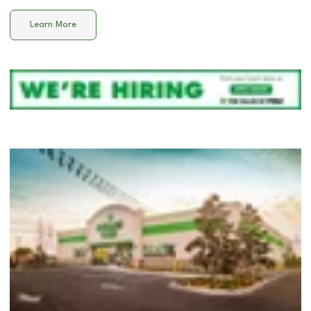
Learn More