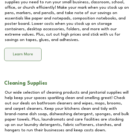
supplies you need to run your small business, classroom, school,
office, or church efficiently! Make your mark when you stock up on
pens, markers, and pencils, and take note of our savings on
essentials like paper and notepads, composition notebooks, and
poster board. Lower costs when you stock up on storage
containers, desktop accessories, folders, and more with our
extreme values. Plus, cut out high prices and stick with us for
savings on tapes, glues, and adhesives.
Learn More
Cleaning Supplies
Our wide selection of cleaning products and janitorial supplies will
help keep your spaces sparkling clean and smelling great! Check
out our deals on bathroom cleaners and wipes, mops, brooms,
and carpet cleaners. Keep your kitchens clean and tidy with
brand-name dish soap, dishwashing detergent, sponges, and bulk
paper towels. Plus, laundromats and care facilities are stocking
up on our laundry detergents, fabric softeners, starches, and
hangers to run their businesses and keep costs down.