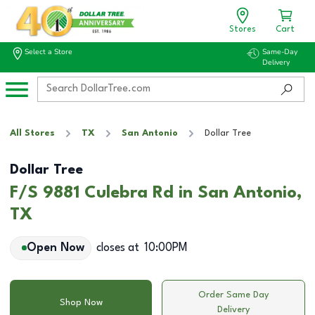
Stores
Cart
Select a Store
Same-Day
Delivery
All Stores
TX
San Antonio
Dollar Tree
Dollar Tree
F/S 9881 Culebra Rd in San Antonio,
TX
Open Now
closes at
10:00PM
Order Same Day
Shop Now
Delivery