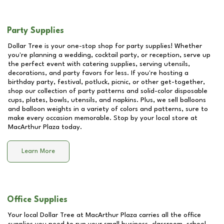
Party Supplies
Dollar Tree is your one-stop shop for party supplies! Whether
you're planning a wedding, cocktail party, or reception, serve up
the perfect event with catering supplies, serving utensils,
decorations, and party favors for less. If you're hosting a
birthday party, festival, potluck, picnic, or other get-together,
shop our collection of party patterns and solid-color disposable
cups, plates, bowls, utensils, and napkins. Plus, we sell balloons
and balloon weights in a variety of colors and patterns, sure to
make every occasion memorable. Stop by your local store at
MacArthur Plaza
today.
Learn More
Office Supplies
Your local Dollar Tree at
MacArthur Plaza
carries all the office