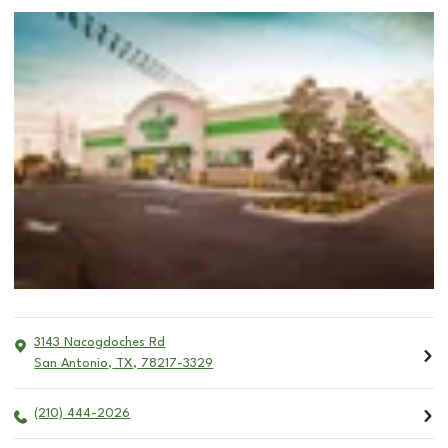
3143 Nacogdoches Rd
San Antonio
,
TX
,
78217-3329
(210) 444-2026