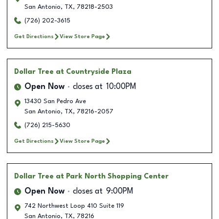
San Antonio
,
TX
,
78218-2503
(726) 202-3615
Get Directions
View Store Page
Dollar Tree
at Countryside Plaza
Open Now
closes at
10:00PM
13430 San Pedro Ave
San Antonio
,
TX
,
78216-2057
(726) 215-5630
Get Directions
View Store Page
Dollar Tree
at Park North Shopping Center
Open Now
closes at
9:00PM
742 Northwest Loop 410 Suite 119
San Antonio
,
TX
,
78216