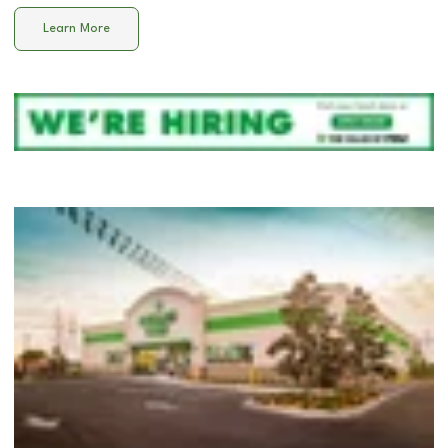
Learn More