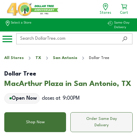
Stores
Cart
Select a Store
Same-Day
Delivery
All Stores
TX
San Antonio
Dollar Tree
Dollar Tree
MacArthur Plaza in San Antonio, TX
Open Now
closes at
9:00PM
Order Same Day
Shop Now
Delivery