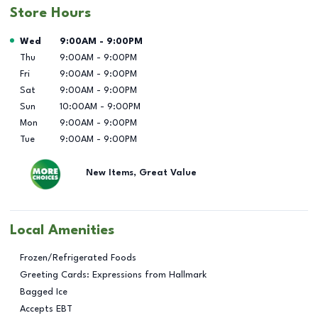
Store Hours
Day of the Week
Hours
Wed
9:00AM
-
9:00PM
Thu
9:00AM
-
9:00PM
Fri
9:00AM
-
9:00PM
Sat
9:00AM
-
9:00PM
Sun
10:00AM
-
9:00PM
Mon
9:00AM
-
9:00PM
Tue
9:00AM
-
9:00PM
New Items, Great Value
Local Amenities
Frozen/Refrigerated Foods
Greeting Cards: Expressions from Hallmark
Bagged Ice
Accepts EBT