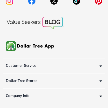
Customer Service
Dollar Tree Stores
Company Info