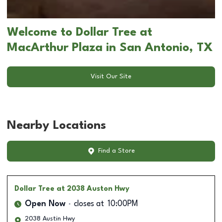
Welcome to Dollar Tree at
MacArthur Plaza in San Antonio, TX
Visit Our Site
Nearby Locations
Find a Store
Dollar Tree
at 2038 Auston Hwy
Open Now
closes at
10:00PM
2038 Austin Hwy