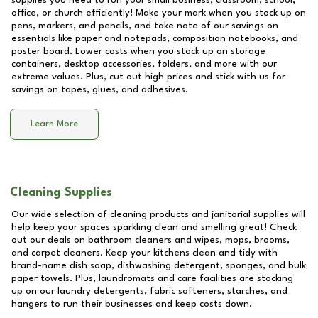
supplies you need to run your small business, classroom, school,
office, or church efficiently! Make your mark when you stock up on
pens, markers, and pencils, and take note of our savings on
essentials like paper and notepads, composition notebooks, and
poster board. Lower costs when you stock up on storage
containers, desktop accessories, folders, and more with our
extreme values. Plus, cut out high prices and stick with us for
savings on tapes, glues, and adhesives.
Learn More
Cleaning Supplies
Our wide selection of cleaning products and janitorial supplies will
help keep your spaces sparkling clean and smelling great! Check
out our deals on bathroom cleaners and wipes, mops, brooms,
and carpet cleaners. Keep your kitchens clean and tidy with
brand-name dish soap, dishwashing detergent, sponges, and bulk
paper towels. Plus, laundromats and care facilities are stocking
up on our laundry detergents, fabric softeners, starches, and
hangers to run their businesses and keep costs down.