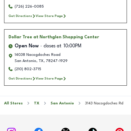
(726) 226-0085
Get Directions
View Store Page
Dollar Tree
at Northglen Shopping Center
Open Now
closes at
10:00PM
14038 Nacogdoches Road
San Antonio
,
TX
,
78247-1929
(210) 802-3715
Get Directions
View Store Page
All Stores
TX
San Antonio
3143 Nacogdoches Rd