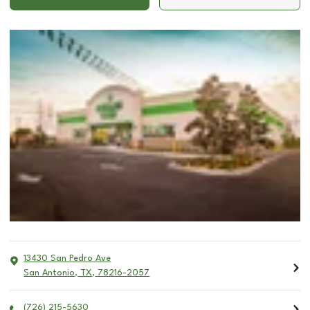
13430 San Pedro Ave
San Antonio
,
TX
,
78216-2057
(726) 215-5630