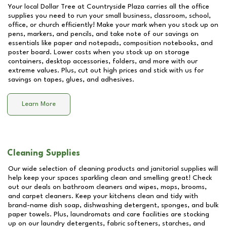
Your local Dollar Tree at
Countryside Plaza
carries all the office
supplies you need to run your small business, classroom, school,
office, or church efficiently! Make your mark when you stock up on
pens, markers, and pencils, and take note of our savings on
essentials like paper and notepads, composition notebooks, and
poster board. Lower costs when you stock up on storage
containers, desktop accessories, folders, and more with our
extreme values. Plus, cut out high prices and stick with us for
savings on tapes, glues, and adhesives.
Learn More
Cleaning Supplies
Our wide selection of cleaning products and janitorial supplies will
help keep your spaces sparkling clean and smelling great! Check
out our deals on bathroom cleaners and wipes, mops, brooms,
and carpet cleaners. Keep your kitchens clean and tidy with
brand-name dish soap, dishwashing detergent, sponges, and bulk
paper towels. Plus, laundromats and care facilities are stocking
up on our laundry detergents, fabric softeners, starches, and