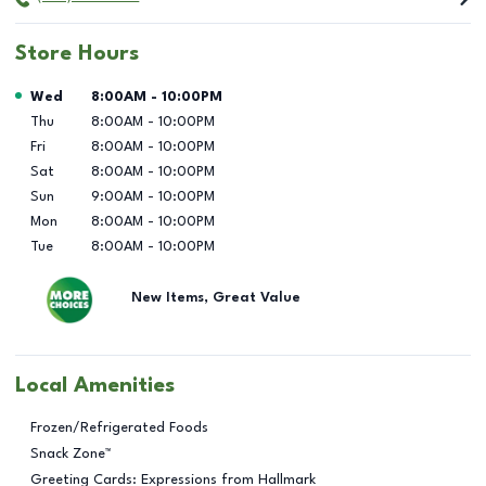
Store Hours
Day of the Week
Hours
Wed
8:00AM
-
10:00PM
Thu
8:00AM
-
10:00PM
Fri
8:00AM
-
10:00PM
Sat
8:00AM
-
10:00PM
Sun
9:00AM
-
10:00PM
Mon
8:00AM
-
10:00PM
Tue
8:00AM
-
10:00PM
New Items, Great Value
Local Amenities
Frozen/Refrigerated Foods
Snack Zone™
Greeting Cards: Expressions from Hallmark