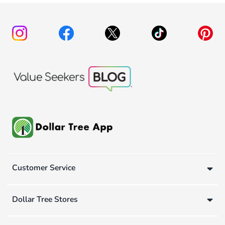
Customer Service
Dollar Tree Stores