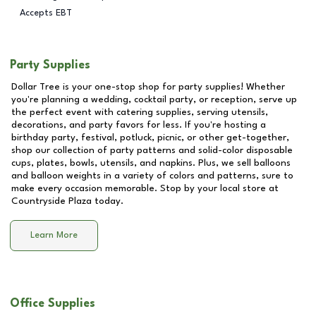
Accepts EBT
Party Supplies
Dollar Tree is your one-stop shop for party supplies! Whether
you're planning a wedding, cocktail party, or reception, serve up
the perfect event with catering supplies, serving utensils,
decorations, and party favors for less. If you're hosting a
birthday party, festival, potluck, picnic, or other get-together,
shop our collection of party patterns and solid-color disposable
cups, plates, bowls, utensils, and napkins. Plus, we sell balloons
and balloon weights in a variety of colors and patterns, sure to
make every occasion memorable. Stop by your local store at
Countryside Plaza
today.
Learn More
Office Supplies