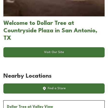
Welcome to Dollar Tree at
Countryside Plaza in San Antonio,
TX
Visit Our Site
Nearby Locations
Find a Store
Dollar Tree
at Valley View