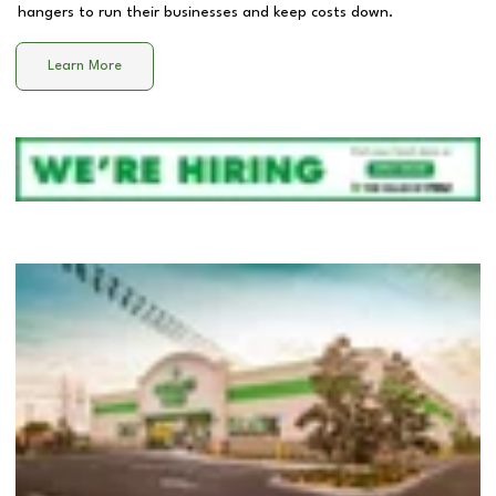
hangers to run their businesses and keep costs down.
Learn More