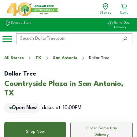
Stores
Cart
Select a Store
Same-Day
Delivery
All Stores
TX
San Antonio
Dollar Tree
Dollar Tree
Countryside Plaza in San Antonio,
TX
Open Now
closes at
10:00PM
Order Same Day
Shop Now
Delivery