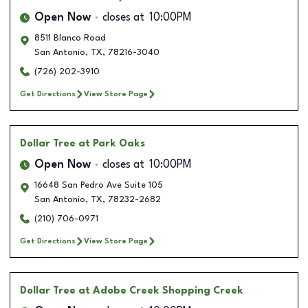
Open Now
closes at
10:00PM
8511 Blanco Road
San Antonio
,
TX
,
78216-3040
(726) 202-3910
Get Directions
View Store Page
Dollar Tree
at Park Oaks
Open Now
closes at
10:00PM
16648 San Pedro Ave Suite 105
San Antonio
,
TX
,
78232-2682
(210) 706-0971
Get Directions
View Store Page
Dollar Tree
at Adobe Creek Shopping Creek