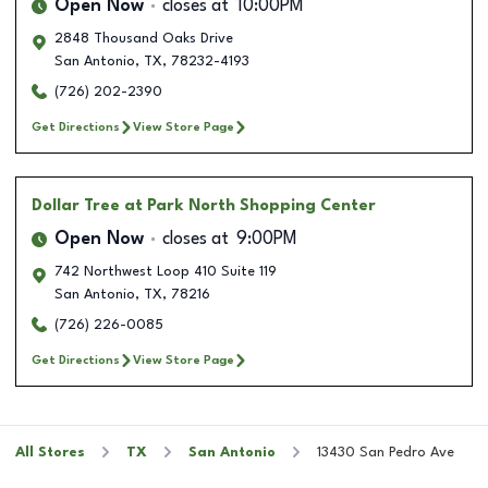
Open Now
closes at
10:00PM
2848 Thousand Oaks Drive
San Antonio
,
TX
,
78232-4193
(726) 202-2390
Get Directions
View Store Page
Dollar Tree
at Park North Shopping Center
Open Now
closes at
9:00PM
742 Northwest Loop 410 Suite 119
San Antonio
,
TX
,
78216
(726) 226-0085
Get Directions
View Store Page
All Stores
TX
San Antonio
13430 San Pedro Ave