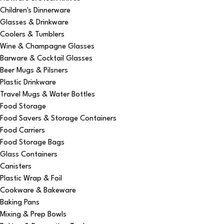
Children's Dinnerware
Glasses & Drinkware
Coolers & Tumblers
Wine & Champagne Glasses
Barware & Cocktail Glasses
Beer Mugs & Pilsners
Plastic Drinkware
Travel Mugs & Water Bottles
Food Storage
Food Savers & Storage Containers
Food Carriers
Food Storage Bags
Glass Containers
Canisters
Plastic Wrap & Foil
Cookware & Bakeware
Baking Pans
Mixing & Prep Bowls