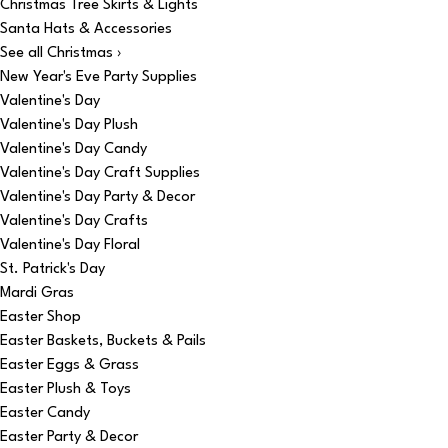
Christmas Tree Skirts & Lights
Santa Hats & Accessories
See all Christmas ›
New Year's Eve Party Supplies
Valentine's Day
Valentine's Day Plush
Valentine's Day Candy
Valentine's Day Craft Supplies
Valentine's Day Party & Decor
Valentine's Day Crafts
Valentine's Day Floral
St. Patrick's Day
Mardi Gras
Easter Shop
Easter Baskets, Buckets & Pails
Easter Eggs & Grass
Easter Plush & Toys
Easter Candy
Easter Party & Decor