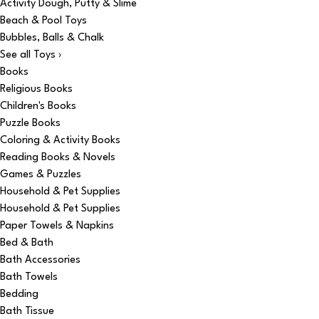
Activity Dough, Putty & Slime
Beach & Pool Toys
Bubbles, Balls & Chalk
See all Toys ›
Books
Religious Books
Children's Books
Puzzle Books
Coloring & Activity Books
Reading Books & Novels
Games & Puzzles
Household & Pet Supplies
Household & Pet Supplies
Paper Towels & Napkins
Bed & Bath
Bath Accessories
Bath Towels
Bedding
Bath Tissue