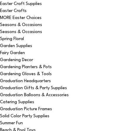
Easter Craft Supplies
Easter Crafts
MORE Easter Choices
Seasons & Occasions
Seasons & Occasions
Spring Floral
Garden Supplies
Fairy Garden
Gardening Decor
Gardening Planters & Pots
Gardening Gloves & Tools
Graduation Headquarters
Graduation Gifts & Party Supplies
Graduation Balloons & Accessories
Catering Supplies
Graduation Picture Frames
Solid Color Party Supplies
Summer Fun
Beach & Pool Toys