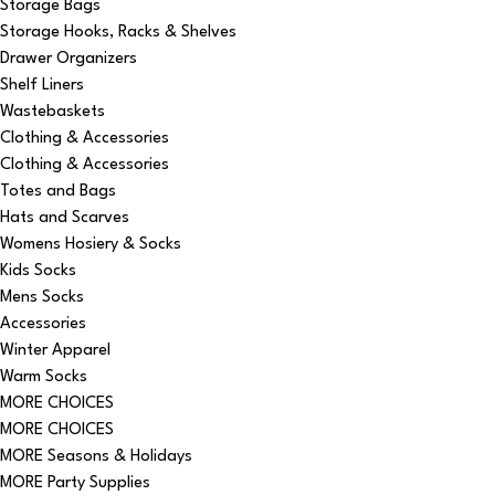
Storage Bags
Storage Hooks, Racks & Shelves
Drawer Organizers
Shelf Liners
Wastebaskets
Clothing & Accessories
Clothing & Accessories
Totes and Bags
Hats and Scarves
Womens Hosiery & Socks
Kids Socks
Mens Socks
Accessories
Winter Apparel
Warm Socks
MORE CHOICES
MORE CHOICES
MORE Seasons & Holidays
MORE Party Supplies