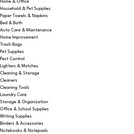
Home & Office
Household & Pet Supplies
Paper Towels & Napkins
Bed & Bath
Auto Care & Maintenance
Home Improvement
Trash Bags
Pet Supplies
Pest Control
Lighters & Matches
Cleaning & Storage
Cleaners
Cleaning Tools
Laundry Care
Storage & Organization
Office & School Supplies
Writing Supplies
Binders & Accessories
Notebooks & Notepads