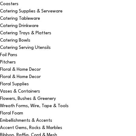
Coasters
Catering Supplies & Serveware
Catering Tableware
Catering Drinkware
Catering Trays & Platters
Catering Bowls
Catering Serving Utensils
Foil Pans
Pitchers
Floral & Home Decor
Floral & Home Decor
Floral Supplies
Vases & Containers
Flowers, Bushes & Greenery
Wreath Forms, Wire, Tape & Tools
Floral Foam
Embellishments & Accents
Accent Gems, Rocks & Marbles
Ribbon, Raffia, Cord & Mesh