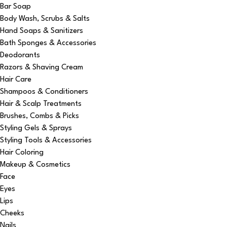
Bar Soap
Body Wash, Scrubs & Salts
Hand Soaps & Sanitizers
Bath Sponges & Accessories
Deodorants
Razors & Shaving Cream
Hair Care
Shampoos & Conditioners
Hair & Scalp Treatments
Brushes, Combs & Picks
Styling Gels & Sprays
Styling Tools & Accessories
Hair Coloring
Makeup & Cosmetics
Face
Eyes
Lips
Cheeks
Nails