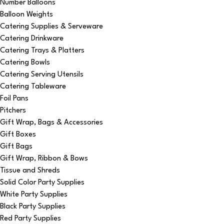
Number Balloons
Balloon Weights
Catering Supplies & Serveware
Catering Drinkware
Catering Trays & Platters
Catering Bowls
Catering Serving Utensils
Catering Tableware
Foil Pans
Pitchers
Gift Wrap, Bags & Accessories
Gift Boxes
Gift Bags
Gift Wrap, Ribbon & Bows
Tissue and Shreds
Solid Color Party Supplies
White Party Supplies
Black Party Supplies
Red Party Supplies