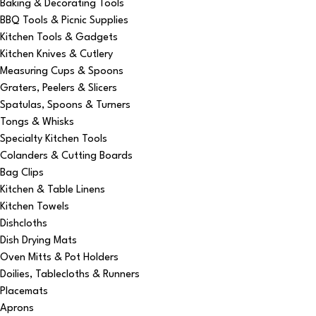
Baking & Decorating Tools
BBQ Tools & Picnic Supplies
Kitchen Tools & Gadgets
Kitchen Knives & Cutlery
Measuring Cups & Spoons
Graters, Peelers & Slicers
Spatulas, Spoons & Turners
Tongs & Whisks
Specialty Kitchen Tools
Colanders & Cutting Boards
Bag Clips
Kitchen & Table Linens
Kitchen Towels
Dishcloths
Dish Drying Mats
Oven Mitts & Pot Holders
Doilies, Tablecloths & Runners
Placemats
Aprons