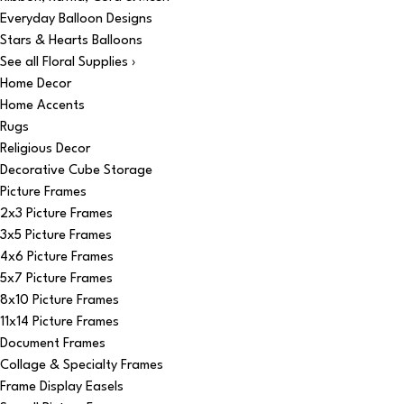
Everyday Balloon Designs
Stars & Hearts Balloons
See all Floral Supplies ›
Home Decor
Home Accents
Rugs
Religious Decor
Decorative Cube Storage
Picture Frames
2x3 Picture Frames
3x5 Picture Frames
4x6 Picture Frames
5x7 Picture Frames
8x10 Picture Frames
11x14 Picture Frames
Document Frames
Collage & Specialty Frames
Frame Display Easels