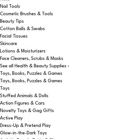
Nail Tools
Cosmetic Brushes & Tools
Beauty Tips
Cotton Balls & Swabs
Facial Tissues
Skincare
Lotions & Moisturizers
Face Cleaners, Scrubs & Masks
See all Health & Beauty Supplies ›
Toys, Books, Puzzles & Games
Toys, Books, Puzzles & Games
Toys
Stuffed Animals & Dolls
Action Figures & Cars
Novelty Toys & Gag Gifts
Active Play
Dress-Up & Pretend Play
Glow-in-the-Dark Toys