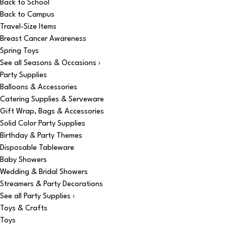
Back to School
Back to Campus
Travel-Size Items
Breast Cancer Awareness
Spring Toys
See all Seasons & Occasions ›
Party Supplies
Balloons & Accessories
Catering Supplies & Serveware
Gift Wrap, Bags & Accessories
Solid Color Party Supplies
Birthday & Party Themes
Disposable Tableware
Baby Showers
Wedding & Bridal Showers
Streamers & Party Decorations
See all Party Supplies ›
Toys & Crafts
Toys