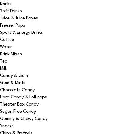
Drinks
Soft Drinks
Juice & Juice Boxes
Freezer Pops
Sport & Energy Drinks
Coffee
Water
Drink Mixes
Tea
Milk
Candy & Gum
Gum & Mints
Chocolate Candy
Hard Candy & Lollipops
Theater Box Candy
Sugar-Free Candy
Gummy & Chewy Candy
Snacks
Chips & Pretzels