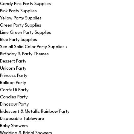
Candy Pink Party Supplies
Pink Party Supplies
Yellow Party Supplies
Green Party Supplies
Lime Green Party Supplies
Blue Party Supplies
See all Solid Color Party Supplies ›
Birthday & Party Themes
Dessert Party
Unicorn Party
Princess Party
Balloon Party
Confetti Party
Candles Party
Dinosaur Party
Iridescent & Metallic Rainbow Party
Disposable Tableware
Baby Showers
Wedding & Bridal Showers