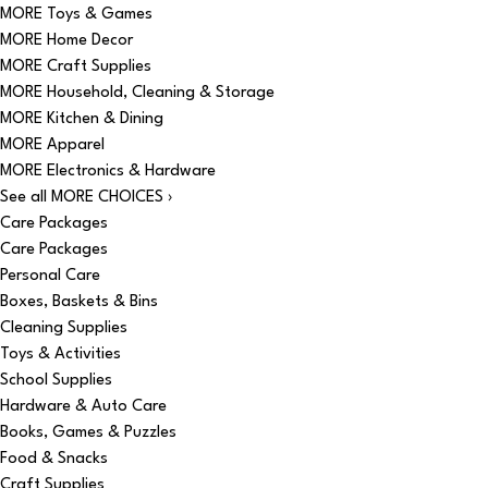
MORE Toys & Games
MORE Home Decor
MORE Craft Supplies
MORE Household, Cleaning & Storage
MORE Kitchen & Dining
MORE Apparel
MORE Electronics & Hardware
See all MORE CHOICES ›
Care Packages
Care Packages
Personal Care
Boxes, Baskets & Bins
Cleaning Supplies
Toys & Activities
School Supplies
Hardware & Auto Care
Books, Games & Puzzles
Food & Snacks
Craft Supplies