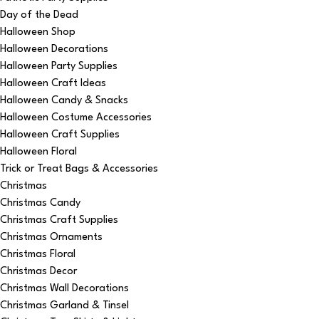
Day of the Dead
Halloween Shop
Halloween Decorations
Halloween Party Supplies
Halloween Craft Ideas
Halloween Candy & Snacks
Halloween Costume Accessories
Halloween Craft Supplies
Halloween Floral
Trick or Treat Bags & Accessories
Christmas
Christmas Candy
Christmas Craft Supplies
Christmas Ornaments
Christmas Floral
Christmas Decor
Christmas Wall Decorations
Christmas Garland & Tinsel