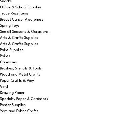
Snacks
Office & School Supplies
Travel-Size Items
Breast Cancer Awareness
Spring Toys
See all Seasons & Occasions ›
Arts & Crafts Supplies
Arts & Crafts Supplies
Paint Supplies
Paints
Canvases
Brushes, Stencils & Tools
Wood and Metal Crafts
Paper Crafts & Vinyl
Vinyl
Drawing Paper
Specialty Paper & Cardstock
Poster Supplies
Yarn and Fabric Crafts