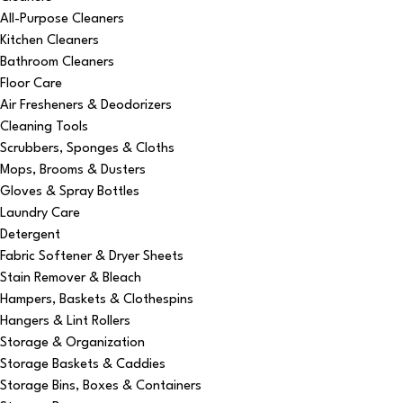
All-Purpose Cleaners
Kitchen Cleaners
Bathroom Cleaners
Floor Care
Air Fresheners & Deodorizers
Cleaning Tools
Scrubbers, Sponges & Cloths
Mops, Brooms & Dusters
Gloves & Spray Bottles
Laundry Care
Detergent
Fabric Softener & Dryer Sheets
Stain Remover & Bleach
Hampers, Baskets & Clothespins
Hangers & Lint Rollers
Storage & Organization
Storage Baskets & Caddies
Storage Bins, Boxes & Containers