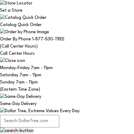
Set a Store
Catalog Quick Order
Order By Phone 1-877-530-TREE
(Call Center Hours)
Call Center Hours
Monday-Friday
7am - 11pm
Saturday
7am - 11pm
Sunday
7am - 11pm
(Eastern Time Zone)
Same-Day Delivery