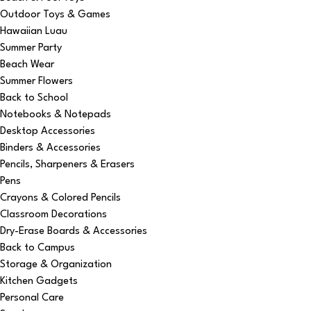
Outdoor Toys & Games
Hawaiian Luau
Summer Party
Beach Wear
Summer Flowers
Back to School
Notebooks & Notepads
Desktop Accessories
Binders & Accessories
Pencils, Sharpeners & Erasers
Pens
Crayons & Colored Pencils
Classroom Decorations
Dry-Erase Boards & Accessories
Back to Campus
Storage & Organization
Kitchen Gadgets
Personal Care