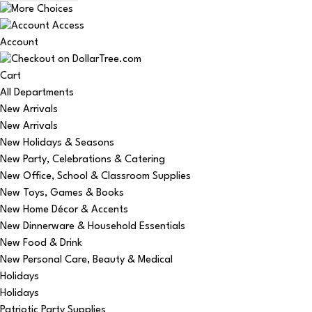
Account
Cart
All Departments
New Arrivals
New Arrivals
New Holidays & Seasons
New Party, Celebrations & Catering
New Office, School & Classroom Supplies
New Toys, Games & Books
New Home Décor & Accents
New Dinnerware & Household Essentials
New Food & Drink
New Personal Care, Beauty & Medical
Holidays
Holidays
Patriotic Party Supplies