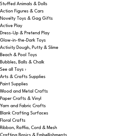
Stuffed Animals & Dolls
Action Figures & Cars
Novelty Toys & Gag Gifts
Active Play
Dress-Up & Pretend Play
Glow-in-the-Dark Toys
Activity Dough, Putty & Slime
Beach & Pool Toys
Bubbles, Balls & Chalk
See all Toys ›
Arts & Crafts Supplies
Paint Supplies
Wood and Metal Crafts
Paper Crafts & Vinyl
Yarn and Fabric Crafts
Blank Crafting Surfaces
Floral Crafts
Ribbon, Raffia, Cord & Mesh
Crafting Basics & Embellishments