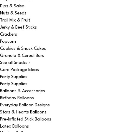
Dips & Salsa
Nuts & Seeds
Trail Mix & Fruit
Jerky & Beef Sticks
Crackers
Popcorn
Cookies & Snack Cakes
Granola & Cereal Bars
See all Snacks ›
Care Package Ideas
Party Supplies
Party Supplies
Balloons & Accessories
Birthday Balloons
Everyday Balloon Designs
Stars & Hearts Balloons
Pre-Inflated Stick Balloons
Latex Balloons