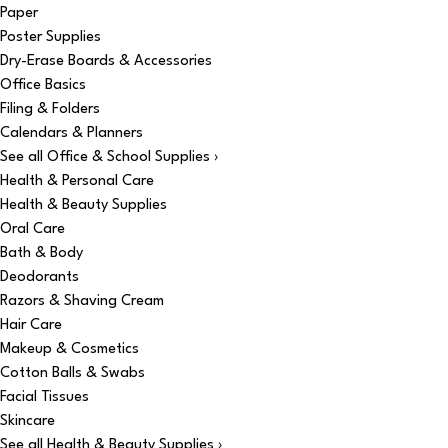
Paper
Poster Supplies
Dry-Erase Boards & Accessories
Office Basics
Filing & Folders
Calendars & Planners
See all Office & School Supplies ›
Health & Personal Care
Health & Beauty Supplies
Oral Care
Bath & Body
Deodorants
Razors & Shaving Cream
Hair Care
Makeup & Cosmetics
Cotton Balls & Swabs
Facial Tissues
Skincare
See all Health & Beauty Supplies ›