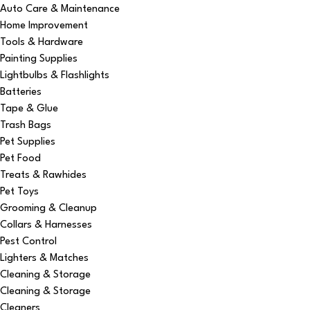
Auto Care & Maintenance
Home Improvement
Tools & Hardware
Painting Supplies
Lightbulbs & Flashlights
Batteries
Tape & Glue
Trash Bags
Pet Supplies
Pet Food
Treats & Rawhides
Pet Toys
Grooming & Cleanup
Collars & Harnesses
Pest Control
Lighters & Matches
Cleaning & Storage
Cleaning & Storage
Cleaners