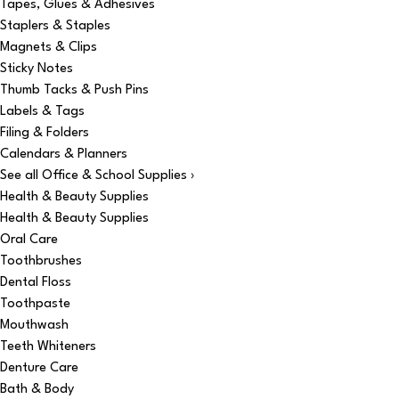
Tapes, Glues & Adhesives
Staplers & Staples
Magnets & Clips
Sticky Notes
Thumb Tacks & Push Pins
Labels & Tags
Filing & Folders
Calendars & Planners
See all Office & School Supplies ›
Health & Beauty Supplies
Health & Beauty Supplies
Oral Care
Toothbrushes
Dental Floss
Toothpaste
Mouthwash
Teeth Whiteners
Denture Care
Bath & Body