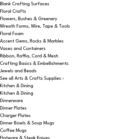
Blank Crafting Surfaces
Floral Crafts
Flowers, Bushes & Greenery
Wreath Forms, Wire, Tape & Tools
Floral Foam
Accent Gems, Rocks & Marbles
Vases and Containers
Ribbon, Raffia, Cord & Mesh
Crafting Basics & Embellishments
Jewels and Beads
See all Arts & Crafts Supplies ›
Kitchen & Dining
Kitchen & Dining
Dinnerware
Dinner Plates
Charger Plates
Dinner Bowls & Soup Mugs
Coffee Mugs
Flatware & Steak Knives