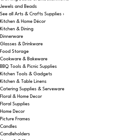
Jewels and Beads
See all Arts & Crafts Supplies ›
Kitchen & Home Décor
Kitchen & Dining
Dinnerware
Glasses & Drinkware
Food Storage
Cookware & Bakeware
BBQ Tools & Picnic Supplies
Kitchen Tools & Gadgets
Kitchen & Table Linens
Catering Supplies & Serveware
Floral & Home Decor
Floral Supplies
Home Decor
Picture Frames
Candles
Candleholders