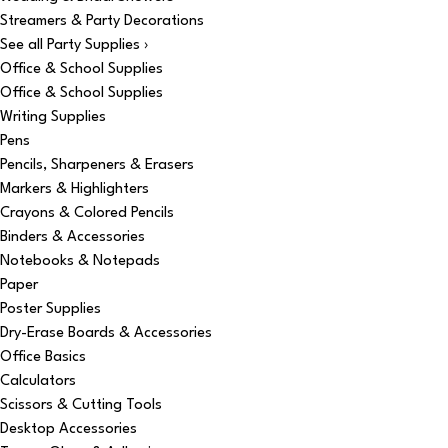
Streamers & Party Decorations
See all Party Supplies ›
Office & School Supplies
Office & School Supplies
Writing Supplies
Pens
Pencils, Sharpeners & Erasers
Markers & Highlighters
Crayons & Colored Pencils
Binders & Accessories
Notebooks & Notepads
Paper
Poster Supplies
Dry-Erase Boards & Accessories
Office Basics
Calculators
Scissors & Cutting Tools
Desktop Accessories