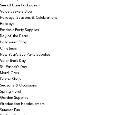
See all Care Packages ›
Value Seekers Blog
Holidays, Seasons & Celebrations
Holidays
Patriotic Party Supplies
Day of the Dead
Halloween Shop
Christmas
New Year's Eve Party Supplies
Valentine's Day
St. Patrick's Day
Mardi Gras
Easter Shop
Seasons & Occasions
Spring Floral
Garden Supplies
Graduation Headquarters
Summer Fun