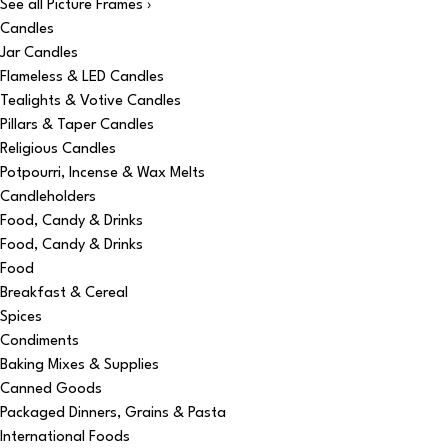
See all Picture Frames ›
Candles
Jar Candles
Flameless & LED Candles
Tealights & Votive Candles
Pillars & Taper Candles
Religious Candles
Potpourri, Incense & Wax Melts
Candleholders
Food, Candy & Drinks
Food, Candy & Drinks
Food
Breakfast & Cereal
Spices
Condiments
Baking Mixes & Supplies
Canned Goods
Packaged Dinners, Grains & Pasta
International Foods