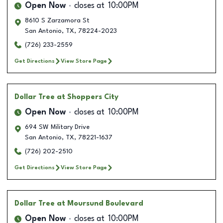
Open Now
closes at
10:00PM
8610 S Zarzamora St
San Antonio
,
TX
,
78224-2023
(726) 233-2559
Get Directions
View Store Page
Dollar Tree
at Shoppers City
Open Now
closes at
10:00PM
694 SW Military Drive
San Antonio
,
TX
,
78221-1637
(726) 202-2510
Get Directions
View Store Page
Dollar Tree
at Moursund Boulevard
Open Now
closes at
10:00PM