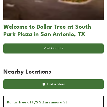
Welcome to Dollar Tree at South
Park Plaza in San Antonio, TX
Visit Our Site
Nearby Locations
Find a Store
Dollar Tree
at F/S S Zarzamora St