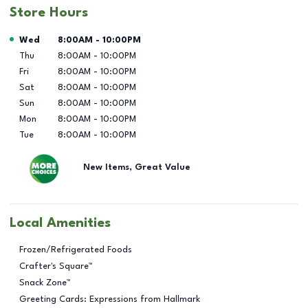
Store Hours
Day of the Week
Hours
Wed
8:00AM
-
10:00PM
Thu
8:00AM
-
10:00PM
Fri
8:00AM
-
10:00PM
Sat
8:00AM
-
10:00PM
Sun
8:00AM
-
10:00PM
Mon
8:00AM
-
10:00PM
Tue
8:00AM
-
10:00PM
New Items, Great Value
Local Amenities
Frozen/Refrigerated Foods
Crafter's Square™
Snack Zone™
Greeting Cards: Expressions from Hallmark