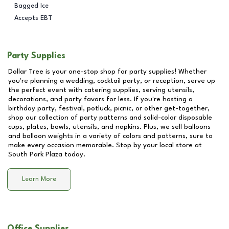
Bagged Ice
Accepts EBT
Party Supplies
Dollar Tree is your one-stop shop for party supplies! Whether
you're planning a wedding, cocktail party, or reception, serve up
the perfect event with catering supplies, serving utensils,
decorations, and party favors for less. If you're hosting a
birthday party, festival, potluck, picnic, or other get-together,
shop our collection of party patterns and solid-color disposable
cups, plates, bowls, utensils, and napkins. Plus, we sell balloons
and balloon weights in a variety of colors and patterns, sure to
make every occasion memorable. Stop by your local store at
South Park Plaza
today.
Learn More
Office Supplies