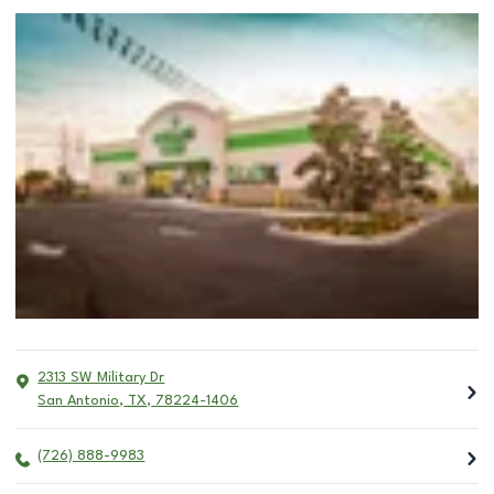
2313 SW Military Dr
San Antonio
,
TX
,
78224-1406
(726) 888-9983