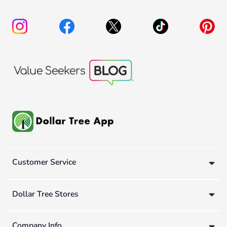
Customer Service
Dollar Tree Stores
Company Info