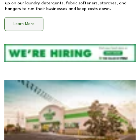
up on our laundry detergents, fabric softeners, starches, and
hangers to run their businesses and keep costs down.
Learn More