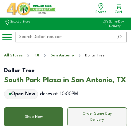
Stores
Cart
Select a Store
Same-Day
Delivery
All Stores
TX
San Antonio
Dollar Tree
Dollar Tree
South Park Plaza in San Antonio, TX
Open Now
closes at
10:00PM
Order Same Day
Shop Now
Delivery