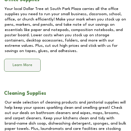
Your local Dollar Tree at
South Park Plaza
carries all the office
supplies you need to run your small business, classroom, school,
office, or church efficiently! Make your mark when you stock up on
pens, markers, and pencils, and take note of our savings on
essentials like paper and notepads, composition notebooks, and
poster board. Lower costs when you stock up on storage
containers, desktop accessories, folders, and more with our
extreme values. Plus, cut out high prices and stick with us for
savings on tapes, glues, and adhesives.
Learn More
Cleaning Supplies
Our wide selection of cleaning products and janitorial supplies will
help keep your spaces sparkling clean and smelling great! Check
out our deals on bathroom cleaners and wipes, mops, brooms,
and carpet cleaners. Keep your kitchens clean and tidy with
brand-name dish soap, dishwashing detergent, sponges, and bulk
paper towels. Plus, laundromats and care facilities are stocking