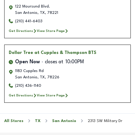
122 Moursund Blvd.
San Antonio
,
TX
,
78221
(210) 441-6403
Get Directions
View Store Page
Dollar Tree
at Cupples & Thompson BTS
Open Now
closes at
10:00PM
1183 Cupples Rd
San Antonio
,
TX
,
78226
(210) 436-1140
Get Directions
View Store Page
All Stores
TX
San Antonio
2313 SW Military Dr