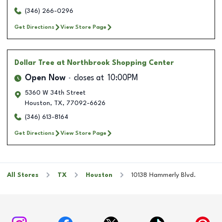
(346) 266-0296
Get Directions
View Store Page
Dollar Tree
at Northbrook Shopping Center
Open Now
closes at
10:00PM
5360 W 34th Street
Houston
,
TX
,
77092-6626
(346) 613-8164
Get Directions
View Store Page
All Stores
TX
Houston
10138 Hammerly Blvd.