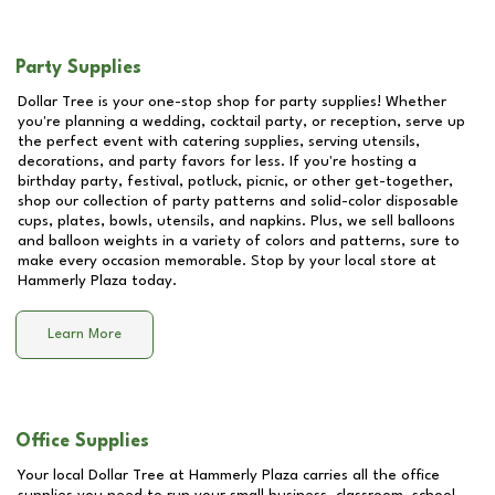
Party Supplies
Dollar Tree is your one-stop shop for party supplies! Whether
you're planning a wedding, cocktail party, or reception, serve up
the perfect event with catering supplies, serving utensils,
decorations, and party favors for less. If you're hosting a
birthday party, festival, potluck, picnic, or other get-together,
shop our collection of party patterns and solid-color disposable
cups, plates, bowls, utensils, and napkins. Plus, we sell balloons
and balloon weights in a variety of colors and patterns, sure to
make every occasion memorable. Stop by your local store at
Hammerly Plaza
today.
Learn More
Office Supplies
Your local Dollar Tree at
Hammerly Plaza
carries all the office