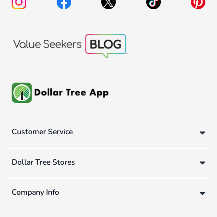
Customer Service
Dollar Tree Stores
Company Info