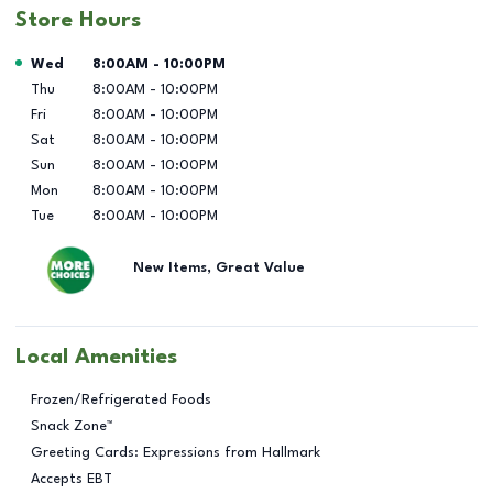
Store Hours
Day of the Week
Hours
Wed
8:00AM
-
10:00PM
Thu
8:00AM
-
10:00PM
Fri
8:00AM
-
10:00PM
Sat
8:00AM
-
10:00PM
Sun
8:00AM
-
10:00PM
Mon
8:00AM
-
10:00PM
Tue
8:00AM
-
10:00PM
New Items, Great Value
Local Amenities
Frozen/Refrigerated Foods
Snack Zone™
Greeting Cards: Expressions from Hallmark
Accepts EBT