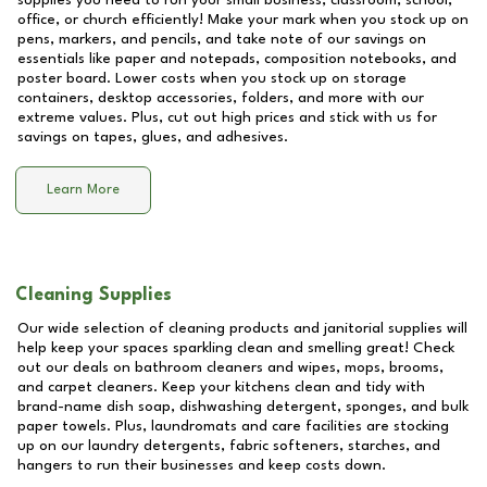
supplies you need to run your small business, classroom, school,
office, or church efficiently! Make your mark when you stock up on
pens, markers, and pencils, and take note of our savings on
essentials like paper and notepads, composition notebooks, and
poster board. Lower costs when you stock up on storage
containers, desktop accessories, folders, and more with our
extreme values. Plus, cut out high prices and stick with us for
savings on tapes, glues, and adhesives.
Learn More
Cleaning Supplies
Our wide selection of cleaning products and janitorial supplies will
help keep your spaces sparkling clean and smelling great! Check
out our deals on bathroom cleaners and wipes, mops, brooms,
and carpet cleaners. Keep your kitchens clean and tidy with
brand-name dish soap, dishwashing detergent, sponges, and bulk
paper towels. Plus, laundromats and care facilities are stocking
up on our laundry detergents, fabric softeners, starches, and
hangers to run their businesses and keep costs down.