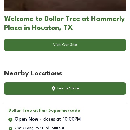
Welcome to Dollar Tree at Hammerly
Plaza in Houston, TX
Visit Our Site
Nearby Locations
Find a Store
Dollar Tree
at Fmr Supermercado
Open Now
closes at
10:00PM
7960 Long Point Rd. Suite A