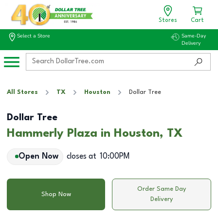
Stores
Cart
Select a Store
Same-Day
Delivery
All Stores
TX
Houston
Dollar Tree
Dollar Tree
Hammerly Plaza in Houston, TX
Open Now
closes at
10:00PM
Order Same Day
Shop Now
Delivery