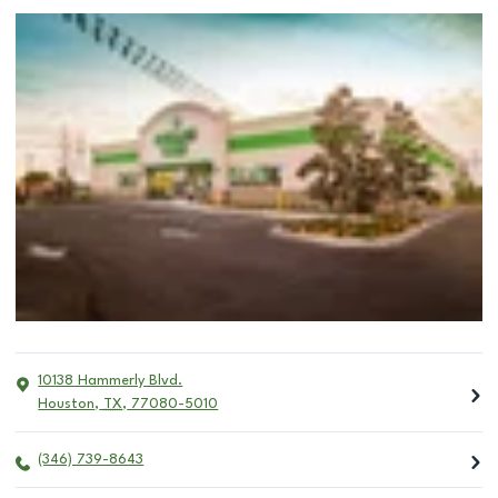
10138 Hammerly Blvd.
Houston
,
TX
,
77080-5010
(346) 739-8643