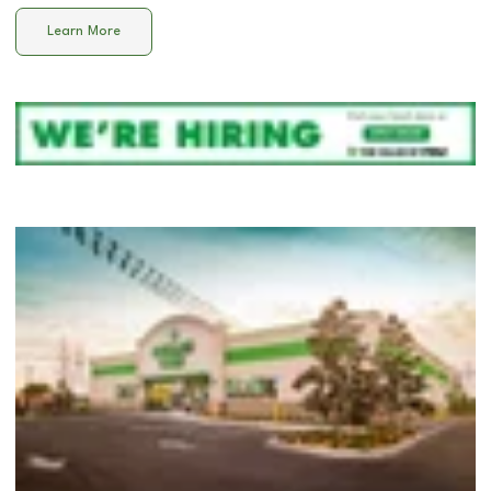
Learn More