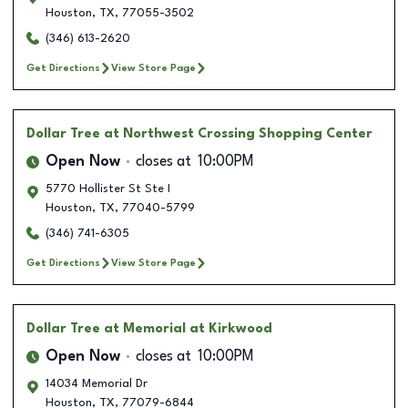
Houston
,
TX
,
77055-3502
(346) 613-2620
Get Directions
View Store Page
Dollar Tree
at Northwest Crossing Shopping Center
Open Now
closes at
10:00PM
5770 Hollister St Ste I
Houston
,
TX
,
77040-5799
(346) 741-6305
Get Directions
View Store Page
Dollar Tree
at Memorial at Kirkwood
Open Now
closes at
10:00PM
14034 Memorial Dr
Houston
,
TX
,
77079-6844