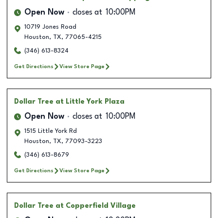
Open Now
closes at
10:00PM
10719 Jones Road
Houston
,
TX
,
77065-4215
(346) 613-8324
Get Directions
View Store Page
Dollar Tree
at Little York Plaza
Open Now
closes at
10:00PM
1515 Little York Rd
Houston
,
TX
,
77093-3223
(346) 613-8679
Get Directions
View Store Page
Dollar Tree
at Copperfield Village