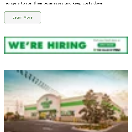
hangers to run their businesses and keep costs down.
Learn More