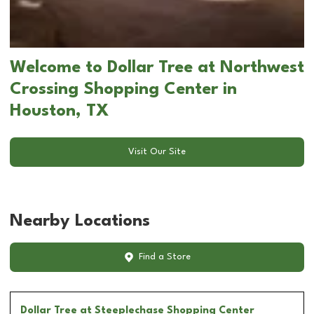
Welcome to Dollar Tree at Northwest
Crossing Shopping Center in
Houston, TX
Visit Our Site
Nearby Locations
Find a Store
Dollar Tree
at Steeplechase Shopping Center