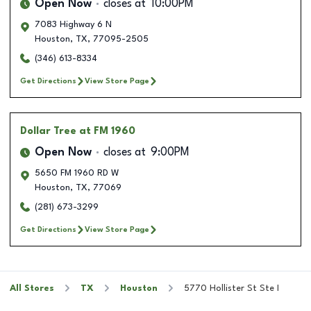
Open Now
closes at
10:00PM
7083 Highway 6 N
Houston
,
TX
,
77095-2505
(346) 613-8334
Get Directions
View Store Page
Dollar Tree
at FM 1960
Open Now
closes at
9:00PM
5650 FM 1960 RD W
Houston
,
TX
,
77069
(281) 673-3299
Get Directions
View Store Page
All Stores
TX
Houston
5770 Hollister St Ste I