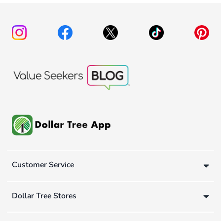
Customer Service
Dollar Tree Stores