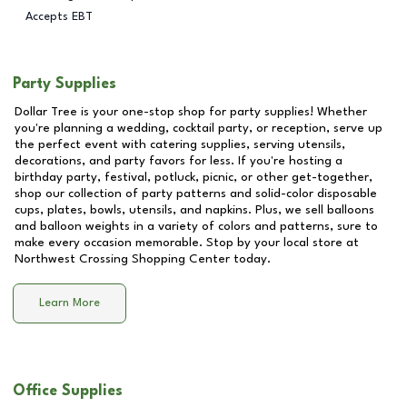
Accepts EBT
Party Supplies
Dollar Tree is your one-stop shop for party supplies! Whether
you're planning a wedding, cocktail party, or reception, serve up
the perfect event with catering supplies, serving utensils,
decorations, and party favors for less. If you're hosting a
birthday party, festival, potluck, picnic, or other get-together,
shop our collection of party patterns and solid-color disposable
cups, plates, bowls, utensils, and napkins. Plus, we sell balloons
and balloon weights in a variety of colors and patterns, sure to
make every occasion memorable. Stop by your local store at
Northwest Crossing Shopping Center
today.
Learn More
Office Supplies