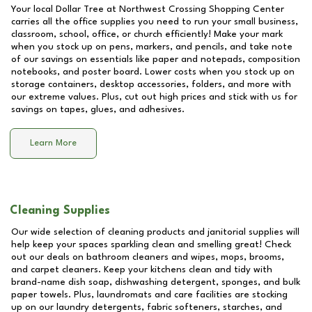
Your local Dollar Tree at
Northwest Crossing Shopping Center
carries all the office supplies you need to run your small business,
classroom, school, office, or church efficiently! Make your mark
when you stock up on pens, markers, and pencils, and take note
of our savings on essentials like paper and notepads, composition
notebooks, and poster board. Lower costs when you stock up on
storage containers, desktop accessories, folders, and more with
our extreme values. Plus, cut out high prices and stick with us for
savings on tapes, glues, and adhesives.
Learn More
Cleaning Supplies
Our wide selection of cleaning products and janitorial supplies will
help keep your spaces sparkling clean and smelling great! Check
out our deals on bathroom cleaners and wipes, mops, brooms,
and carpet cleaners. Keep your kitchens clean and tidy with
brand-name dish soap, dishwashing detergent, sponges, and bulk
paper towels. Plus, laundromats and care facilities are stocking
up on our laundry detergents, fabric softeners, starches, and