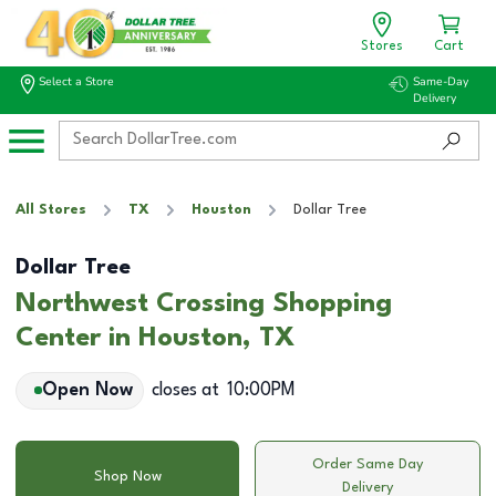
Stores
Cart
Select a Store
Same-Day
Delivery
All Stores
TX
Houston
Dollar Tree
Dollar Tree
Northwest Crossing Shopping
Center in Houston, TX
Open Now
closes at
10:00PM
Order Same Day
Shop Now
Delivery