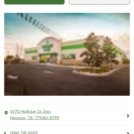
5770 Hollister St Ste I
Houston
,
TX
,
77040-5799
(346) 741-6305