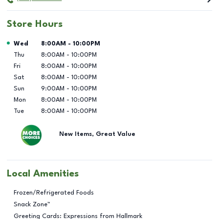
Store Hours
Day of the Week
Hours
Wed
8:00AM
-
10:00PM
Thu
8:00AM
-
10:00PM
Fri
8:00AM
-
10:00PM
Sat
8:00AM
-
10:00PM
Sun
9:00AM
-
10:00PM
Mon
8:00AM
-
10:00PM
Tue
8:00AM
-
10:00PM
New Items, Great Value
Local Amenities
Frozen/Refrigerated Foods
Snack Zone™
Greeting Cards: Expressions from Hallmark