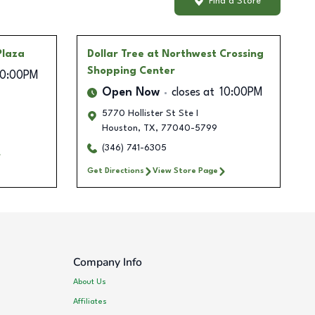
Find a Store
Plaza
Dollar Tree
at Northwest Crossing
Shopping Center
10:00PM
Open Now
closes at
10:00PM
5770 Hollister St Ste I
Houston
,
TX
,
77040-5799
(346) 741-6305
Get Directions
View Store Page
Company Info
About Us
Affiliates