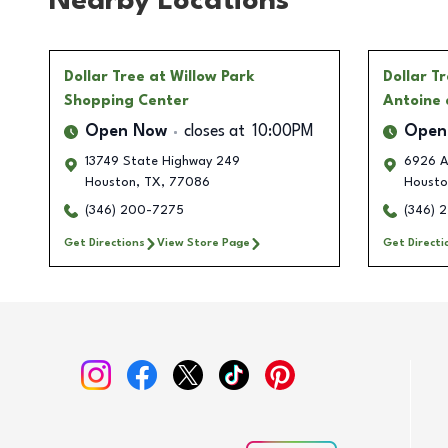
Nearby Locations
Dollar Tree
at Willow Park
Dollar T
Shopping Center
Antoine 
Open Now
closes at
10:00PM
Open
13749 State Highway 249
6926 A
Houston
,
TX
,
77086
Housto
(346) 200-7275
(346) 2
Get Directions
View Store Page
Get Directi