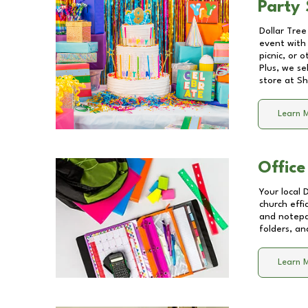
Party 
Dollar Tree
event with 
picnic, or 
Plus, we se
store at
Sh
Learn 
Office
Your local 
church effi
and notepa
folders, an
Learn 