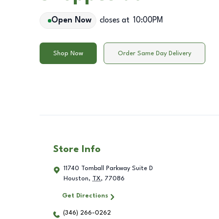
Open Now
closes at
10:00PM
Shop Now
Order Same Day Delivery
Store Info
11740 Tomball Parkway Suite D
Houston
,
TX
,
77086
Get Directions
(346) 266-0262