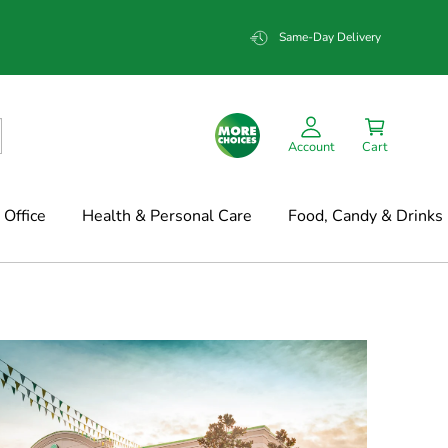
Same-Day Delivery
Account
Cart
Office
Health & Personal Care
Food, Candy & Drinks