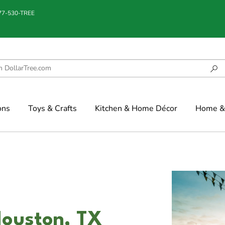
877-530-TREE
ons
Toys & Crafts
Kitchen & Home Décor
Home & 
Houston, TX