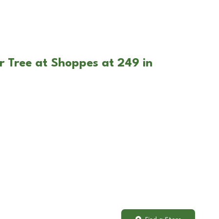
r Tree at Shoppes at 249 in