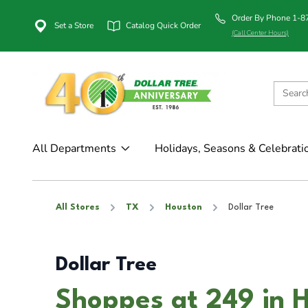
Order By Phone 1-
Set a Store
Catalog Quick Order
(Call Center Hours)
All Departments
Holidays, Seasons & Celebrati
All Stores
TX
Houston
Dollar Tree
Dollar Tree
Shoppes at 249 in 