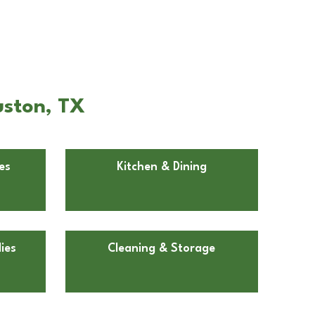
uston, TX
es
Kitchen & Dining
ies
Cleaning & Storage