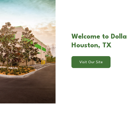
Welcome to Dolla
Houston, TX
Visit Our Site