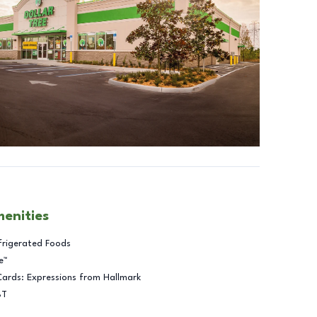
menities
frigerated Foods
e™
Cards: Expressions from Hallmark
BT