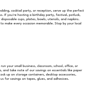
dding, cocktail party, or reception, serve up the perfect
s. If you're hosting a birthday party, festival, potluck,
 disposable cups, plates, bowls, utensils, and napkins.
re to make every occasion memorable. Stop by your local
 run your small business, classroom, school, office, or
, and take note of our savings on essentials like paper
ock up on storage containers, desktop accessories,
 us for savings on tapes, glues, and adhesives.