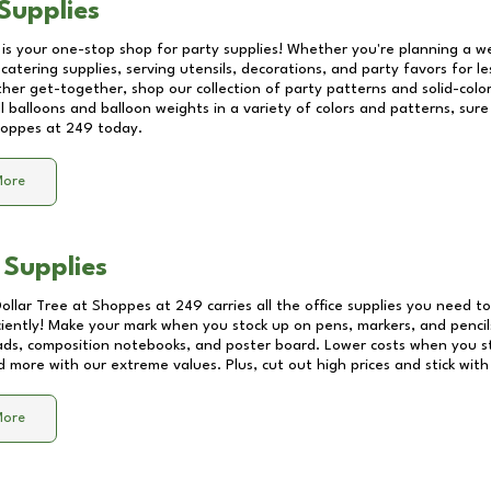
Supplies
 is your one-stop shop for party supplies! Whether you're planning a we
catering supplies, serving utensils, decorations, and party favors for les
other get-together, shop our collection of party patterns and solid-color
ll balloons and balloon weights in a variety of colors and patterns, su
oppes at 249
today.
More
 Supplies
Dollar Tree at
Shoppes at 249
carries all the office supplies you need to
ciently! Make your mark when you stock up on pens, markers, and pencils
ds, composition notebooks, and poster board. Lower costs when you st
d more with our extreme values. Plus, cut out high prices and stick with
More