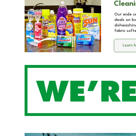
Cleani
Our wide se
deals on b
dishwashing
fabric soft
Learn 