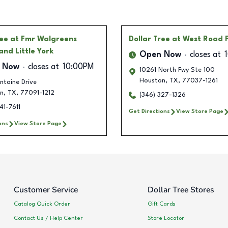
ree
at Fmr Walgreens
Dollar Tree
at West Road 
and Little York
Open Now
closes at
 Now
closes at
10:00PM
10261 North Fwy Ste 100
Houston
,
TX
,
77037-1261
ntoine Drive
n
,
TX
,
77091-1212
(346) 327-1326
41-7611
Get Directions
View Store Page
ons
View Store Page
Customer Service
Dollar Tree Stores
Catalog Quick Order
Gift Cards
Contact Us / Help Center
Store Locator