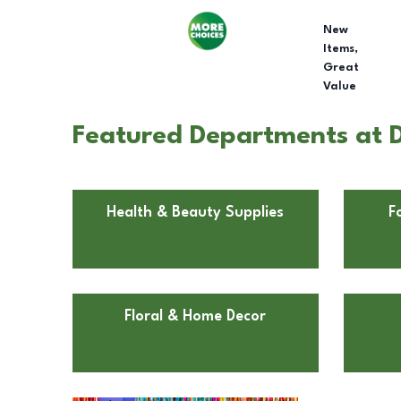
New
Items,
Great
Value
Featured Departments at D
Health & Beauty Supplies
F
Floral & Home Decor