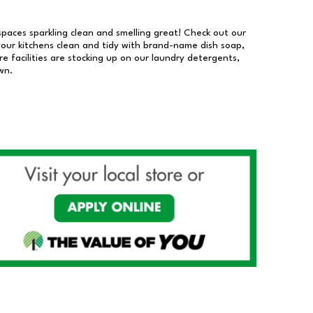
 spaces sparkling clean and smelling great! Check out our
our kitchens clean and tidy with brand-name dish soap,
 facilities are stocking up on our laundry detergents,
wn.