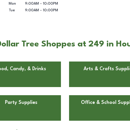
Mon
9:00AM
-
10:00PM
Tue
9:00AM
-
10:00PM
ollar Tree Shoppes at 249 in Ho
ood, Candy, & Drinks
Arts & Crafts Suppli
Party Supplies
Office & School Suppl