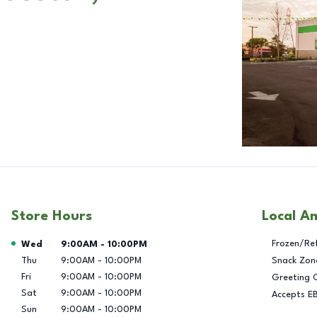
Store Hours
Local A
Day of the Week
Hours
Frozen/Re
Wed
9:00AM
-
10:00PM
Thu
9:00AM
-
10:00PM
Snack Zon
Fri
9:00AM
-
10:00PM
Greeting 
Sat
9:00AM
-
10:00PM
Accepts E
Sun
9:00AM
-
10:00PM