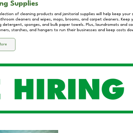
ng Supplies
lection of cleaning products and janitorial supplies will help keep your
athroom cleaners and wipes, mops, brooms, and carpet cleaners. Keep y
 detergent, sponges, and bulk paper towels. Plus, laundromats and care
eners, starches, and hangers to run their businesses and keep costs do
More