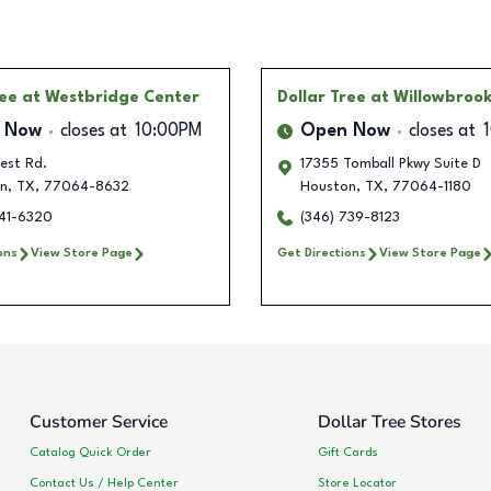
ree
at Westbridge Center
Dollar Tree
at Willowbrook
 Now
closes at
10:00PM
Open Now
closes at
est Rd.
17355 Tomball Pkwy Suite D
n
,
TX
,
77064-8632
Houston
,
TX
,
77064-1180
741-6320
(346) 739-8123
ons
View Store Page
Get Directions
View Store Page
Customer Service
Dollar Tree Stores
Catalog Quick Order
Gift Cards
Contact Us / Help Center
Store Locator