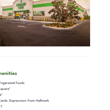
menities
frigerated Foods
Square™
e™
Cards: Expressions from Hallmark
BT