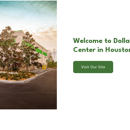
Welcome to Dolla
Center in Housto
Visit Our Site