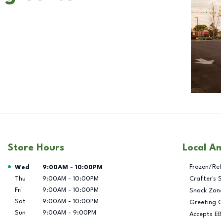
Store Hours
Local A
Day of the Week
Hours
Frozen/Re
Wed
9:00AM
-
10:00PM
Thu
9:00AM
-
10:00PM
Crafter's 
Fri
9:00AM
-
10:00PM
Snack Zon
Sat
9:00AM
-
10:00PM
Greeting 
Sun
9:00AM
-
9:00PM
Accepts E