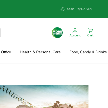
Same-Day Delivery
Account
Cart
Office
Health & Personal Care
Food, Candy & Drinks