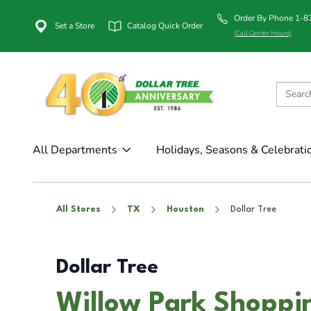
Order By Phone 1-
Set a Store
Catalog Quick Order
(Call Center Hours)
All Departments
Holidays, Seasons & Celebrati
All Stores
TX
Houston
Dollar Tree
Dollar Tree
Willow Park Shoppin