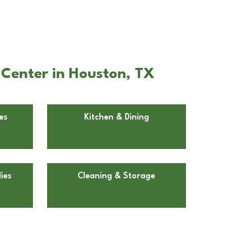
 Center in Houston, TX
es
Kitchen & Dining
ies
Cleaning & Storage