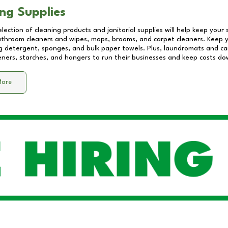
ng Supplies
lection of cleaning products and janitorial supplies will help keep your
athroom cleaners and wipes, mops, brooms, and carpet cleaners. Keep y
 detergent, sponges, and bulk paper towels. Plus, laundromats and care
eners, starches, and hangers to run their businesses and keep costs do
More