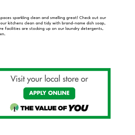
 spaces sparkling clean and smelling great! Check out our
our kitchens clean and tidy with brand-name dish soap,
 facilities are stocking up on our laundry detergents,
wn.