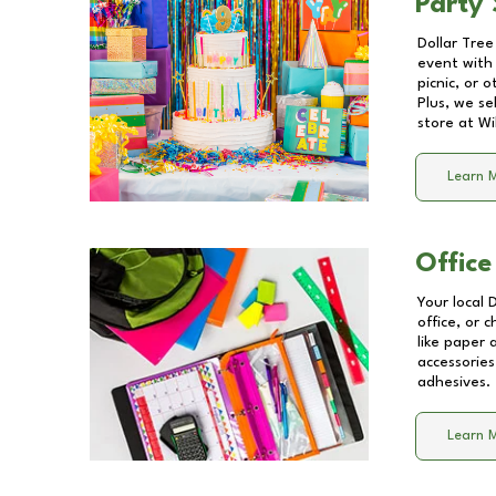
Party 
Dollar Tree
event with 
picnic, or 
Plus, we se
store at
Wi
Learn 
Office
Your local 
office, or 
like paper
accessories
adhesives.
Learn 