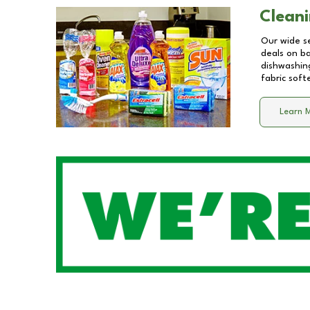
Cleani
Our wide se
deals on b
dishwashing
fabric soft
Learn 