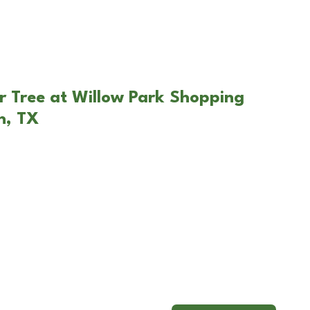
r Tree at Willow Park Shopping
n, TX