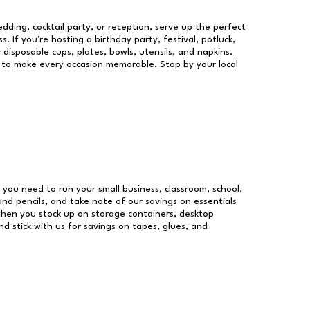
dding, cocktail party, or reception, serve up the perfect
s. If you're hosting a birthday party, festival, potluck,
 disposable cups, plates, bowls, utensils, and napkins.
re to make every occasion memorable. Stop by your local
es you need to run your small business, classroom, school,
and pencils, and take note of our savings on essentials
when you stock up on storage containers, desktop
nd stick with us for savings on tapes, glues, and