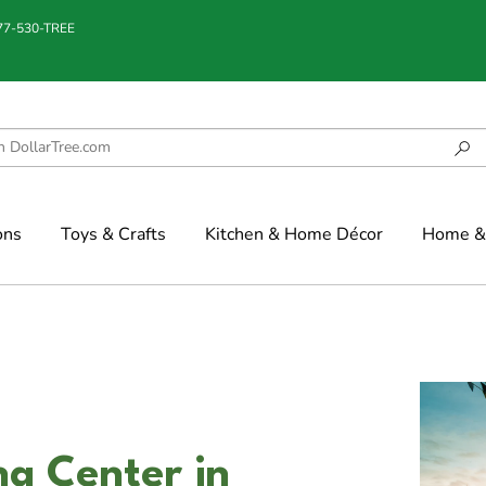
877-530-TREE
ons
Toys & Crafts
Kitchen & Home Décor
Home & 
g Center in