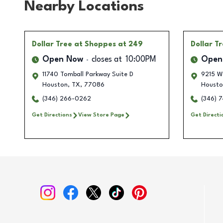
Nearby Locations
Dollar Tree
at Shoppes at 249
Dollar T
Open Now
closes at
10:00PM
Open
11740 Tomball Parkway Suite D
9215 W
Houston
,
TX
,
77086
Housto
(346) 266-0262
(346) 
Get Directions
View Store Page
Get Directi