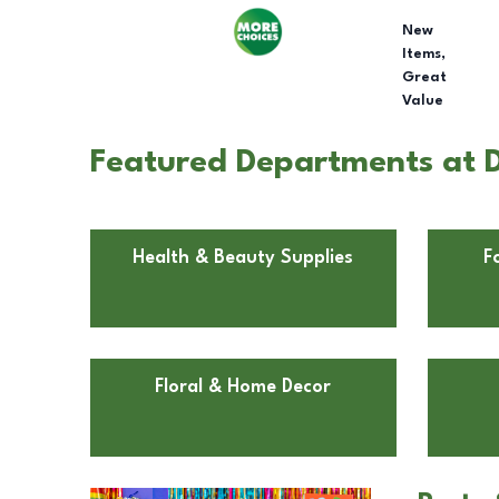
New
Items,
Great
Value
Featured Departments at D
Health & Beauty Supplies
F
Floral & Home Decor