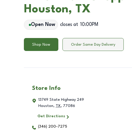
Houston, TX
Open Now
closes at
10:00PM
Shop Now
Order Same Day Delivery
Store Info
13749 State Highway 249
Houston
,
TX
,
77086
Get Directions
(346) 200-7275