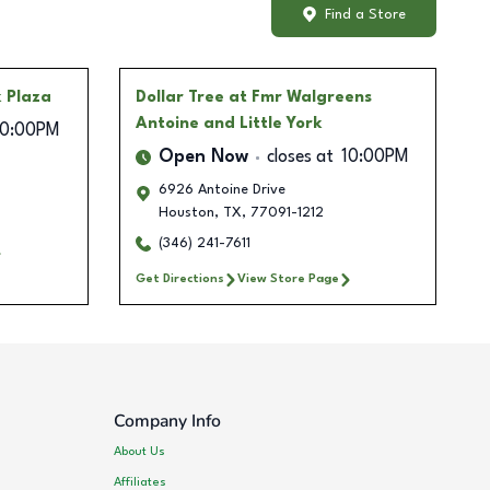
Find a Store
 Plaza
Dollar Tree
at Fmr Walgreens
Antoine and Little York
10:00PM
Open Now
closes at
10:00PM
6926 Antoine Drive
Houston
,
TX
,
77091-1212
(346) 241-7611
Get Directions
View Store Page
Company Info
About Us
Affiliates