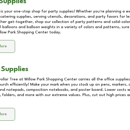
Supplies
 is your one-stop shop for party supplies! Whether you're planning a we
catering supplies, serving utensils, decorations, and party favors for les
other get-together, shop our collection of party patterns and solid-color
ll balloons and balloon weights in a variety of colors and patterns, su
llow Park Shopping Center
today.
More
 Supplies
Dollar Tree at
Willow Park Shopping Center
carries all the office suppli
church efficiently! Make your mark when you stock up on pens, markers, 
 and notepads, composition notebooks, and poster board. Lower costs 
, folders, and more with our extreme values. Plus, cut out high prices a
More