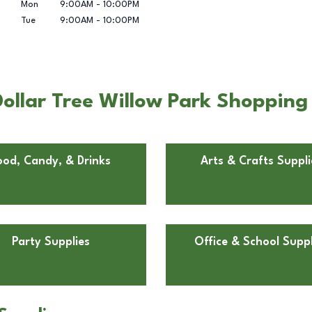
Mon
9:00AM
-
10:00PM
Tue
9:00AM
-
10:00PM
ollar Tree Willow Park Shopping
ood, Candy, & Drinks
Arts & Crafts Suppli
Party Supplies
Office & School Suppl