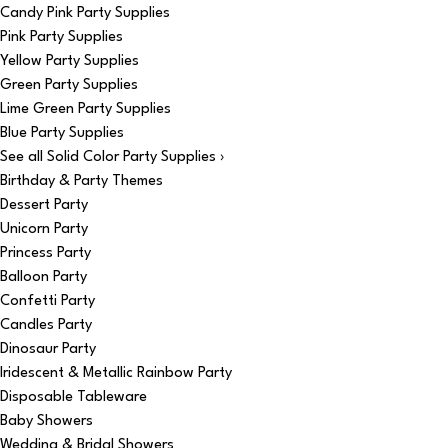
Candy Pink Party Supplies
Pink Party Supplies
Yellow Party Supplies
Green Party Supplies
Lime Green Party Supplies
Blue Party Supplies
See all Solid Color Party Supplies ›
Birthday & Party Themes
Dessert Party
Unicorn Party
Princess Party
Balloon Party
Confetti Party
Candles Party
Dinosaur Party
Iridescent & Metallic Rainbow Party
Disposable Tableware
Baby Showers
Wedding & Bridal Showers