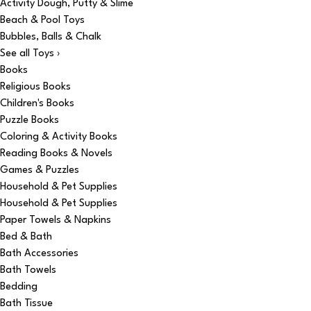
Activity Dough, Putty & Slime
Beach & Pool Toys
Bubbles, Balls & Chalk
See all Toys ›
Books
Religious Books
Children's Books
Puzzle Books
Coloring & Activity Books
Reading Books & Novels
Games & Puzzles
Household & Pet Supplies
Household & Pet Supplies
Paper Towels & Napkins
Bed & Bath
Bath Accessories
Bath Towels
Bedding
Bath Tissue