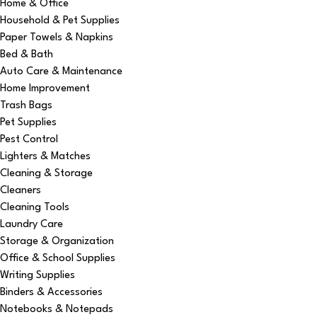
Home & Office
Household & Pet Supplies
Paper Towels & Napkins
Bed & Bath
Auto Care & Maintenance
Home Improvement
Trash Bags
Pet Supplies
Pest Control
Lighters & Matches
Cleaning & Storage
Cleaners
Cleaning Tools
Laundry Care
Storage & Organization
Office & School Supplies
Writing Supplies
Binders & Accessories
Notebooks & Notepads