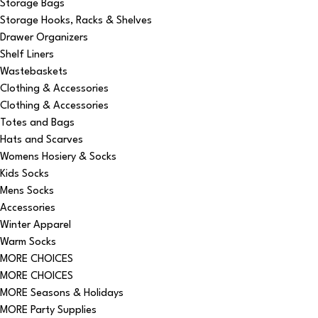
Storage Bags
Storage Hooks, Racks & Shelves
Drawer Organizers
Shelf Liners
Wastebaskets
Clothing & Accessories
Clothing & Accessories
Totes and Bags
Hats and Scarves
Womens Hosiery & Socks
Kids Socks
Mens Socks
Accessories
Winter Apparel
Warm Socks
MORE CHOICES
MORE CHOICES
MORE Seasons & Holidays
MORE Party Supplies