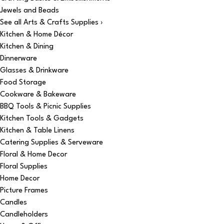
Jewels and Beads
See all Arts & Crafts Supplies ›
Kitchen & Home Décor
Kitchen & Dining
Dinnerware
Glasses & Drinkware
Food Storage
Cookware & Bakeware
BBQ Tools & Picnic Supplies
Kitchen Tools & Gadgets
Kitchen & Table Linens
Catering Supplies & Serveware
Floral & Home Decor
Floral Supplies
Home Decor
Picture Frames
Candles
Candleholders