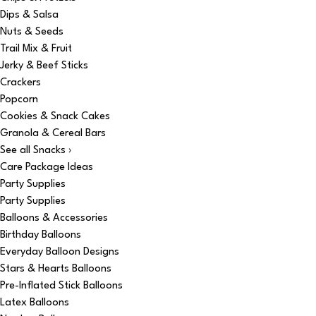
Dips & Salsa
Nuts & Seeds
Trail Mix & Fruit
Jerky & Beef Sticks
Crackers
Popcorn
Cookies & Snack Cakes
Granola & Cereal Bars
See all Snacks ›
Care Package Ideas
Party Supplies
Party Supplies
Balloons & Accessories
Birthday Balloons
Everyday Balloon Designs
Stars & Hearts Balloons
Pre-Inflated Stick Balloons
Latex Balloons