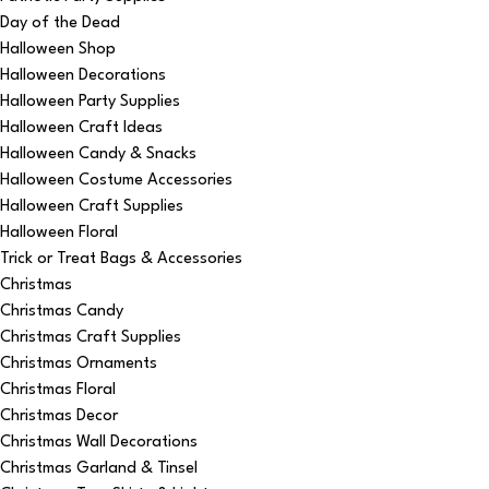
Day of the Dead
Halloween Shop
Halloween Decorations
Halloween Party Supplies
Halloween Craft Ideas
Halloween Candy & Snacks
Halloween Costume Accessories
Halloween Craft Supplies
Halloween Floral
Trick or Treat Bags & Accessories
Christmas
Christmas Candy
Christmas Craft Supplies
Christmas Ornaments
Christmas Floral
Christmas Decor
Christmas Wall Decorations
Christmas Garland & Tinsel