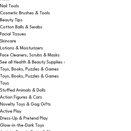
Nail Tools
Cosmetic Brushes & Tools
Beauty Tips
Cotton Balls & Swabs
Facial Tissues
Skincare
Lotions & Moisturizers
Face Cleaners, Scrubs & Masks
See all Health & Beauty Supplies ›
Toys, Books, Puzzles & Games
Toys, Books, Puzzles & Games
Toys
Stuffed Animals & Dolls
Action Figures & Cars
Novelty Toys & Gag Gifts
Active Play
Dress-Up & Pretend Play
Glow-in-the-Dark Toys