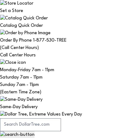
Set a Store
Catalog Quick Order
Order By Phone 1-877-530-TREE
(Call Center Hours)
Call Center Hours
Monday-Friday
7am - 11pm
Saturday
7am - 11pm
Sunday
7am - 11pm
(Eastern Time Zone)
Same-Day Delivery