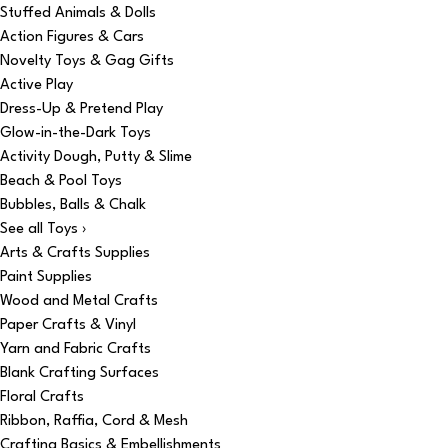
Stuffed Animals & Dolls
Action Figures & Cars
Novelty Toys & Gag Gifts
Active Play
Dress-Up & Pretend Play
Glow-in-the-Dark Toys
Activity Dough, Putty & Slime
Beach & Pool Toys
Bubbles, Balls & Chalk
See all Toys ›
Arts & Crafts Supplies
Paint Supplies
Wood and Metal Crafts
Paper Crafts & Vinyl
Yarn and Fabric Crafts
Blank Crafting Surfaces
Floral Crafts
Ribbon, Raffia, Cord & Mesh
Crafting Basics & Embellishments