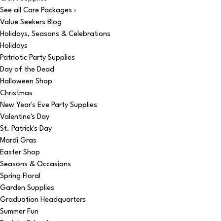
See all Care Packages ›
Value Seekers Blog
Holidays, Seasons & Celebrations
Holidays
Patriotic Party Supplies
Day of the Dead
Halloween Shop
Christmas
New Year's Eve Party Supplies
Valentine's Day
St. Patrick's Day
Mardi Gras
Easter Shop
Seasons & Occasions
Spring Floral
Garden Supplies
Graduation Headquarters
Summer Fun