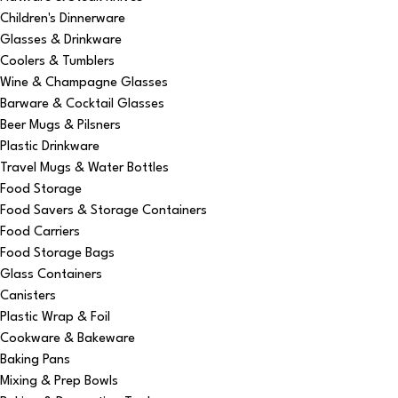
Children's Dinnerware
Glasses & Drinkware
Coolers & Tumblers
Wine & Champagne Glasses
Barware & Cocktail Glasses
Beer Mugs & Pilsners
Plastic Drinkware
Travel Mugs & Water Bottles
Food Storage
Food Savers & Storage Containers
Food Carriers
Food Storage Bags
Glass Containers
Canisters
Plastic Wrap & Foil
Cookware & Bakeware
Baking Pans
Mixing & Prep Bowls