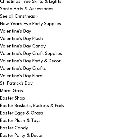
Christmas Tree Skirts & Lights
Santa Hats & Accessories
See all Christmas ›
New Year's Eve Party Supplies
Valentine's Day
Valentine's Day Plush
Valentine's Day Candy
Valentine's Day Craft Supplies
Valentine's Day Party & Decor
Valentine's Day Crafts
Valentine's Day Floral
St. Patrick's Day
Mardi Gras
Easter Shop
Easter Baskets, Buckets & Pails
Easter Eggs & Grass
Easter Plush & Toys
Easter Candy
Easter Party & Decor