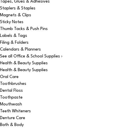
Tapes, Glues & Adhesives
Staplers & Staples
Magnets & Clips
Sticky Notes
Thumb Tacks & Push Pins
Labels & Tags
Filing & Folders
Calendars & Planners
See all Office & School Supplies ›
Health & Beauty Supplies
Health & Beauty Supplies
Oral Care
Toothbrushes
Dental Floss
Toothpaste
Mouthwash
Teeth Whiteners
Denture Care
Bath & Body