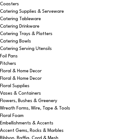
Coasters
Catering Supplies & Serveware
Catering Tableware
Catering Drinkware
Catering Trays & Platters
Catering Bowls
Catering Serving Utensils
Foil Pans
Pitchers
Floral & Home Decor
Floral & Home Decor
Floral Supplies
Vases & Containers
Flowers, Bushes & Greenery
Wreath Forms, Wire, Tape & Tools
Floral Foam
Embellishments & Accents
Accent Gems, Rocks & Marbles
Ribbon, Raffia, Cord & Mesh