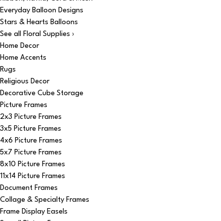
Everyday Balloon Designs
Stars & Hearts Balloons
See all Floral Supplies ›
Home Decor
Home Accents
Rugs
Religious Decor
Decorative Cube Storage
Picture Frames
2x3 Picture Frames
3x5 Picture Frames
4x6 Picture Frames
5x7 Picture Frames
8x10 Picture Frames
11x14 Picture Frames
Document Frames
Collage & Specialty Frames
Frame Display Easels