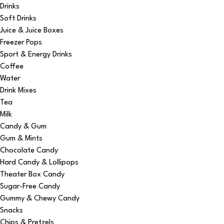
Drinks
Soft Drinks
Juice & Juice Boxes
Freezer Pops
Sport & Energy Drinks
Coffee
Water
Drink Mixes
Tea
Milk
Candy & Gum
Gum & Mints
Chocolate Candy
Hard Candy & Lollipops
Theater Box Candy
Sugar-Free Candy
Gummy & Chewy Candy
Snacks
Chips & Pretzels