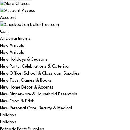
Account
Cart
All Departments
New Arrivals
New Arrivals
New Holidays & Seasons
New Party, Celebrations & Catering
New Office, School & Classroom Supplies
New Toys, Games & Books
New Home Décor & Accents
New Dinnerware & Household Essentials
New Food & Drink
New Personal Care, Beauty & Medical
Holidays
Holidays
Patriotic Party Supplies