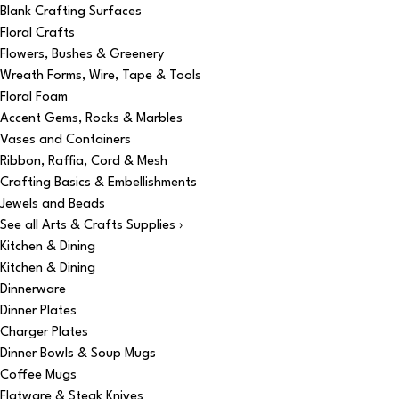
Blank Crafting Surfaces
Floral Crafts
Flowers, Bushes & Greenery
Wreath Forms, Wire, Tape & Tools
Floral Foam
Accent Gems, Rocks & Marbles
Vases and Containers
Ribbon, Raffia, Cord & Mesh
Crafting Basics & Embellishments
Jewels and Beads
See all Arts & Crafts Supplies ›
Kitchen & Dining
Kitchen & Dining
Dinnerware
Dinner Plates
Charger Plates
Dinner Bowls & Soup Mugs
Coffee Mugs
Flatware & Steak Knives