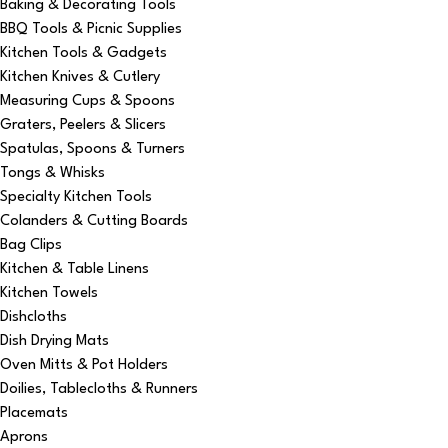
Baking & Decorating Tools
BBQ Tools & Picnic Supplies
Kitchen Tools & Gadgets
Kitchen Knives & Cutlery
Measuring Cups & Spoons
Graters, Peelers & Slicers
Spatulas, Spoons & Turners
Tongs & Whisks
Specialty Kitchen Tools
Colanders & Cutting Boards
Bag Clips
Kitchen & Table Linens
Kitchen Towels
Dishcloths
Dish Drying Mats
Oven Mitts & Pot Holders
Doilies, Tablecloths & Runners
Placemats
Aprons