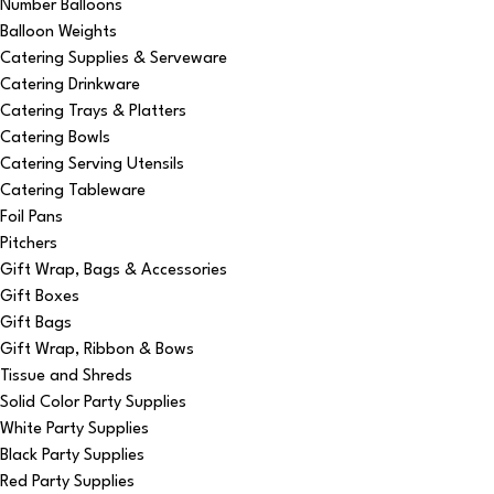
Number Balloons
Balloon Weights
Catering Supplies & Serveware
Catering Drinkware
Catering Trays & Platters
Catering Bowls
Catering Serving Utensils
Catering Tableware
Foil Pans
Pitchers
Gift Wrap, Bags & Accessories
Gift Boxes
Gift Bags
Gift Wrap, Ribbon & Bows
Tissue and Shreds
Solid Color Party Supplies
White Party Supplies
Black Party Supplies
Red Party Supplies