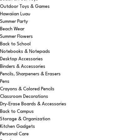
Outdoor Toys & Games
Hawaiian Luau
Summer Party
Beach Wear
Summer Flowers
Back to School
Notebooks & Notepads
Desktop Accessories
Binders & Accessories
Pencils, Sharpeners & Erasers
Pens
Crayons & Colored Pencils
Classroom Decorations
Dry-Erase Boards & Accessories
Back to Campus
Storage & Organization
Kitchen Gadgets
Personal Care