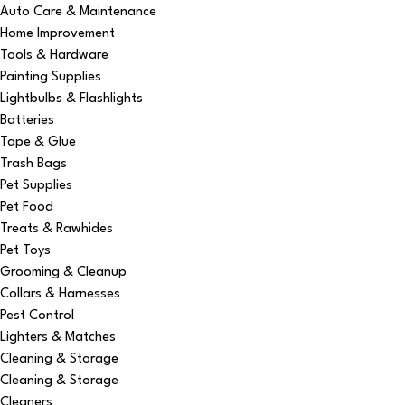
Auto Care & Maintenance
Home Improvement
Tools & Hardware
Painting Supplies
Lightbulbs & Flashlights
Batteries
Tape & Glue
Trash Bags
Pet Supplies
Pet Food
Treats & Rawhides
Pet Toys
Grooming & Cleanup
Collars & Harnesses
Pest Control
Lighters & Matches
Cleaning & Storage
Cleaning & Storage
Cleaners