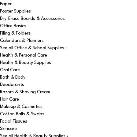
Paper
Poster Supplies
Dry-Erase Boards & Accessories
Office Basics
Filing & Folders
Calendars & Planners
See all Office & School Supplies ›
Health & Personal Care
Health & Beauty Supplies
Oral Care
Bath & Body
Deodorants
Razors & Shaving Cream
Hair Care
Makeup & Cosmetics
Cotton Balls & Swabs
Facial Tissues
Skincare
See all Health & Beauty Supplies ›