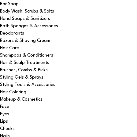
Bar Soap
Body Wash, Scrubs & Salts
Hand Soaps & Sanitizers
Bath Sponges & Accessories
Deodorants
Razors & Shaving Cream
Hair Care
Shampoos & Conditioners
Hair & Scalp Treatments
Brushes, Combs & Picks
Styling Gels & Sprays
Styling Tools & Accessories
Hair Coloring
Makeup & Cosmetics
Face
Eyes
Lips
Cheeks
Nails