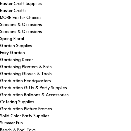
Easter Craft Supplies
Easter Crafts
MORE Easter Choices
Seasons & Occasions
Seasons & Occasions
Spring Floral
Garden Supplies
Fairy Garden
Gardening Decor
Gardening Planters & Pots
Gardening Gloves & Tools
Graduation Headquarters
Graduation Gifts & Party Supplies
Graduation Balloons & Accessories
Catering Supplies
Graduation Picture Frames
Solid Color Party Supplies
Summer Fun
Beach & Pool Toys