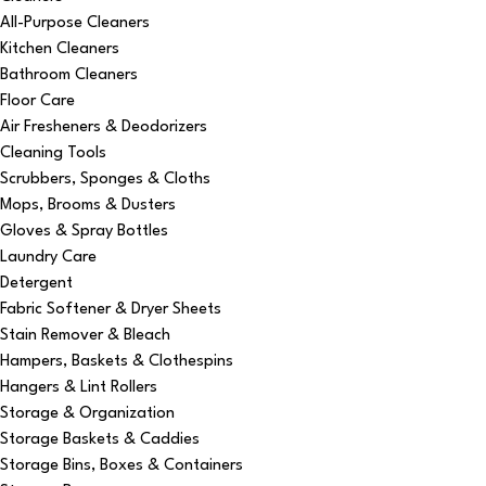
All-Purpose Cleaners
Kitchen Cleaners
Bathroom Cleaners
Floor Care
Air Fresheners & Deodorizers
Cleaning Tools
Scrubbers, Sponges & Cloths
Mops, Brooms & Dusters
Gloves & Spray Bottles
Laundry Care
Detergent
Fabric Softener & Dryer Sheets
Stain Remover & Bleach
Hampers, Baskets & Clothespins
Hangers & Lint Rollers
Storage & Organization
Storage Baskets & Caddies
Storage Bins, Boxes & Containers