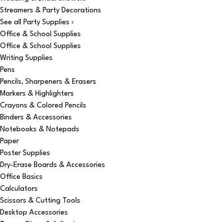
Streamers & Party Decorations
See all Party Supplies ›
Office & School Supplies
Office & School Supplies
Writing Supplies
Pens
Pencils, Sharpeners & Erasers
Markers & Highlighters
Crayons & Colored Pencils
Binders & Accessories
Notebooks & Notepads
Paper
Poster Supplies
Dry-Erase Boards & Accessories
Office Basics
Calculators
Scissors & Cutting Tools
Desktop Accessories