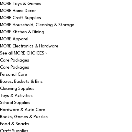
MORE Toys & Games
MORE Home Decor
MORE Craft Supplies
MORE Household, Cleaning & Storage
MORE Kitchen & Dining
MORE Apparel
MORE Electronics & Hardware
See all MORE CHOICES ›
Care Packages
Care Packages
Personal Care
Boxes, Baskets & Bins
Cleaning Supplies
Toys & Activities
School Supplies
Hardware & Auto Care
Books, Games & Puzzles
Food & Snacks
Craft Supplies