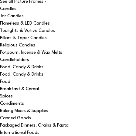
See all Picture Frames ›
Candles
Jar Candles
Flameless & LED Candles
Tealights & Votive Candles
Pillars & Taper Candles
Religious Candles
Potpourri, Incense & Wax Melts
Candleholders
Food, Candy & Drinks
Food, Candy & Drinks
Food
Breakfast & Cereal
Spices
Condiments
Baking Mixes & Supplies
Canned Goods
Packaged Dinners, Grains & Pasta
International Foods