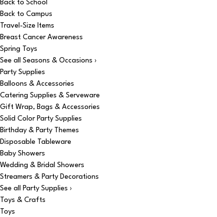
Back to School
Back to Campus
Travel-Size Items
Breast Cancer Awareness
Spring Toys
See all Seasons & Occasions ›
Party Supplies
Balloons & Accessories
Catering Supplies & Serveware
Gift Wrap, Bags & Accessories
Solid Color Party Supplies
Birthday & Party Themes
Disposable Tableware
Baby Showers
Wedding & Bridal Showers
Streamers & Party Decorations
See all Party Supplies ›
Toys & Crafts
Toys