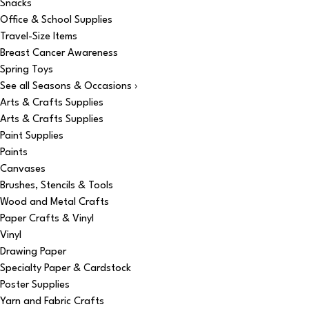
Snacks
Office & School Supplies
Travel-Size Items
Breast Cancer Awareness
Spring Toys
See all Seasons & Occasions ›
Arts & Crafts Supplies
Arts & Crafts Supplies
Paint Supplies
Paints
Canvases
Brushes, Stencils & Tools
Wood and Metal Crafts
Paper Crafts & Vinyl
Vinyl
Drawing Paper
Specialty Paper & Cardstock
Poster Supplies
Yarn and Fabric Crafts