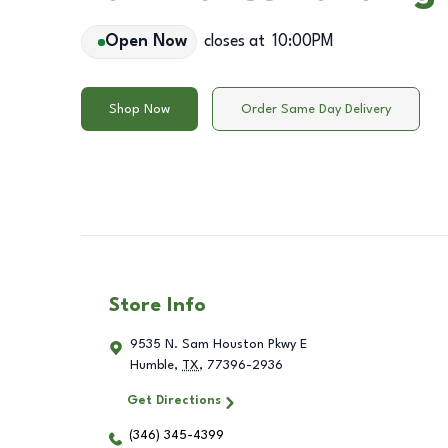
Open Now
closes at
10:00PM
Shop Now
Order Same Day Delivery
Store Info
9535 N. Sam Houston Pkwy E
Humble
,
TX
,
77396-2936
Get Directions
(346) 345-4399