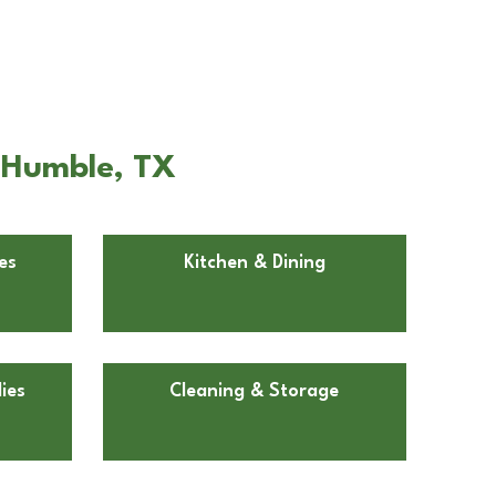
n Humble, TX
es
Kitchen & Dining
ies
Cleaning & Storage