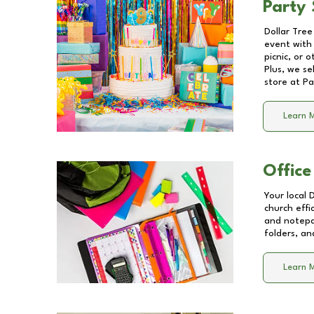
Party 
Dollar Tree
event with 
picnic, or 
Plus, we se
store at
Pa
Learn 
Office
Your local 
church effi
and notepa
folders, an
Learn 