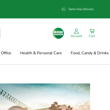
Same-Day Delivery
Account
Cart
Office
Health & Personal Care
Food, Candy & Drinks