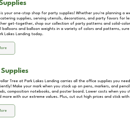
Supplies
 is your one-stop shop for party supplies! Whether you're planning a we
catering supplies, serving utensils, decorations, and party favors for les
other get-together, shop our collection of party patterns and solid-color
ll balloons and balloon weights in a variety of colors and patterns, su
rk Lakes Landing
today.
More
 Supplies
Dollar Tree at
Park Lakes Landing
carries all the office supplies you need
ciently! Make your mark when you stock up on pens, markers, and pencils
ds, composition notebooks, and poster board. Lower costs when you st
d more with our extreme values. Plus, cut out high prices and stick with
More