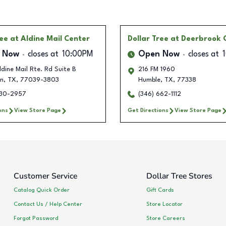
ree
at Aldine Mail Center
Dollar Tree
at Deerbrook 
 Now
closes at
10:00PM
Open Now
closes at
dine Mail Rte. Rd Suite B
216 FM 1960
n
,
TX
,
77039-3803
Humble
,
TX
,
77338
330-2957
(346) 662-1112
ons
View Store Page
Get Directions
View Store Page
Customer Service
Dollar Tree Stores
Catalog Quick Order
Gift Cards
Contact Us / Help Center
Store Locator
Forgot Password
Store Careers