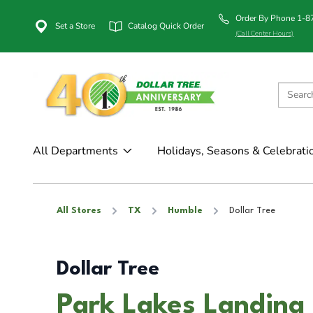
Order By Phone 1-
Set a Store
Catalog Quick Order
(Call Center Hours)
All Departments
Holidays, Seasons & Celebrati
All Stores
TX
Humble
Dollar Tree
Dollar Tree
Park Lakes Landing