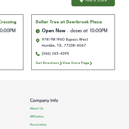
Find a Store
Crossing
Dollar Tree
at Deerbrook Plaza
10:00PM
Open Now
closes at
10:00PM
9741 FM 1960 Bypass West
Humble
,
TX
,
77338-4067
(346) 345-4395
Get Directions
View Store Page
Company Info
About Us
Affiliates
Associates