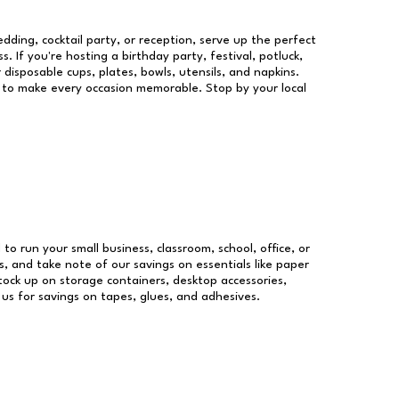
dding, cocktail party, or reception, serve up the perfect
s. If you're hosting a birthday party, festival, potluck,
 disposable cups, plates, bowls, utensils, and napkins.
re to make every occasion memorable. Stop by your local
 to run your small business, classroom, school, office, or
, and take note of our savings on essentials like paper
ock up on storage containers, desktop accessories,
 us for savings on tapes, glues, and adhesives.