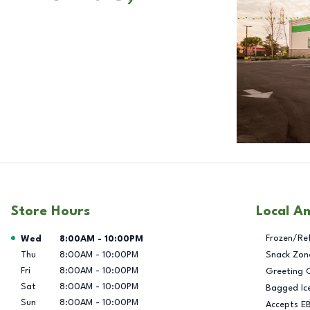
Store Hours
Local A
Day of the Week
Hours
Frozen/Re
Wed
8:00AM
-
10:00PM
Thu
8:00AM
-
10:00PM
Snack Zon
Fri
8:00AM
-
10:00PM
Greeting 
Sat
8:00AM
-
10:00PM
Bagged Ic
Sun
8:00AM
-
10:00PM
Accepts E