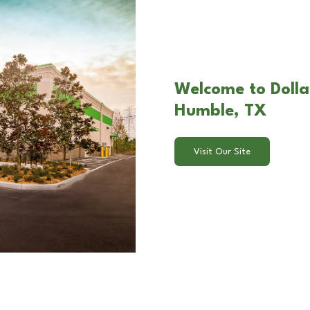
Welcome to Dolla
Humble, TX
Visit Our Site