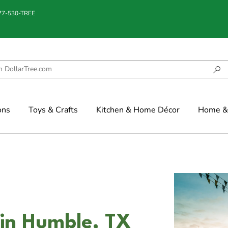
877-530-TREE
ons
Toys & Crafts
Kitchen & Home Décor
Home & 
 in Humble, TX