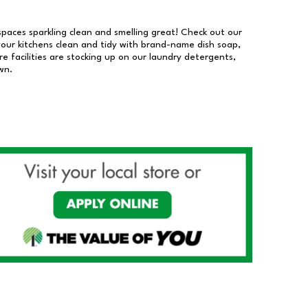
 spaces sparkling clean and smelling great! Check out our
our kitchens clean and tidy with brand-name dish soap,
 facilities are stocking up on our laundry detergents,
wn.