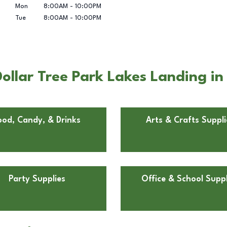
Mon
8:00AM
-
10:00PM
Tue
8:00AM
-
10:00PM
ollar Tree Park Lakes Landing i
ood, Candy, & Drinks
Arts & Crafts Suppli
Party Supplies
Office & School Suppl