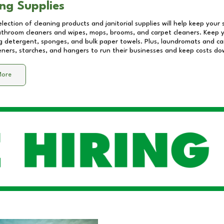
ng Supplies
lection of cleaning products and janitorial supplies will help keep your
athroom cleaners and wipes, mops, brooms, and carpet cleaners. Keep y
 detergent, sponges, and bulk paper towels. Plus, laundromats and care
eners, starches, and hangers to run their businesses and keep costs do
More