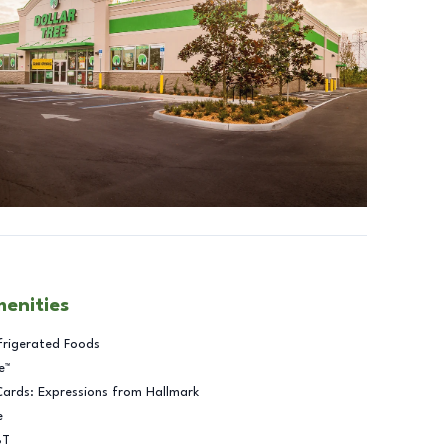
menities
frigerated Foods
e™
Cards: Expressions from Hallmark
e
BT