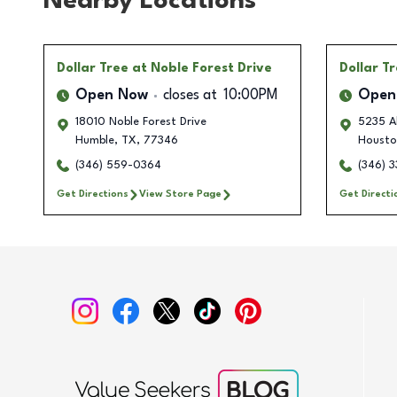
Nearby Locations
Dollar Tree
at Noble Forest Drive
Dollar T
Open Now
closes at
10:00PM
Open
18010 Noble Forest Drive
5235 Al
Humble
,
TX
,
77346
Housto
(346) 559-0364
(346) 
Get Directions
View Store Page
Get Directi