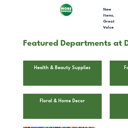
New
Items,
Great
Value
Featured Departments at D
Health & Beauty Supplies
F
Floral & Home Decor