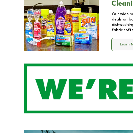
Cleani
Our wide se
deals on b
dishwashing
fabric soft
Learn 