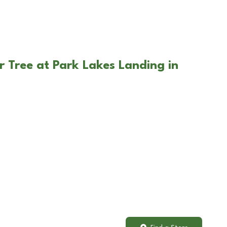
r Tree at Park Lakes Landing in