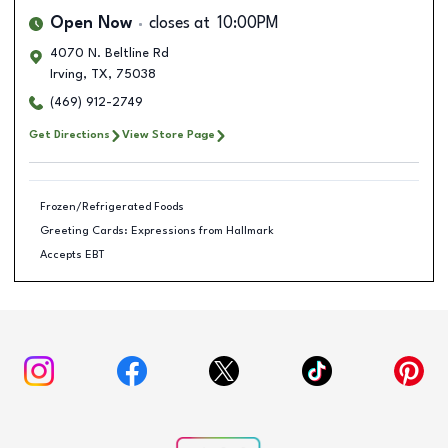
Open Now
closes at
10:00PM
4070 N. Beltline Rd
Irving
,
TX
,
75038
(469) 912-2749
Get Directions
View Store Page
Frozen/Refrigerated Foods
Greeting Cards: Expressions from Hallmark
Accepts EBT