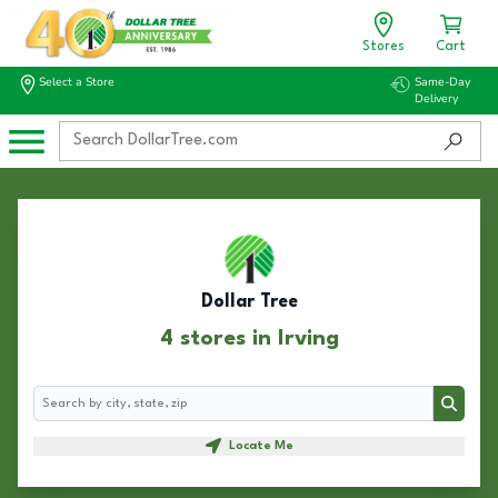
Stores
Cart
Select a Store
Same-Day
Delivery
Dollar Tree
4 stores in Irving
Search
Search
Locate Me