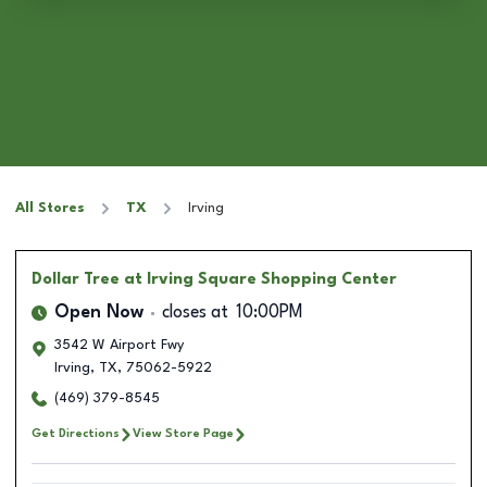
All Stores
TX
Irving
Dollar Tree
at Irving Square Shopping Center
Open Now
closes at
10:00PM
3542 W Airport Fwy
Irving
,
TX
,
75062-5922
(469) 379-8545
Get Directions
View Store Page