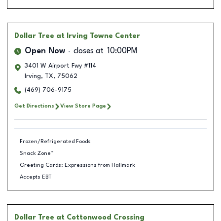
Dollar Tree
at Irving Towne Center
Open Now
closes at
10:00PM
3401 W Airport Fwy #114
Irving
,
TX
,
75062
(469) 706-9175
Get Directions
View Store Page
Frozen/Refrigerated Foods
Snack Zone™
Greeting Cards: Expressions from Hallmark
Accepts EBT
Dollar Tree
at Cottonwood Crossing