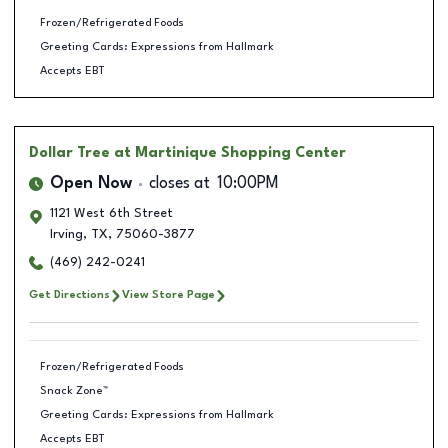
Frozen/Refrigerated Foods
Greeting Cards: Expressions from Hallmark
Accepts EBT
Dollar Tree
at Martinique Shopping Center
Open Now
closes at
10:00PM
1121 West 6th Street
Irving
,
TX
,
75060-3877
(469) 242-0241
Get Directions
View Store Page
Frozen/Refrigerated Foods
Snack Zone™
Greeting Cards: Expressions from Hallmark
Accepts EBT