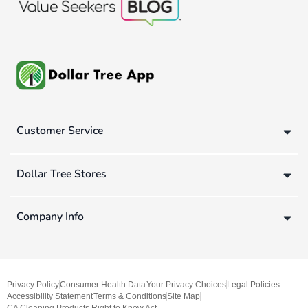
Customer Service
Dollar Tree Stores
Company Info
Privacy Policy
Consumer Health Data
Your Privacy Choices
Legal Policies
Accessibility Statement
Terms & Conditions
Site Map
CA Cleaning Products Right to Know Act