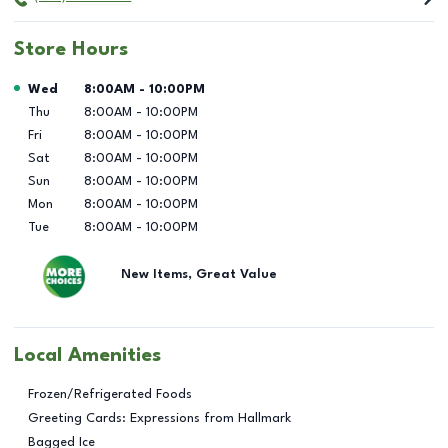
Store Hours
Day of the Week
Hours
Wed
8:00AM
-
10:00PM
Thu
8:00AM
-
10:00PM
Fri
8:00AM
-
10:00PM
Sat
8:00AM
-
10:00PM
Sun
8:00AM
-
10:00PM
Mon
8:00AM
-
10:00PM
Tue
8:00AM
-
10:00PM
New Items, Great Value
Local Amenities
Frozen/Refrigerated Foods
Greeting Cards: Expressions from Hallmark
Bagged Ice