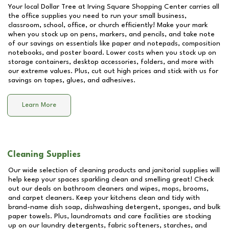
Your local Dollar Tree at
Irving Square Shopping Center
carries all
the office supplies you need to run your small business,
classroom, school, office, or church efficiently! Make your mark
when you stock up on pens, markers, and pencils, and take note
of our savings on essentials like paper and notepads, composition
notebooks, and poster board. Lower costs when you stock up on
storage containers, desktop accessories, folders, and more with
our extreme values. Plus, cut out high prices and stick with us for
savings on tapes, glues, and adhesives.
Learn More
Cleaning Supplies
Our wide selection of cleaning products and janitorial supplies will
help keep your spaces sparkling clean and smelling great! Check
out our deals on bathroom cleaners and wipes, mops, brooms,
and carpet cleaners. Keep your kitchens clean and tidy with
brand-name dish soap, dishwashing detergent, sponges, and bulk
paper towels. Plus, laundromats and care facilities are stocking
up on our laundry detergents, fabric softeners, starches, and