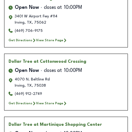
Open Now
closes at
10:00PM
3401 W Airport Fwy #114
Irving
,
TX
,
75062
(469) 706-9175
Get Directions
View Store Page
Dollar Tree
at Cottonwood Crossing
Open Now
closes at
10:00PM
4070 N. Beltline Rd
Irving
,
TX
,
75038
(469) 912-2749
Get Directions
View Store Page
Dollar Tree
at Martinique Shopping Center