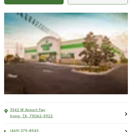
3542 W Airport Fwy
Irving
,
TX
,
75062-5922
(469) 379-8545