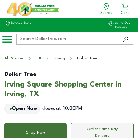
Stores
Cart
Select a Store
Same-Day
Delivery
All Stores
TX
Irving
Dollar Tree
Dollar Tree
Irving Square Shopping Center in
Irving, TX
Open Now
closes at
10:00PM
Order Same Day
Shop Now
Delivery