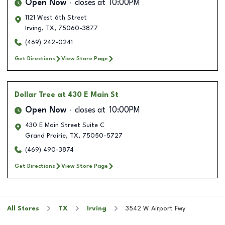
Open Now
closes at
10:00PM
1121 West 6th Street
Irving
,
TX
,
75060-3877
(469) 242-0241
Get Directions
View Store Page
Dollar Tree
at 430 E Main St
Open Now
closes at
10:00PM
430 E Main Street Suite C
Grand Prairie
,
TX
,
75050-5727
(469) 490-3874
Get Directions
View Store Page
All Stores
TX
Irving
3542 W Airport Fwy