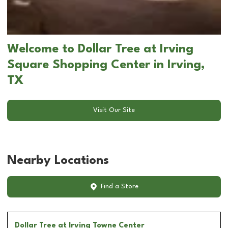
Welcome to Dollar Tree at Irving
Square Shopping Center in Irving,
TX
Visit Our Site
Nearby Locations
Find a Store
Dollar Tree
at Irving Towne Center