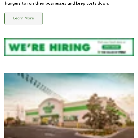
hangers to run their businesses and keep costs down.
Learn More