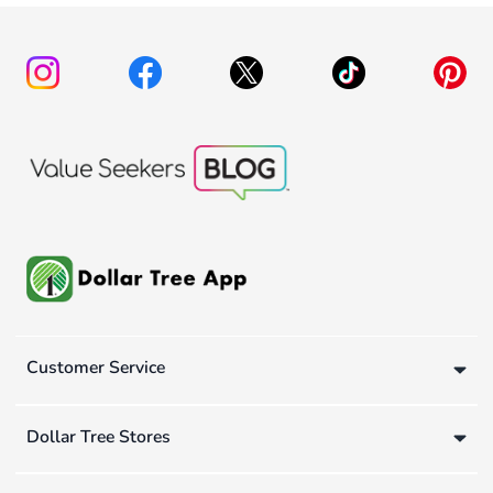
Customer Service
Dollar Tree Stores