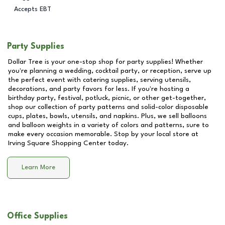
Accepts EBT
Party Supplies
Dollar Tree is your one-stop shop for party supplies! Whether
you're planning a wedding, cocktail party, or reception, serve up
the perfect event with catering supplies, serving utensils,
decorations, and party favors for less. If you're hosting a
birthday party, festival, potluck, picnic, or other get-together,
shop our collection of party patterns and solid-color disposable
cups, plates, bowls, utensils, and napkins. Plus, we sell balloons
and balloon weights in a variety of colors and patterns, sure to
make every occasion memorable. Stop by your local store at
Irving Square Shopping Center
today.
Learn More
Office Supplies