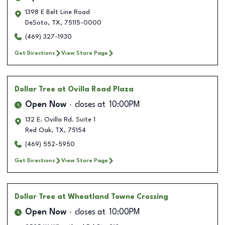
1398 E Belt Line Road
DeSoto
,
TX
,
75115-0000
(469) 327-1930
Get Directions
View Store Page
Dollar Tree
at Ovilla Road Plaza
Open Now
closes at
10:00PM
132 E. Ovilla Rd. Suite 1
Red Oak
,
TX
,
75154
(469) 552-5950
Get Directions
View Store Page
Dollar Tree
at Wheatland Towne Crossing
Open Now
closes at
10:00PM