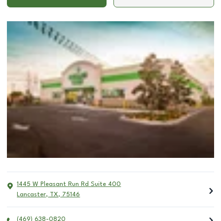
1445 W Pleasant Run Rd Suite 400
Lancaster
,
TX
,
75146
(469) 638-0820