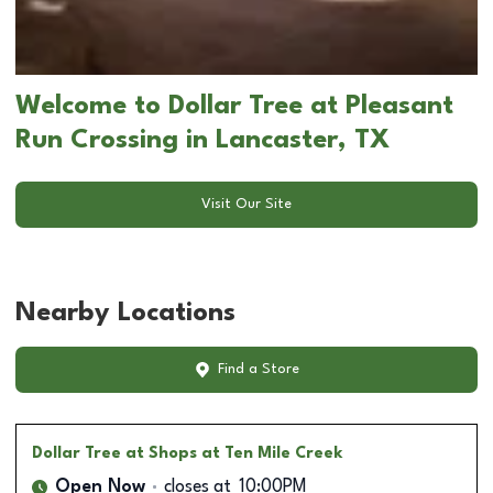
Welcome to Dollar Tree at Pleasant
Run Crossing in Lancaster, TX
Visit Our Site
Nearby Locations
Find a Store
Dollar Tree
at Shops at Ten Mile Creek
Open Now
closes at
10:00PM