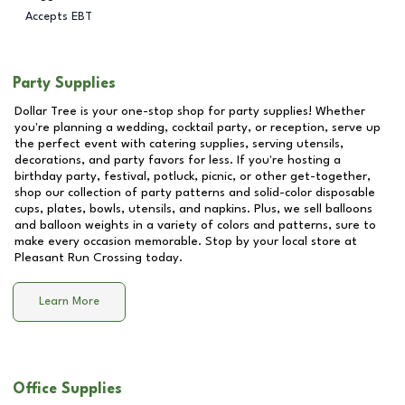
Accepts EBT
Party Supplies
Dollar Tree is your one-stop shop for party supplies! Whether
you're planning a wedding, cocktail party, or reception, serve up
the perfect event with catering supplies, serving utensils,
decorations, and party favors for less. If you're hosting a
birthday party, festival, potluck, picnic, or other get-together,
shop our collection of party patterns and solid-color disposable
cups, plates, bowls, utensils, and napkins. Plus, we sell balloons
and balloon weights in a variety of colors and patterns, sure to
make every occasion memorable. Stop by your local store at
Pleasant Run Crossing
today.
Learn More
Office Supplies