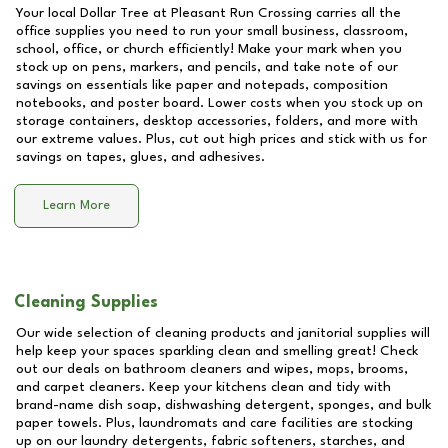
Your local Dollar Tree at
Pleasant Run Crossing
carries all the
office supplies you need to run your small business, classroom,
school, office, or church efficiently! Make your mark when you
stock up on pens, markers, and pencils, and take note of our
savings on essentials like paper and notepads, composition
notebooks, and poster board. Lower costs when you stock up on
storage containers, desktop accessories, folders, and more with
our extreme values. Plus, cut out high prices and stick with us for
savings on tapes, glues, and adhesives.
Learn More
Cleaning Supplies
Our wide selection of cleaning products and janitorial supplies will
help keep your spaces sparkling clean and smelling great! Check
out our deals on bathroom cleaners and wipes, mops, brooms,
and carpet cleaners. Keep your kitchens clean and tidy with
brand-name dish soap, dishwashing detergent, sponges, and bulk
paper towels. Plus, laundromats and care facilities are stocking
up on our laundry detergents, fabric softeners, starches, and