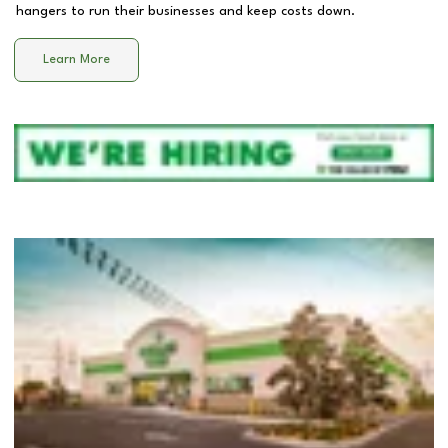
hangers to run their businesses and keep costs down.
Learn More