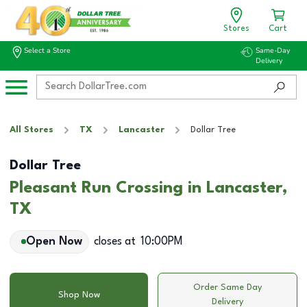
Stores
Cart
Select a Store
Same-Day
Delivery
All Stores
TX
Lancaster
Dollar Tree
Dollar Tree
Pleasant Run Crossing in Lancaster,
TX
Open Now
closes at
10:00PM
Order Same Day
Shop Now
Delivery