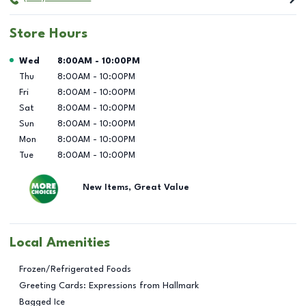
Store Hours
Day of the Week
Hours
Wed
8:00AM
-
10:00PM
Thu
8:00AM
-
10:00PM
Fri
8:00AM
-
10:00PM
Sat
8:00AM
-
10:00PM
Sun
8:00AM
-
10:00PM
Mon
8:00AM
-
10:00PM
Tue
8:00AM
-
10:00PM
New Items, Great Value
Local Amenities
Frozen/Refrigerated Foods
Greeting Cards: Expressions from Hallmark
Bagged Ice