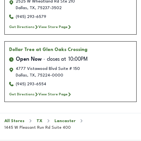
2525 W Wheatland Rd Ste 210
Dallas
,
TX
,
75237-3502
(945) 293-6579
Get Directions
View Store Page
Dollar Tree
at Glen Oaks Crossing
Open Now
closes at
10:00PM
4777 Vistawood Blvd Suite # 150
Dallas
,
TX
,
75224-0000
(945) 293-6554
Get Directions
View Store Page
All Stores
TX
Lancaster
1445 W Pleasant Run Rd Suite 400