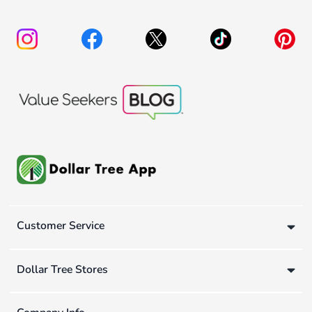
Customer Service
Dollar Tree Stores