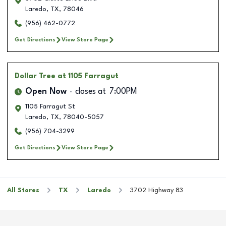
Laredo
,
TX
,
78046
(956) 462-0772
Get Directions
View Store Page
Dollar Tree
at 1105 Farragut
Open Now
closes at
7:00PM
1105 Farragut St
Laredo
,
TX
,
78040-5057
(956) 704-3299
Get Directions
View Store Page
All Stores
TX
Laredo
3702 Highway 83