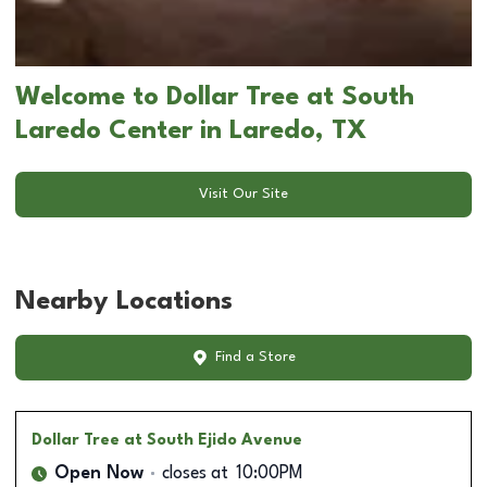
Welcome to Dollar Tree at South
Laredo Center in Laredo, TX
Visit Our Site
Nearby Locations
Find a Store
Dollar Tree
at South Ejido Avenue
Open Now
closes at
10:00PM