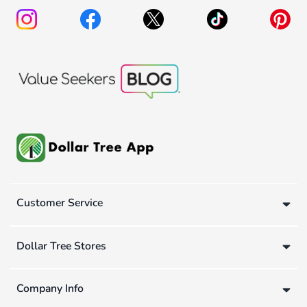
Customer Service
Dollar Tree Stores
Company Info