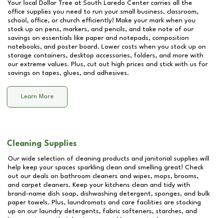
Your local Dollar Tree at
South Laredo Center
carries all the
office supplies you need to run your small business, classroom,
school, office, or church efficiently! Make your mark when you
stock up on pens, markers, and pencils, and take note of our
savings on essentials like paper and notepads, composition
notebooks, and poster board. Lower costs when you stock up on
storage containers, desktop accessories, folders, and more with
our extreme values. Plus, cut out high prices and stick with us for
savings on tapes, glues, and adhesives.
Learn More
Cleaning Supplies
Our wide selection of cleaning products and janitorial supplies will
help keep your spaces sparkling clean and smelling great! Check
out our deals on bathroom cleaners and wipes, mops, brooms,
and carpet cleaners. Keep your kitchens clean and tidy with
brand-name dish soap, dishwashing detergent, sponges, and bulk
paper towels. Plus, laundromats and care facilities are stocking
up on our laundry detergents, fabric softeners, starches, and