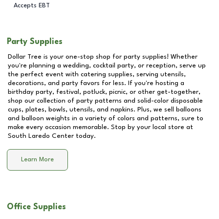
Accepts EBT
Party Supplies
Dollar Tree is your one-stop shop for party supplies! Whether
you're planning a wedding, cocktail party, or reception, serve up
the perfect event with catering supplies, serving utensils,
decorations, and party favors for less. If you're hosting a
birthday party, festival, potluck, picnic, or other get-together,
shop our collection of party patterns and solid-color disposable
cups, plates, bowls, utensils, and napkins. Plus, we sell balloons
and balloon weights in a variety of colors and patterns, sure to
make every occasion memorable. Stop by your local store at
South Laredo Center
today.
Learn More
Office Supplies