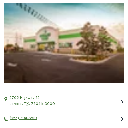
3702 Highway 83
Laredo
,
TX
,
78046-0000
(956) 704-3510