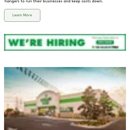
hangers to run their businesses and keep costs down.
Learn More