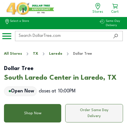
Stores
Cart
Select a Store
Same-Day
Delivery
All Stores
TX
Laredo
Dollar Tree
Dollar Tree
South Laredo Center in Laredo, TX
Open Now
closes at
10:00PM
Order Same Day
Shop Now
Delivery