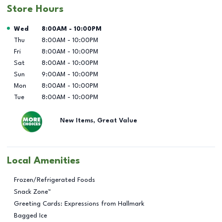
Store Hours
Day of the Week
Hours
Wed
8:00AM
-
10:00PM
Thu
8:00AM
-
10:00PM
Fri
8:00AM
-
10:00PM
Sat
8:00AM
-
10:00PM
Sun
9:00AM
-
10:00PM
Mon
8:00AM
-
10:00PM
Tue
8:00AM
-
10:00PM
New Items, Great Value
Local Amenities
Frozen/Refrigerated Foods
Snack Zone™
Greeting Cards: Expressions from Hallmark
Bagged Ice