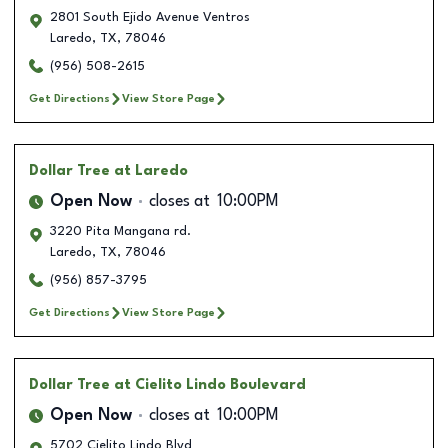
2801 South Ejido Avenue Ventros
Laredo
,
TX
,
78046
(956) 508-2615
Get Directions
View Store Page
Dollar Tree
at Laredo
Open Now
closes at
10:00PM
3220 Pita Mangana rd.
Laredo
,
TX
,
78046
(956) 857-3795
Get Directions
View Store Page
Dollar Tree
at Cielito Lindo Boulevard
Open Now
closes at
10:00PM
5702 Cielito Lindo Blvd