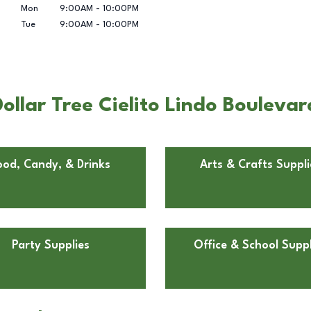
Mon
9:00AM
-
10:00PM
Tue
9:00AM
-
10:00PM
llar Tree Cielito Lindo Boulevar
ood, Candy, & Drinks
Arts & Crafts Suppli
Party Supplies
Office & School Suppl