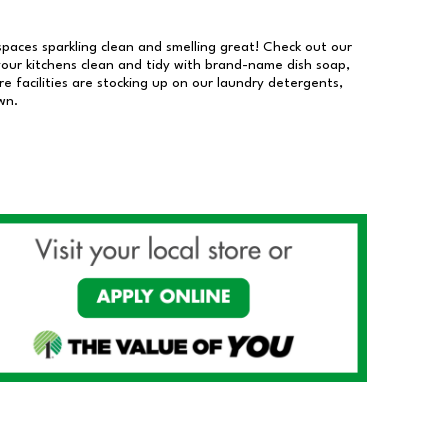
 spaces sparkling clean and smelling great! Check out our
our kitchens clean and tidy with brand-name dish soap,
 facilities are stocking up on our laundry detergents,
wn.