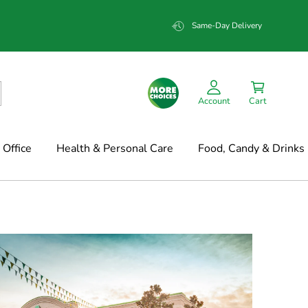
Same-Day Delivery
Account
Cart
Office
Health & Personal Care
Food, Candy & Drinks