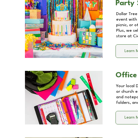
Party 
Dollar Tree
event with 
picnic, or 
Plus, we se
store at
Ci
Learn 
Office
Your local 
or church e
and notepa
folders, an
Learn 