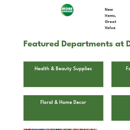
New
Items,
Great
Value
Featured Departments at Do
Health & Beauty Supplies
F
Floral & Home Decor