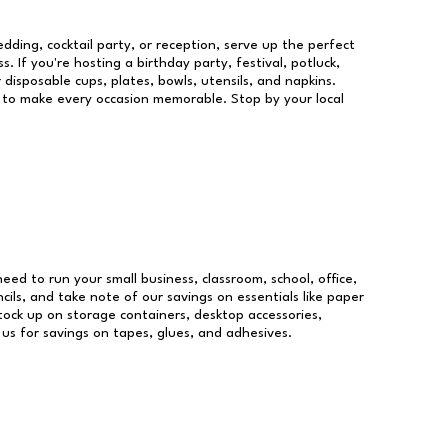
dding, cocktail party, or reception, serve up the perfect
s. If you're hosting a birthday party, festival, potluck,
 disposable cups, plates, bowls, utensils, and napkins.
re to make every occasion memorable. Stop by your local
need to run your small business, classroom, school, office,
ils, and take note of our savings on essentials like paper
ock up on storage containers, desktop accessories,
 us for savings on tapes, glues, and adhesives.