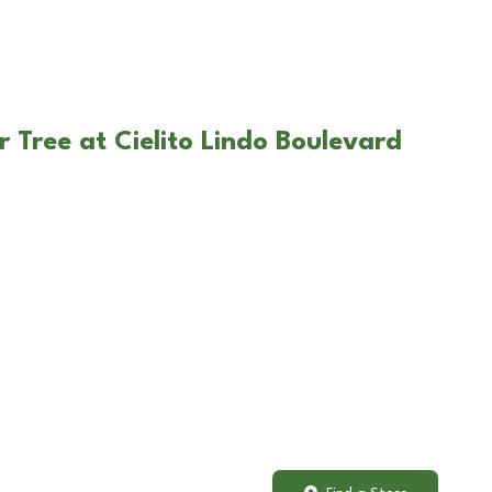
 Tree at Cielito Lindo Boulevard