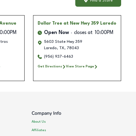
Find a Store
 Avenue
Dollar Tree
at New Hwy 359 Laredo
10:00PM
Open Now
closes at
10:00PM
ntros
5603 State Hwy 359
Laredo
,
TX
,
78043
(956) 937-6463
Get Directions
View Store Page
Company Info
About Us
Affiliates