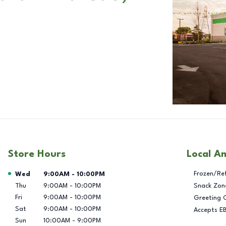
Store Hours
Local A
Day of the Week
Hours
Frozen/Re
Wed
9:00AM
-
10:00PM
Thu
9:00AM
-
10:00PM
Snack Zon
Fri
9:00AM
-
10:00PM
Greeting 
Sat
9:00AM
-
10:00PM
Accepts E
Sun
10:00AM
-
9:00PM