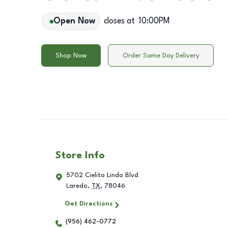
Open Now
closes at
10:00PM
Shop Now
Order Same Day Delivery
Store Info
5702 Cielito Lindo Blvd
Laredo
,
TX
,
78046
Get Directions
(956) 462-0772