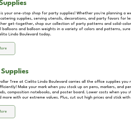
Supplies
 is your one-stop shop for party supplies! Whether you're planning a we
catering supplies, serving utensils, decorations, and party favors for les
other get-together, shop our collection of party patterns and solid-color
ll balloons and balloon weights in a variety of colors and patterns, su
elito Lindo Boulevard
today.
More
 Supplies
Dollar Tree at
Cielito Lindo Boulevard
carries all the office supplies you 
fficiently! Make your mark when you stock up on pens, markers, and penc
ds, composition notebooks, and poster board. Lower costs when you st
d more with our extreme values. Plus, cut out high prices and stick with
More