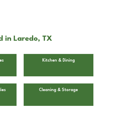
d in Laredo, TX
es
Kitchen & Dining
ies
Cleaning & Storage