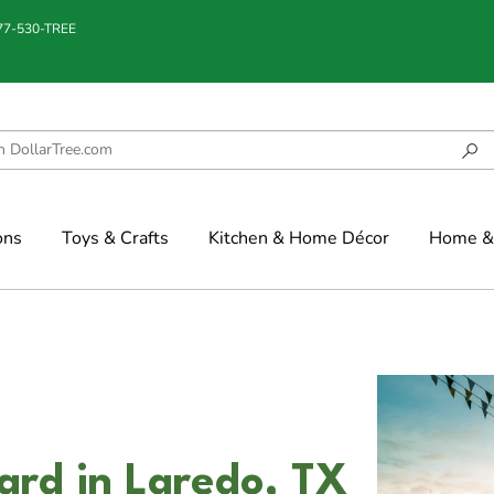
877-530-TREE
ons
Toys & Crafts
Kitchen & Home Décor
Home & 
vard in Laredo, TX