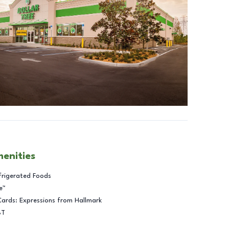
menities
frigerated Foods
e™
Cards: Expressions from Hallmark
BT