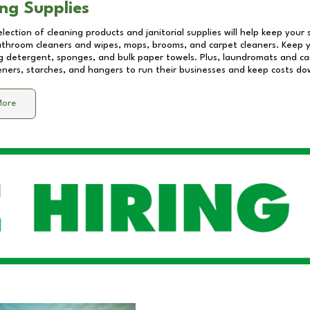
ng Supplies
lection of cleaning products and janitorial supplies will help keep your
athroom cleaners and wipes, mops, brooms, and carpet cleaners. Keep y
 detergent, sponges, and bulk paper towels. Plus, laundromats and care
eners, starches, and hangers to run their businesses and keep costs do
More