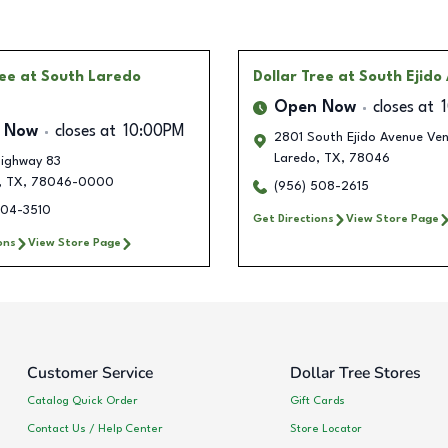
ree
at South Laredo
Dollar Tree
at South Ejido
Open Now
closes at
 Now
closes at
10:00PM
2801 South Ejido Avenue Ve
Laredo
,
TX
,
78046
ighway 83
,
TX
,
78046-0000
(956) 508-2615
704-3510
Get Directions
View Store Page
ons
View Store Page
Customer Service
Dollar Tree Stores
Catalog Quick Order
Gift Cards
Contact Us / Help Center
Store Locator