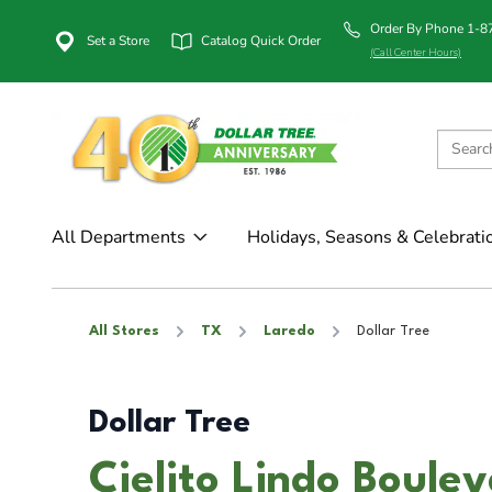
Order By Phone 1-
Set a Store
Catalog Quick Order
(Call Center Hours)
All Departments
Holidays, Seasons & Celebrati
All Stores
TX
Laredo
Dollar Tree
Dollar Tree
Cielito Lindo Boule