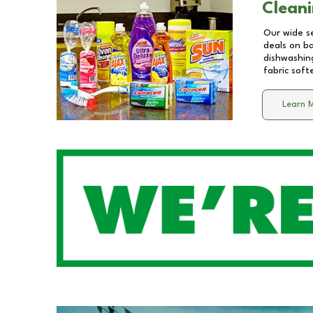
Cleani
Our wide se
deals on b
dishwashing
fabric soft
Learn 