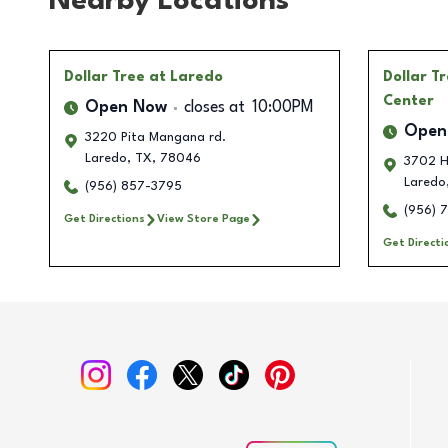
Nearby Locations
Dollar Tree
at Laredo
Dollar T
Center
Open Now
closes at
10:00PM
Open
3220 Pita Mangana rd.
Laredo
,
TX
,
78046
3702 H
Laredo
(956) 857-3795
(956) 
Get Directions
View Store Page
Get Directi