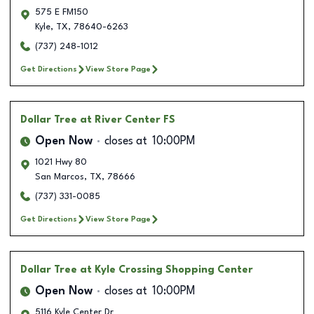
575 E FM150
Kyle
,
TX
,
78640-6263
(737) 248-1012
Get Directions
View Store Page
Dollar Tree
at River Center FS
Open Now
closes at
10:00PM
1021 Hwy 80
San Marcos
,
TX
,
78666
(737) 331-0085
Get Directions
View Store Page
Dollar Tree
at Kyle Crossing Shopping Center
Open Now
closes at
10:00PM
5116 Kyle Center Dr