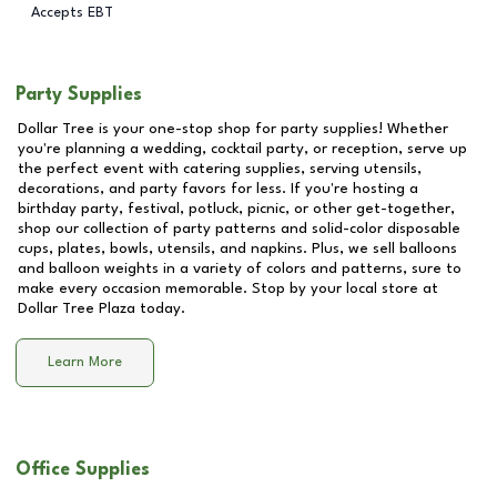
Accepts EBT
Party Supplies
Dollar Tree is your one-stop shop for party supplies! Whether
you're planning a wedding, cocktail party, or reception, serve up
the perfect event with catering supplies, serving utensils,
decorations, and party favors for less. If you're hosting a
birthday party, festival, potluck, picnic, or other get-together,
shop our collection of party patterns and solid-color disposable
cups, plates, bowls, utensils, and napkins. Plus, we sell balloons
and balloon weights in a variety of colors and patterns, sure to
make every occasion memorable. Stop by your local store at
Dollar Tree Plaza
today.
Learn More
Office Supplies