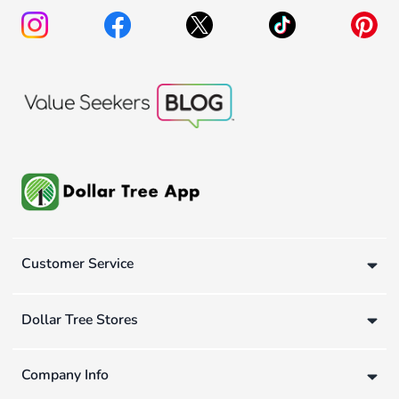
Customer Service
Dollar Tree Stores
Company Info