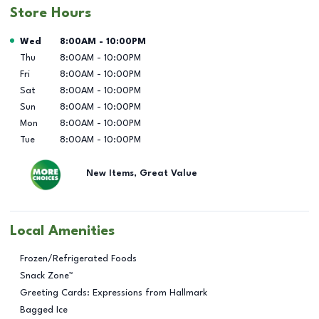
Store Hours
Day of the Week
Hours
Wed
8:00AM
-
10:00PM
Thu
8:00AM
-
10:00PM
Fri
8:00AM
-
10:00PM
Sat
8:00AM
-
10:00PM
Sun
8:00AM
-
10:00PM
Mon
8:00AM
-
10:00PM
Tue
8:00AM
-
10:00PM
New Items, Great Value
Local Amenities
Frozen/Refrigerated Foods
Snack Zone™
Greeting Cards: Expressions from Hallmark
Bagged Ice