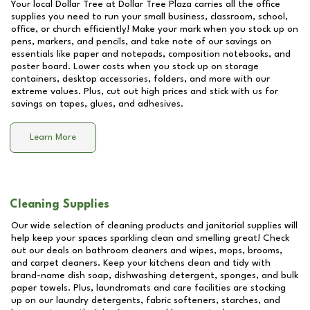
Your local Dollar Tree at
Dollar Tree Plaza
carries all the office
supplies you need to run your small business, classroom, school,
office, or church efficiently! Make your mark when you stock up on
pens, markers, and pencils, and take note of our savings on
essentials like paper and notepads, composition notebooks, and
poster board. Lower costs when you stock up on storage
containers, desktop accessories, folders, and more with our
extreme values. Plus, cut out high prices and stick with us for
savings on tapes, glues, and adhesives.
Learn More
Cleaning Supplies
Our wide selection of cleaning products and janitorial supplies will
help keep your spaces sparkling clean and smelling great! Check
out our deals on bathroom cleaners and wipes, mops, brooms,
and carpet cleaners. Keep your kitchens clean and tidy with
brand-name dish soap, dishwashing detergent, sponges, and bulk
paper towels. Plus, laundromats and care facilities are stocking
up on our laundry detergents, fabric softeners, starches, and