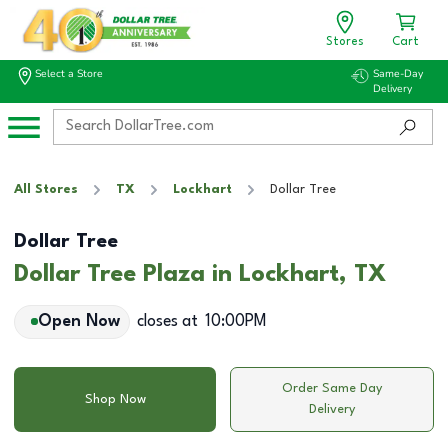
Stores
Cart
Select a Store
Same-Day
Delivery
All Stores
TX
Lockhart
Dollar Tree
Dollar Tree
Dollar Tree Plaza in Lockhart, TX
Open Now
closes at
10:00PM
Order Same Day
Shop Now
Delivery