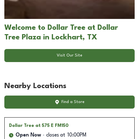
Welcome to Dollar Tree at Dollar
Tree Plaza in Lockhart, TX
Visit Our Site
Nearby Locations
Find a Store
Dollar Tree
at 575 E FM150
Open Now
closes at
10:00PM