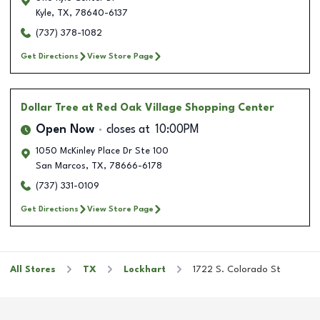
Kyle
,
TX
,
78640-6137
(737) 378-1082
Get Directions
View Store Page
Dollar Tree
at Red Oak Village Shopping Center
Open Now
closes at
10:00PM
1050 McKinley Place Dr Ste 100
San Marcos
,
TX
,
78666-6178
(737) 331-0109
Get Directions
View Store Page
All Stores
TX
Lockhart
1722 S. Colorado St