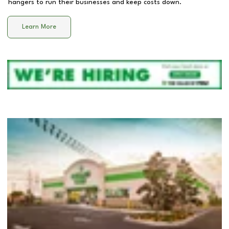
hangers to run their businesses and keep costs down.
Learn More