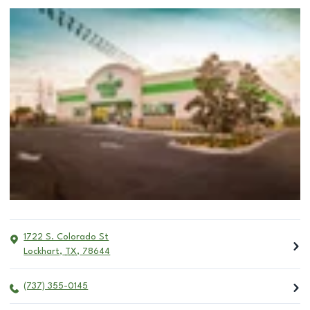
1722 S. Colorado St
Lockhart
,
TX
,
78644
(737) 355-0145