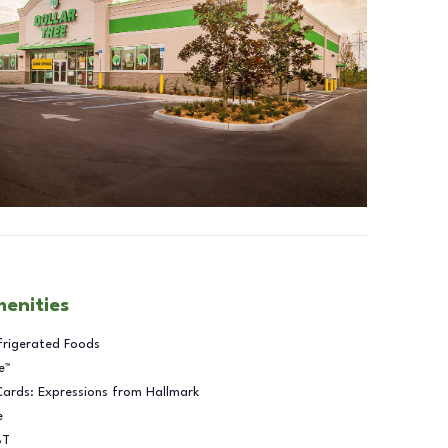
menities
frigerated Foods
e™
Cards: Expressions from Hallmark
e
BT