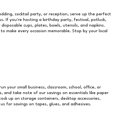
dding, cocktail party, or reception, serve up the perfect
s. If you're hosting a birthday party, festival, potluck,
 disposable cups, plates, bowls, utensils, and napkins.
re to make every occasion memorable. Stop by your local
run your small business, classroom, school, office, or
, and take note of our savings on essentials like paper
ock up on storage containers, desktop accessories,
 us for savings on tapes, glues, and adhesives.