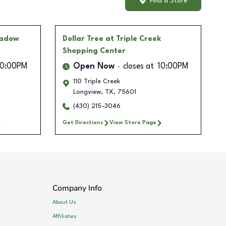
Find a Store
hadow
Dollar Tree
at Triple Creek
Shopping Center
10:00PM
Open Now
closes at
10:00PM
110 Triple Creek
Longview
,
TX
,
75601
(430) 215-3046
Get Directions
View Store Page
Company Info
About Us
Affiliates