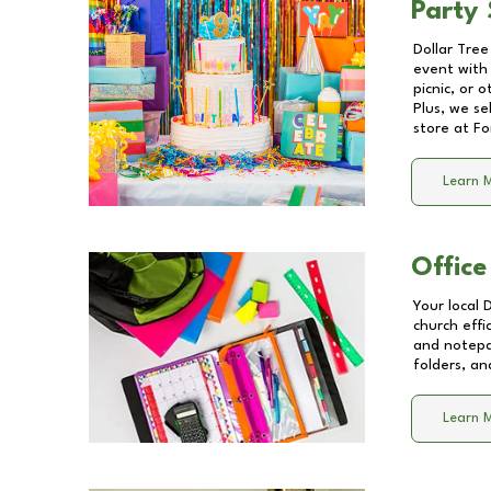
Party 
Dollar Tree
event with 
picnic, or 
Plus, we se
store at
Fo
Learn 
Office
Your local 
church effi
and notepa
folders, an
Learn 