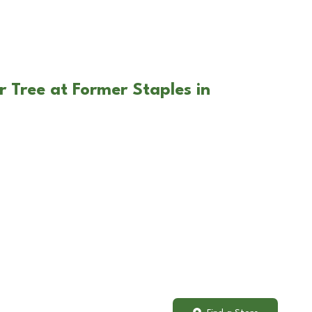
r Tree at Former Staples in