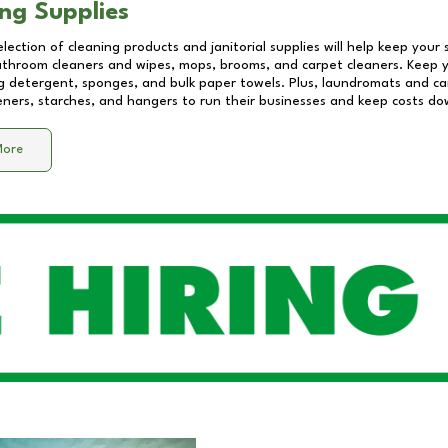
ng Supplies
lection of cleaning products and janitorial supplies will help keep your
athroom cleaners and wipes, mops, brooms, and carpet cleaners. Keep y
 detergent, sponges, and bulk paper towels. Plus, laundromats and care
eners, starches, and hangers to run their businesses and keep costs do
More