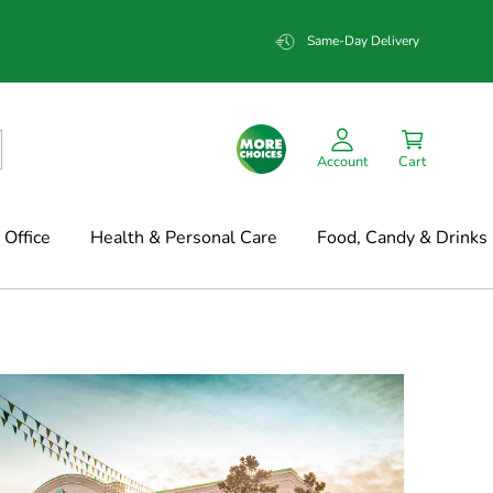
Same-Day Delivery
Account
Cart
Office
Health & Personal Care
Food, Candy & Drinks