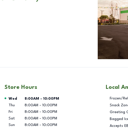
Store Hours
Local A
Day of the Week
Hours
Frozen/Re
Wed
8:00AM
-
10:00PM
Thu
8:00AM
-
10:00PM
Snack Zon
Fri
8:00AM
-
10:00PM
Greeting 
Sat
8:00AM
-
10:00PM
Bagged Ic
Sun
8:00AM
-
10:00PM
Accepts E