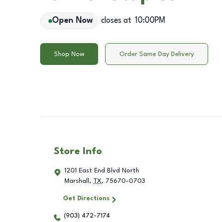
Open Now
closes at
10:00PM
Shop Now
Order Same Day Delivery
Store Info
1201 East End Blvd North
Marshall
,
TX
,
75670-0703
Get Directions
(903) 472-7174