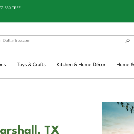
877-530-TREE
ons
Toys & Crafts
Kitchen & Home Décor
Home & 
arshall, TX