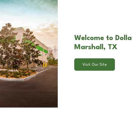
Welcome to Dolla
Marshall, TX
Visit Our Site