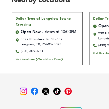
Nearby Locations
Dollar Tree
at Longview Towne
Dollar T
Crossing
Open
Open Now
closes at
10:00PM
1130 E 
Longvi
3092 N Eastman Rd Ste 102
Longview
,
TX
,
75605-5093
(430) 
(903) 309-1754
Get Directi
Get Directions
View Store Page