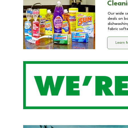
Cleani
Our wide se
deals on b
dishwashing
fabric soft
Learn 