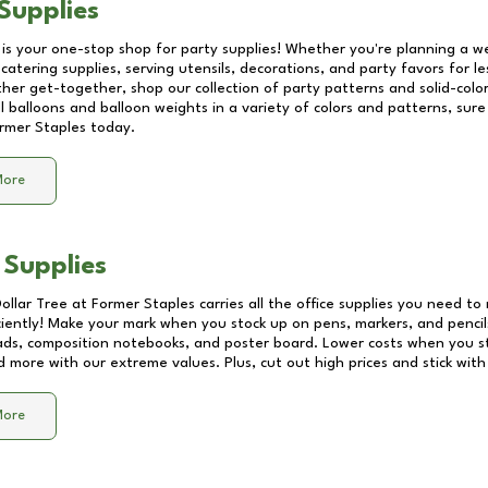
Supplies
 is your one-stop shop for party supplies! Whether you're planning a we
catering supplies, serving utensils, decorations, and party favors for les
other get-together, shop our collection of party patterns and solid-color
ll balloons and balloon weights in a variety of colors and patterns, su
rmer Staples
today.
More
 Supplies
Dollar Tree at
Former Staples
carries all the office supplies you need to 
ciently! Make your mark when you stock up on pens, markers, and pencils
ds, composition notebooks, and poster board. Lower costs when you st
d more with our extreme values. Plus, cut out high prices and stick with
More