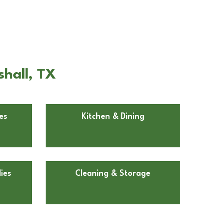
shall, TX
es
Kitchen & Dining
ies
Cleaning & Storage