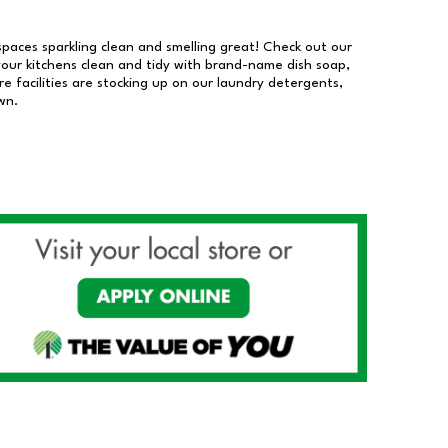
 spaces sparkling clean and smelling great! Check out our
our kitchens clean and tidy with brand-name dish soap,
 facilities are stocking up on our laundry detergents,
wn.