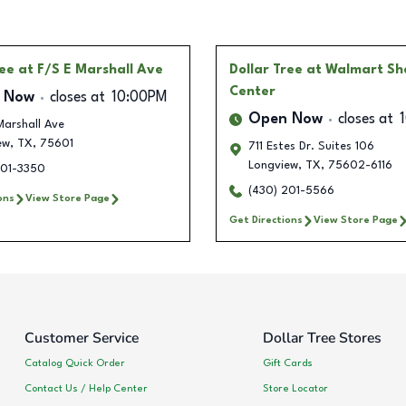
ree
at F/S E Marshall Ave
Dollar Tree
at Walmart S
Center
 Now
closes at
10:00PM
Open Now
closes at
Marshall Ave
ew
,
TX
,
75601
711 Estes Dr. Suites 106
Longview
,
TX
,
75602-6116
201-3350
(430) 201-5566
ons
View Store Page
Get Directions
View Store Page
Customer Service
Dollar Tree Stores
Catalog Quick Order
Gift Cards
Contact Us / Help Center
Store Locator