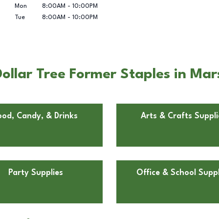
Mon
8:00AM
-
10:00PM
Tue
8:00AM
-
10:00PM
llar Tree Former Staples in Mar
ood, Candy, & Drinks
Arts & Crafts Suppli
Party Supplies
Office & School Suppl