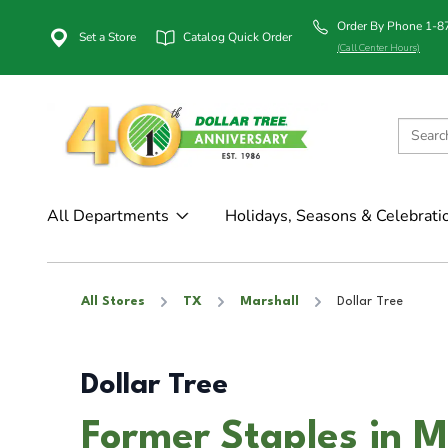
Order By Phone 1-
Set a Store
Catalog Quick Order
(Call Center Hours)
All Departments
Holidays, Seasons & Celebrati
All Stores
TX
Marshall
Dollar Tree
Dollar Tree
Former Staples in M