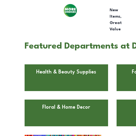
New
Items,
Great
Value
Featured Departments at Do
Health & Beauty Supplies
F
Floral & Home Decor