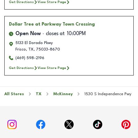
Get Directions
View Store Page
Dollar Tree
at Parkway Town Crossing
Open Now
closes at
10:00PM
5133 El Dorado Pkwy
Frisco
,
TX
,
75033-8670
(469) 598-2196
Get Directions
View Store Page
All Stores
TX
McKinney
1530 S Independence Pwy