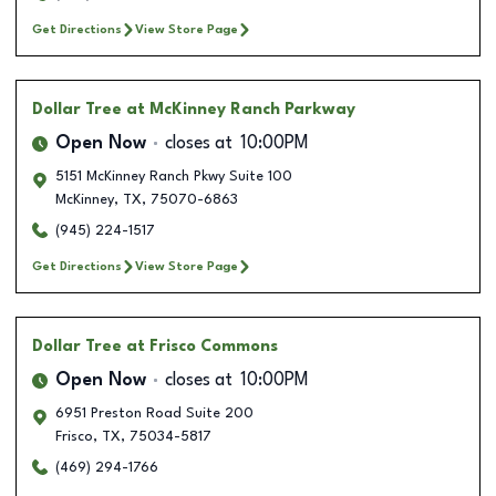
Get Directions
View Store Page
Dollar Tree
at McKinney Ranch Parkway
Open Now
closes at
10:00PM
5151 McKinney Ranch Pkwy Suite 100
McKinney
,
TX
,
75070-6863
(945) 224-1517
Get Directions
View Store Page
Dollar Tree
at Frisco Commons
Open Now
closes at
10:00PM
6951 Preston Road Suite 200
Frisco
,
TX
,
75034-5817
(469) 294-1766