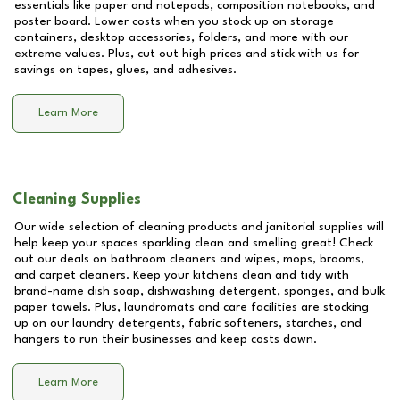
essentials like paper and notepads, composition notebooks, and
poster board. Lower costs when you stock up on storage
containers, desktop accessories, folders, and more with our
extreme values. Plus, cut out high prices and stick with us for
savings on tapes, glues, and adhesives.
Learn More
Cleaning Supplies
Our wide selection of cleaning products and janitorial supplies will
help keep your spaces sparkling clean and smelling great! Check
out our deals on bathroom cleaners and wipes, mops, brooms,
and carpet cleaners. Keep your kitchens clean and tidy with
brand-name dish soap, dishwashing detergent, sponges, and bulk
paper towels. Plus, laundromats and care facilities are stocking
up on our laundry detergents, fabric softeners, starches, and
hangers to run their businesses and keep costs down.
Learn More