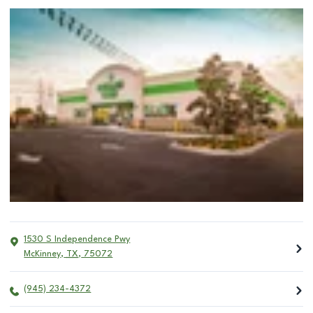
1530 S Independence Pwy
McKinney
,
TX
,
75072
(945) 234-4372