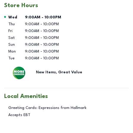
Store Hours
Day of the Week
Hours
Wed
9:00AM
-
10:00PM
Thu
9:00AM
-
10:00PM
Fri
9:00AM
-
10:00PM
Sat
9:00AM
-
10:00PM
Sun
9:00AM
-
10:00PM
Mon
9:00AM
-
10:00PM
Tue
9:00AM
-
10:00PM
New Items, Great Value
Local Amenities
Greeting Cards: Expressions from Hallmark
Accepts EBT