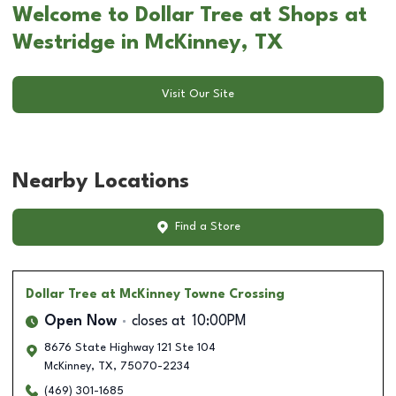
Welcome to Dollar Tree at Shops at
Westridge in McKinney, TX
Visit Our Site
Nearby Locations
Find a Store
Dollar Tree
at McKinney Towne Crossing
Open Now
closes at
10:00PM
8676 State Highway 121 Ste 104
McKinney
,
TX
,
75070-2234
(469) 301-1685