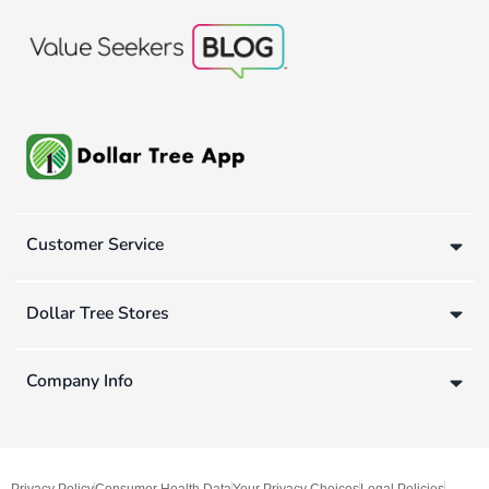
Customer Service
Dollar Tree Stores
Company Info
Privacy Policy
Consumer Health Data
Your Privacy Choices
Legal Policies