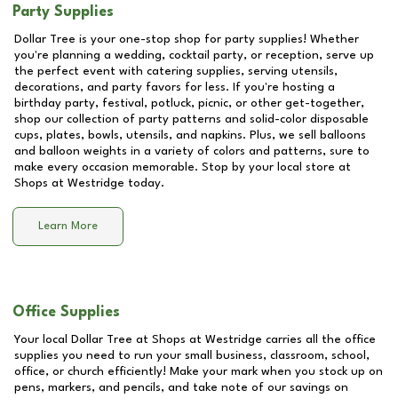
Party Supplies
Dollar Tree is your one-stop shop for party supplies! Whether
you're planning a wedding, cocktail party, or reception, serve up
the perfect event with catering supplies, serving utensils,
decorations, and party favors for less. If you're hosting a
birthday party, festival, potluck, picnic, or other get-together,
shop our collection of party patterns and solid-color disposable
cups, plates, bowls, utensils, and napkins. Plus, we sell balloons
and balloon weights in a variety of colors and patterns, sure to
make every occasion memorable. Stop by your local store at
Shops at Westridge
today.
Learn More
Office Supplies
Your local Dollar Tree at
Shops at Westridge
carries all the office
supplies you need to run your small business, classroom, school,
office, or church efficiently! Make your mark when you stock up on
pens, markers, and pencils, and take note of our savings on