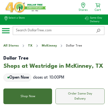
Stores
Cart
Select a Store
Same-Day
Delivery
All Stores
TX
McKinney
Dollar Tree
Dollar Tree
Shops at Westridge in McKinney, TX
Open Now
closes at
10:00PM
Order Same Day
Shop Now
Delivery