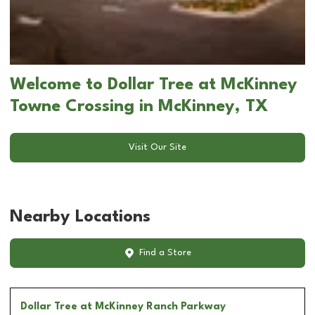
Welcome to Dollar Tree at McKinney
Towne Crossing in McKinney, TX
Visit Our Site
Nearby Locations
Find a Store
Dollar Tree
at McKinney Ranch Parkway