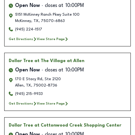
Open Now
closes at
10:00PM
5151 McKinney Ranch Pkwy Suite 100
McKinney
,
TX
,
75070-6863
(945) 224-1517
Get Directions
View Store Page
Dollar Tree
at The Village at Allen
Open Now
closes at
10:00PM
170 E Stacy Rd, Ste 2120
Allen
,
TX
,
75002-8736
(945) 215-9933
Get Directions
View Store Page
Dollar Tree
at Cottonwood Creek Shopping Center
Open Now
closes at
10:00PM