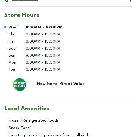
Store Hours
Day of the Week
Hours
Wed
8:00AM
-
10:00PM
Thu
8:00AM
-
10:00PM
Fri
8:00AM
-
10:00PM
Sat
8:00AM
-
10:00PM
Sun
9:00AM
-
10:00PM
Mon
8:00AM
-
10:00PM
Tue
8:00AM
-
10:00PM
New Items, Great Value
Local Amenities
Frozen/Refrigerated Foods
Snack Zone™
Greeting Cards: Expressions from Hallmark