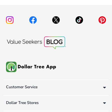
Customer Service
Dollar Tree Stores