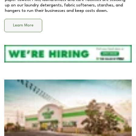
up on our laundry detergents, fabric softeners, starches, and
hangers to run their businesses and keep costs down.
Learn More