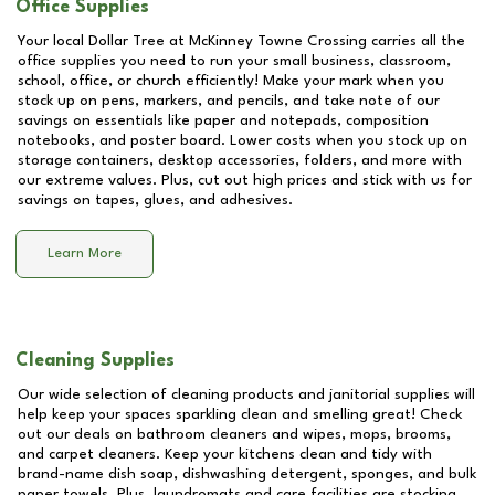
Office Supplies
Your local Dollar Tree at
McKinney Towne Crossing
carries all the
office supplies you need to run your small business, classroom,
school, office, or church efficiently! Make your mark when you
stock up on pens, markers, and pencils, and take note of our
savings on essentials like paper and notepads, composition
notebooks, and poster board. Lower costs when you stock up on
storage containers, desktop accessories, folders, and more with
our extreme values. Plus, cut out high prices and stick with us for
savings on tapes, glues, and adhesives.
Learn More
Cleaning Supplies
Our wide selection of cleaning products and janitorial supplies will
help keep your spaces sparkling clean and smelling great! Check
out our deals on bathroom cleaners and wipes, mops, brooms,
and carpet cleaners. Keep your kitchens clean and tidy with
brand-name dish soap, dishwashing detergent, sponges, and bulk
paper towels. Plus, laundromats and care facilities are stocking