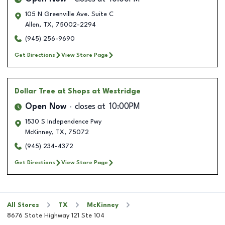
105 N Greenville Ave. Suite C
Allen
,
TX
,
75002-2294
(945) 256-9690
Get Directions
View Store Page
Dollar Tree
at Shops at Westridge
Open Now
closes at
10:00PM
1530 S Independence Pwy
McKinney
,
TX
,
75072
(945) 234-4372
Get Directions
View Store Page
All Stores
TX
McKinney
8676 State Highway 121 Ste 104