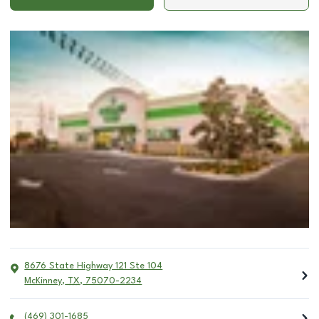
8676 State Highway 121 Ste 104
McKinney
,
TX
,
75070-2234
(469) 301-1685