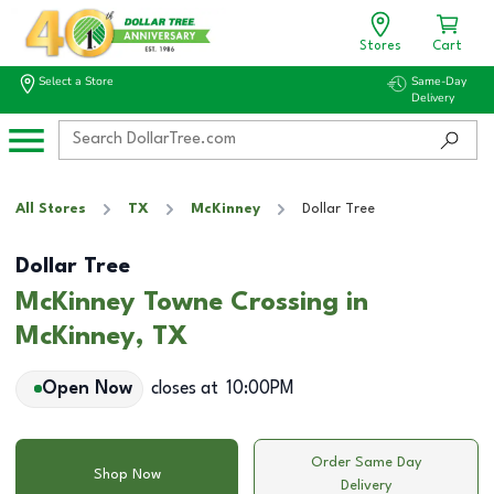
Stores
Cart
Select a Store
Same-Day
Delivery
All Stores
TX
McKinney
Dollar Tree
Dollar Tree
McKinney Towne Crossing in
McKinney, TX
Open Now
closes at
10:00PM
Order Same Day
Shop Now
Delivery