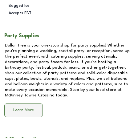
Bagged Ice
Accepts EBT
Party Supplies
Dollar Tree is your one-stop shop for party supplies! Whether
you're planning a wedding, cocktail party, or reception, serve up
the perfect event with catering supplies, serving utensils,
decorations, and party favors for less. If you're hosting a
birthday party, festival, potluck, picnic, or other get-together,
shop our collection of party patterns and solid-color disposable
cups, plates, bowls, utensils, and napkins. Plus, we sell balloons
and balloon weights in a variety of colors and patterns, sure to
make every occasion memorable. Stop by your local store at
McKinney Towne Crossing
today.
Learn More