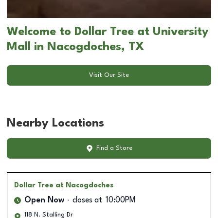
Welcome to Dollar Tree at University
Mall in Nacogdoches, TX
Visit Our Site
Nearby Locations
Find a Store
Dollar Tree
at Nacogdoches
Open Now
closes at
10:00PM
118 N. Stalling Dr