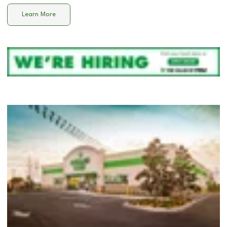
Learn More