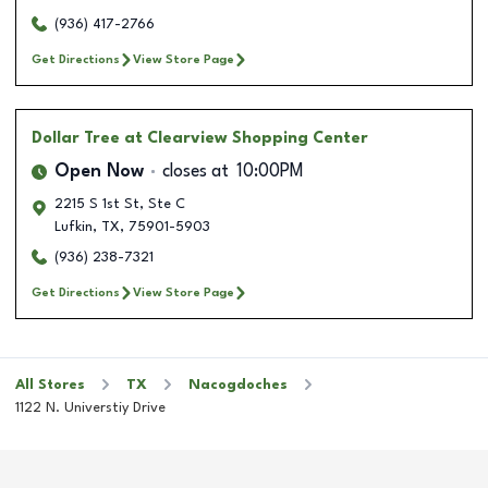
(936) 417-2766
Get Directions
View Store Page
Dollar Tree
at Clearview Shopping Center
Open Now
closes at
10:00PM
2215 S 1st St, Ste C
Lufkin
,
TX
,
75901-5903
(936) 238-7321
Get Directions
View Store Page
All Stores
TX
Nacogdoches
1122 N. Universtiy Drive