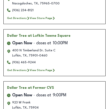
Nacogdoches
,
TX
,
75965-0700
(936) 234-8121
Get Directions
View Store Page
Dollar Tree
at Lufkin Towne Square
Open Now
closes at
10:00PM
400 N Timberland Dr. Suite C
Lufkin
,
TX
,
75901-0460
(936) 465-9244
Get Directions
View Store Page
Dollar Tree
at Former CVS
Open Now
closes at
9:00PM
923 W Frank
Lufkin
,
TX
,
75904