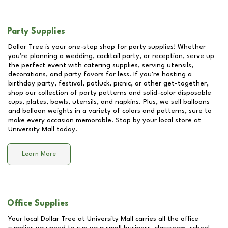
Party Supplies
Dollar Tree is your one-stop shop for party supplies! Whether
you're planning a wedding, cocktail party, or reception, serve up
the perfect event with catering supplies, serving utensils,
decorations, and party favors for less. If you're hosting a
birthday party, festival, potluck, picnic, or other get-together,
shop our collection of party patterns and solid-color disposable
cups, plates, bowls, utensils, and napkins. Plus, we sell balloons
and balloon weights in a variety of colors and patterns, sure to
make every occasion memorable. Stop by your local store at
University Mall
today.
Learn More
Office Supplies
Your local Dollar Tree at
University Mall
carries all the office