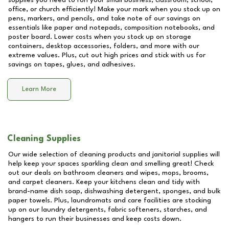
supplies you need to run your small business, classroom, school,
office, or church efficiently! Make your mark when you stock up on
pens, markers, and pencils, and take note of our savings on
essentials like paper and notepads, composition notebooks, and
poster board. Lower costs when you stock up on storage
containers, desktop accessories, folders, and more with our
extreme values. Plus, cut out high prices and stick with us for
savings on tapes, glues, and adhesives.
Learn More
Cleaning Supplies
Our wide selection of cleaning products and janitorial supplies will
help keep your spaces sparkling clean and smelling great! Check
out our deals on bathroom cleaners and wipes, mops, brooms,
and carpet cleaners. Keep your kitchens clean and tidy with
brand-name dish soap, dishwashing detergent, sponges, and bulk
paper towels. Plus, laundromats and care facilities are stocking
up on our laundry detergents, fabric softeners, starches, and
hangers to run their businesses and keep costs down.