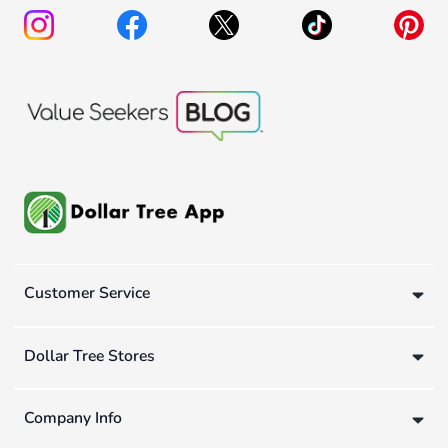
Customer Service
Dollar Tree Stores
Company Info