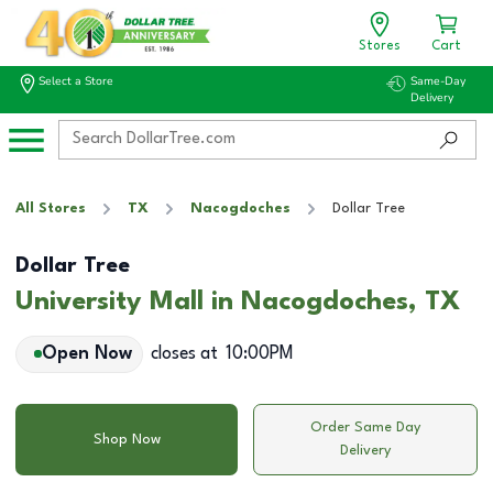
Stores
Cart
Select a Store
Same-Day
Delivery
All Stores
TX
Nacogdoches
Dollar Tree
Dollar Tree
University Mall in Nacogdoches, TX
Open Now
closes at
10:00PM
Order Same Day
Shop Now
Delivery