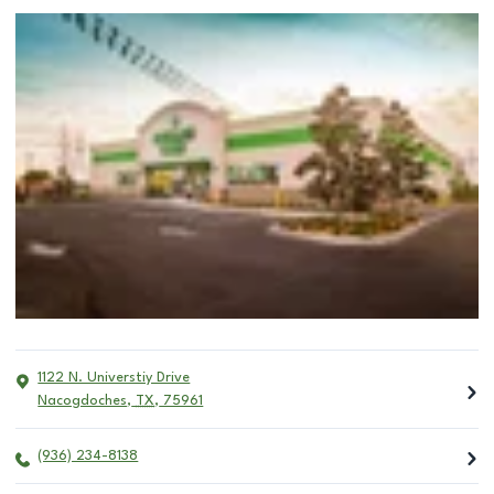
1122 N. Universtiy Drive
Nacogdoches
,
TX
,
75961
(936) 234-8138