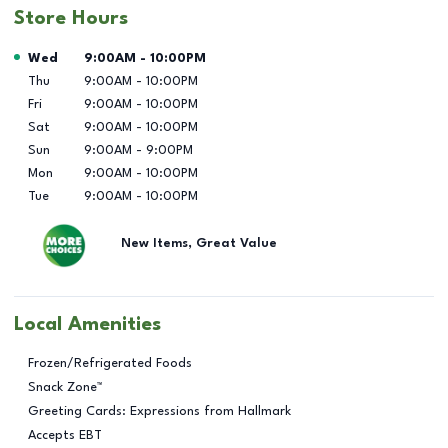
Store Hours
Day of the Week
Hours
Wed
9:00AM
-
10:00PM
Thu
9:00AM
-
10:00PM
Fri
9:00AM
-
10:00PM
Sat
9:00AM
-
10:00PM
Sun
9:00AM
-
9:00PM
Mon
9:00AM
-
10:00PM
Tue
9:00AM
-
10:00PM
New Items, Great Value
Local Amenities
Frozen/Refrigerated Foods
Snack Zone™
Greeting Cards: Expressions from Hallmark
Accepts EBT