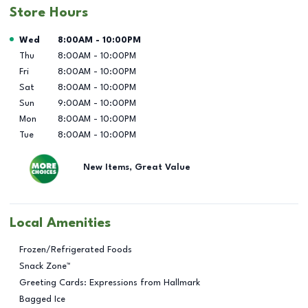
Store Hours
Day of the Week
Hours
Wed
8:00AM
-
10:00PM
Thu
8:00AM
-
10:00PM
Fri
8:00AM
-
10:00PM
Sat
8:00AM
-
10:00PM
Sun
9:00AM
-
10:00PM
Mon
8:00AM
-
10:00PM
Tue
8:00AM
-
10:00PM
New Items, Great Value
Local Amenities
Frozen/Refrigerated Foods
Snack Zone™
Greeting Cards: Expressions from Hallmark
Bagged Ice