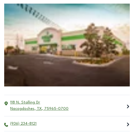
118 N. Stalling Dr
Nacogdoches
,
TX
,
75965-0700
(936) 234-8121