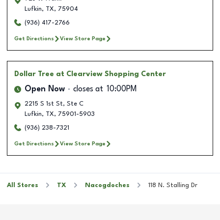
Lufkin
,
TX
,
75904
(936) 417-2766
Get Directions
View Store Page
Dollar Tree
at Clearview Shopping Center
Open Now
closes at
10:00PM
2215 S 1st St, Ste C
Lufkin
,
TX
,
75901-5903
(936) 238-7321
Get Directions
View Store Page
All Stores
TX
Nacogdoches
118 N. Stalling Dr