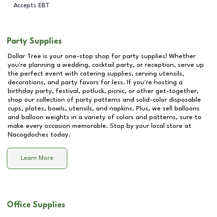
Accepts EBT
Party Supplies
Dollar Tree is your one-stop shop for party supplies! Whether
you're planning a wedding, cocktail party, or reception, serve up
the perfect event with catering supplies, serving utensils,
decorations, and party favors for less. If you're hosting a
birthday party, festival, potluck, picnic, or other get-together,
shop our collection of party patterns and solid-color disposable
cups, plates, bowls, utensils, and napkins. Plus, we sell balloons
and balloon weights in a variety of colors and patterns, sure to
make every occasion memorable. Stop by your local store at
Nacogdoches
today.
Learn More
Office Supplies