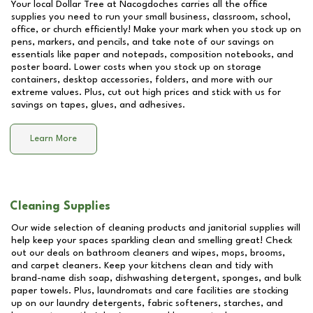
Your local Dollar Tree at
Nacogdoches
carries all the office
supplies you need to run your small business, classroom, school,
office, or church efficiently! Make your mark when you stock up on
pens, markers, and pencils, and take note of our savings on
essentials like paper and notepads, composition notebooks, and
poster board. Lower costs when you stock up on storage
containers, desktop accessories, folders, and more with our
extreme values. Plus, cut out high prices and stick with us for
savings on tapes, glues, and adhesives.
Learn More
Cleaning Supplies
Our wide selection of cleaning products and janitorial supplies will
help keep your spaces sparkling clean and smelling great! Check
out our deals on bathroom cleaners and wipes, mops, brooms,
and carpet cleaners. Keep your kitchens clean and tidy with
brand-name dish soap, dishwashing detergent, sponges, and bulk
paper towels. Plus, laundromats and care facilities are stocking
up on our laundry detergents, fabric softeners, starches, and