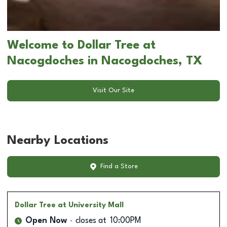
Welcome to Dollar Tree at
Nacogdoches in Nacogdoches, TX
Visit Our Site
Nearby Locations
Find a Store
Dollar Tree
at University Mall
Open Now
closes at
10:00PM