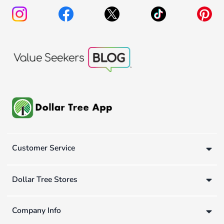
Customer Service
Dollar Tree Stores
Company Info