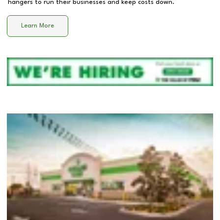
hangers to run their businesses and keep costs down.
Learn More