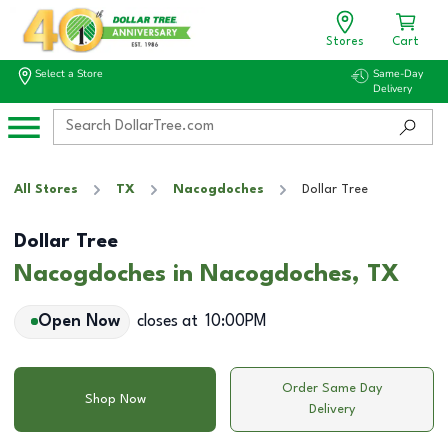
Stores
Cart
Select a Store
Same-Day
Delivery
All Stores
TX
Nacogdoches
Dollar Tree
Dollar Tree
Nacogdoches in Nacogdoches, TX
Open Now
closes at
10:00PM
Order Same Day
Shop Now
Delivery