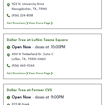
1122 N. Universtiy Drive
Nacogdoches
,
TX
,
75961
(936) 234-8138
Get Directions
View Store Page
Dollar Tree
at Lufkin Towne Square
Open Now
closes at
10:00PM
400 N Timberland Dr. Suite C
Lufkin
,
TX
,
75901-0460
(936) 465-9244
Get Directions
View Store Page
Dollar Tree
at Former CVS
Open Now
closes at
9:00PM
923 W Frank