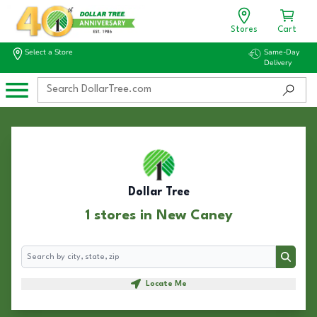
Stores
Cart
Select a Store
Same-Day
Delivery
Dollar Tree
1 stores in New Caney
Search
Search
Locate Me