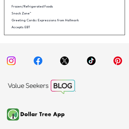
Frozen/Refrigerated Foods
Snack Zone™
Greeting Cards: Expressions from Hallmark
Accepts EBT