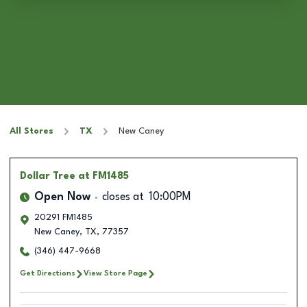
All Stores
TX
New Caney
Dollar Tree
at FM1485
Open Now
closes at
10:00PM
20291 FM1485
New Caney
,
TX
,
77357
(346) 447-9668
Get Directions
View Store Page