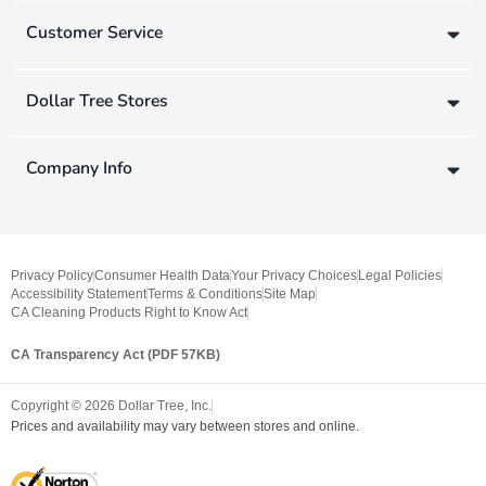
Customer Service
Dollar Tree Stores
Company Info
Privacy Policy
Consumer Health Data
Your Privacy Choices
Legal Policies
Accessibility Statement
Terms & Conditions
Site Map
CA Cleaning Products Right to Know Act
CA Transparency Act (PDF 57KB)
Copyright ©
2026
Dollar Tree, Inc.
Prices and availability may vary between stores and online.