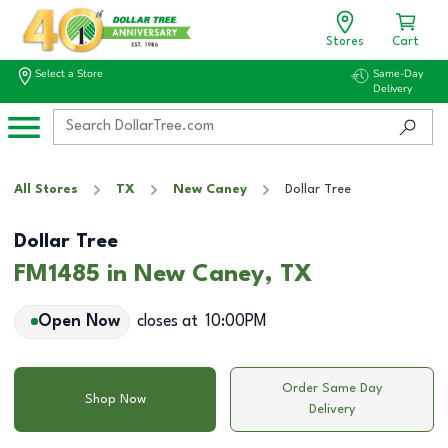
Stores
Cart
Select a Store
Same-Day
Delivery
All Stores
TX
New Caney
Dollar Tree
Dollar Tree
FM1485 in New Caney, TX
Open Now
closes at
10:00PM
Order Same Day
Shop Now
Delivery