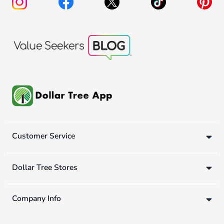
Customer Service
Dollar Tree Stores
Company Info