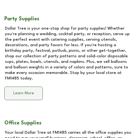
Party Supplies
Dollar Tree is your one-stop shop for party supplies! Whether
you're planning a wedding, cocktail party, or reception, serve up
the perfect event with catering supplies, serving utensils,
decorations, and party favors for less. If you're hosting a
birthday party, festival, potluck, picnic, or other get-together,
shop our collection of party patterns and solid-color disposable
cups, plates, bowls, utensils, and napkins. Plus, we sell balloons
and balloon weights in a variety of colors and patterns, sure to
make every occasion memorable. Stop by your local store at
FM1485
today.
Learn More
Office Supplies
Your local Dollar Tree at
FM1485
carries all the office supplies you