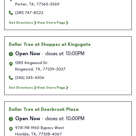
Porter
,
TX
,
77365-5369
(281) 747-8222
Get Directions
View Store Page
Dollar Tree
at Shoppes at Kingsgate
Open Now
closes at
10:00PM
1385 Kingwood Dr.
Kingwood
,
TX
,
77339-3037
(346) 345-4306
Get Directions
View Store Page
Dollar Tree
at Deerbrook Plaza
Open Now
closes at
10:00PM
9741 FM 1960 Bypass West
Humble
,
TX
,
77338-4067