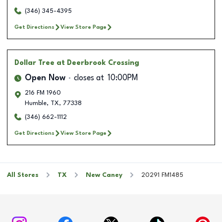
(346) 345-4395
Get Directions
View Store Page
Dollar Tree
at Deerbrook Crossing
Open Now
closes at
10:00PM
216 FM 1960
Humble
,
TX
,
77338
(346) 662-1112
Get Directions
View Store Page
All Stores
TX
New Caney
20291 FM1485