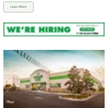
Learn More