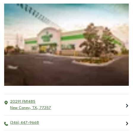
20291 FM1485
New Caney
,
TX
,
77357
(346) 447-9668