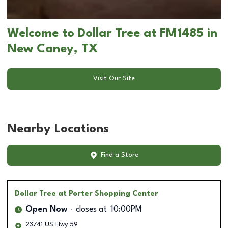
Welcome to Dollar Tree at FM1485 in
New Caney, TX
Visit Our Site
Nearby Locations
Find a Store
Dollar Tree
at Porter Shopping Center
Open Now
closes at
10:00PM
23741 US Hwy 59