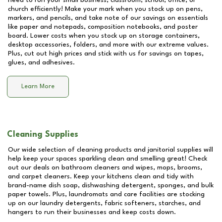
need to run your small business, classroom, school, office, or
church efficiently! Make your mark when you stock up on pens,
markers, and pencils, and take note of our savings on essentials
like paper and notepads, composition notebooks, and poster
board. Lower costs when you stock up on storage containers,
desktop accessories, folders, and more with our extreme values.
Plus, cut out high prices and stick with us for savings on tapes,
glues, and adhesives.
Learn More
Cleaning Supplies
Our wide selection of cleaning products and janitorial supplies will
help keep your spaces sparkling clean and smelling great! Check
out our deals on bathroom cleaners and wipes, mops, brooms,
and carpet cleaners. Keep your kitchens clean and tidy with
brand-name dish soap, dishwashing detergent, sponges, and bulk
paper towels. Plus, laundromats and care facilities are stocking
up on our laundry detergents, fabric softeners, starches, and
hangers to run their businesses and keep costs down.