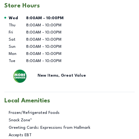
Store Hours
Day of the Week
Hours
Wed
8:00AM
-
10:00PM
Thu
8:00AM
-
10:00PM
Fri
8:00AM
-
10:00PM
Sat
8:00AM
-
10:00PM
Sun
8:00AM
-
10:00PM
Mon
8:00AM
-
10:00PM
Tue
8:00AM
-
10:00PM
New Items, Great Value
Local Amenities
Frozen/Refrigerated Foods
Snack Zone™
Greeting Cards: Expressions from Hallmark
Accepts EBT