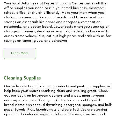
Your local Dollar Tree at
Porter Shopping Center
carries all the
office supplies you need to run your small business, classroom,
school, office, or church efficiently! Make your mark when you
stock up on pens, markers, and pencils, and take note of our
savings on essentials like paper and notepads, composition
notebooks, and poster board. Lower costs when you stock up on
storage containers, desktop accessories, folders, and more with
our extreme values. Plus, cut out high prices and stick with us for
savings on tapes, glues, and adhesives.
Learn More
Cleaning Supplies
Our wide selection of cleaning products and janitorial supplies will
help keep your spaces sparkling clean and smelling great! Check
out our deals on bathroom cleaners and wipes, mops, brooms,
and carpet cleaners. Keep your kitchens clean and tidy with
brand-name dish soap, dishwashing detergent, sponges, and bulk
paper towels. Plus, laundromats and care facilities are stocking
up on our laundry detergents, fabric softeners, starches, and