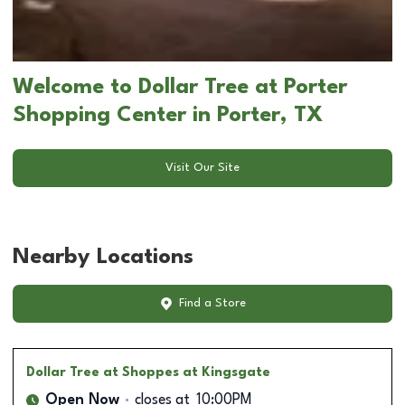
Welcome to Dollar Tree at Porter
Shopping Center in Porter, TX
Visit Our Site
Nearby Locations
Find a Store
Dollar Tree
at Shoppes at Kingsgate
Open Now
closes at
10:00PM