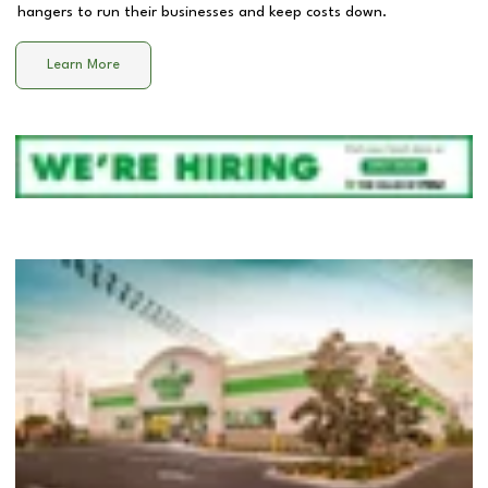
hangers to run their businesses and keep costs down.
Learn More