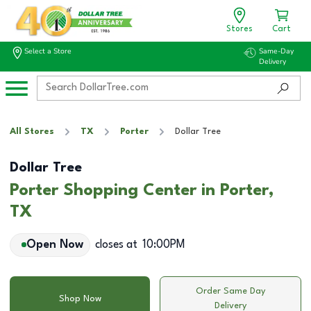
Stores
Cart
Select a Store
Same-Day
Delivery
All Stores
TX
Porter
Dollar Tree
Dollar Tree
Porter Shopping Center in Porter,
TX
Open Now
closes at
10:00PM
Order Same Day
Shop Now
Delivery