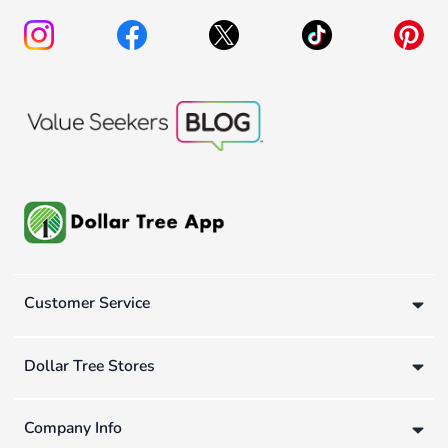
Customer Service
Dollar Tree Stores
Company Info