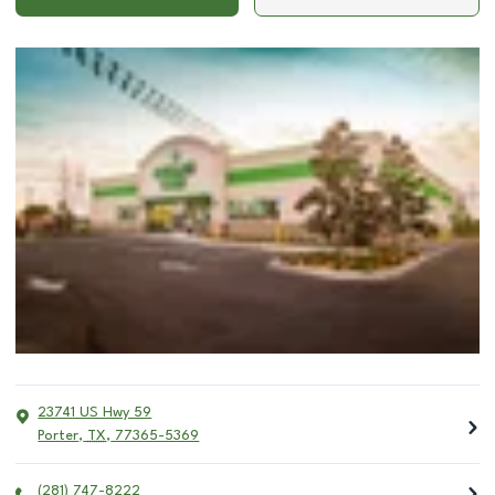
23741 US Hwy 59
Porter
,
TX
,
77365-5369
(281) 747-8222