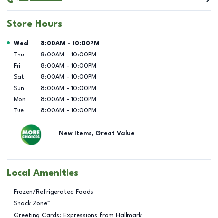
Store Hours
Day of the Week
Hours
Wed
8:00AM
-
10:00PM
Thu
8:00AM
-
10:00PM
Fri
8:00AM
-
10:00PM
Sat
8:00AM
-
10:00PM
Sun
8:00AM
-
10:00PM
Mon
8:00AM
-
10:00PM
Tue
8:00AM
-
10:00PM
New Items, Great Value
Local Amenities
Frozen/Refrigerated Foods
Snack Zone™
Greeting Cards: Expressions from Hallmark