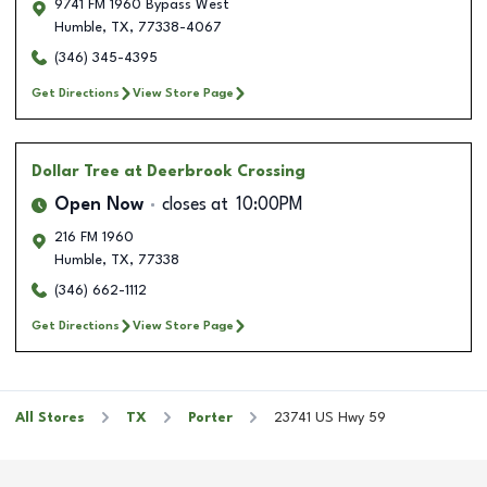
9741 FM 1960 Bypass West
Humble
,
TX
,
77338-4067
(346) 345-4395
Get Directions
View Store Page
Dollar Tree
at Deerbrook Crossing
Open Now
closes at
10:00PM
216 FM 1960
Humble
,
TX
,
77338
(346) 662-1112
Get Directions
View Store Page
All Stores
TX
Porter
23741 US Hwy 59