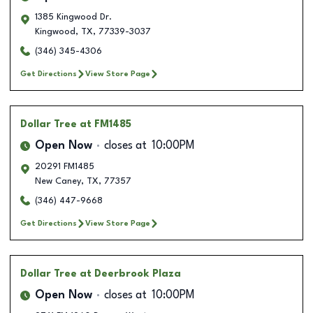
1385 Kingwood Dr.
Kingwood
,
TX
,
77339-3037
(346) 345-4306
Get Directions
View Store Page
Dollar Tree
at FM1485
Open Now
closes at
10:00PM
20291 FM1485
New Caney
,
TX
,
77357
(346) 447-9668
Get Directions
View Store Page
Dollar Tree
at Deerbrook Plaza
Open Now
closes at
10:00PM