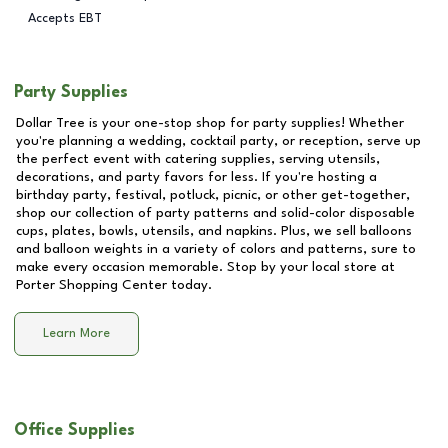
Accepts EBT
Party Supplies
Dollar Tree is your one-stop shop for party supplies! Whether
you're planning a wedding, cocktail party, or reception, serve up
the perfect event with catering supplies, serving utensils,
decorations, and party favors for less. If you're hosting a
birthday party, festival, potluck, picnic, or other get-together,
shop our collection of party patterns and solid-color disposable
cups, plates, bowls, utensils, and napkins. Plus, we sell balloons
and balloon weights in a variety of colors and patterns, sure to
make every occasion memorable. Stop by your local store at
Porter Shopping Center
today.
Learn More
Office Supplies