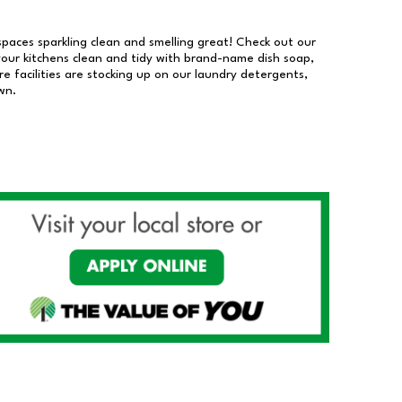
 spaces sparkling clean and smelling great! Check out our
our kitchens clean and tidy with brand-name dish soap,
 facilities are stocking up on our laundry detergents,
wn.