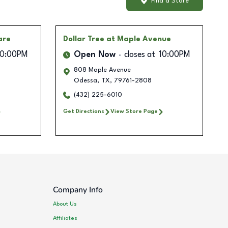
Find a Store
are
Dollar Tree
at Maple Avenue
10:00PM
Open Now
closes at
10:00PM
808 Maple Avenue
Odessa
,
TX
,
79761-2808
(432) 225-6010
Get Directions
View Store Page
Company Info
About Us
Affiliates