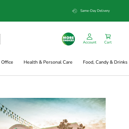
Same-Day Delivery
Account
Cart
Office
Health & Personal Care
Food, Candy & Drinks