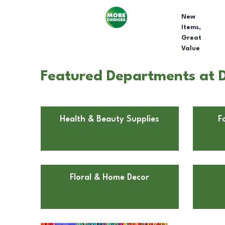
New
Items,
Great
Value
Featured Departments at D
Health & Beauty Supplies
F
Floral & Home Decor