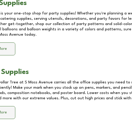
Supplies
 is your one-stop shop for party supplies! Whether you're planning a we
catering supplies, serving utensils, decorations, and party favors for les
other get-together, shop our collection of party patterns and solid-color
ll balloons and balloon weights in a variety of colors and patterns, su
Moss Avenue
today.
More
 Supplies
Dollar Tree at
S Moss Avenue
carries all the office supplies you need to 
ciently! Make your mark when you stock up on pens, markers, and pencils
ds, composition notebooks, and poster board. Lower costs when you st
d more with our extreme values. Plus, cut out high prices and stick with
More