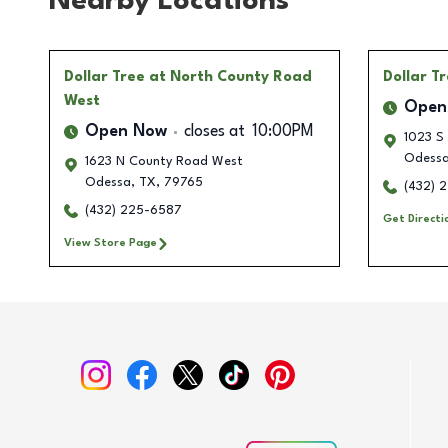
Nearby Locations
Dollar Tree
at North County Road
Dollar T
West
Open
Open Now
closes at
10:00PM
1023 S
Odess
1623 N County Road West
Odessa
,
TX
,
79765
(432) 
(432) 225-6587
Get Directi
View Store Page