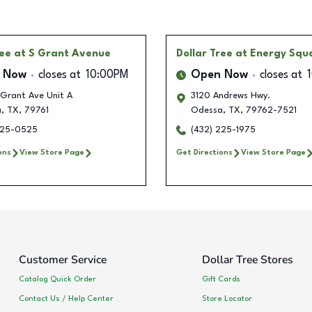
ree
at S Grant Avenue
Dollar Tree
at Energy Squ
 Now
closes at
10:00PM
Open Now
closes at
 Grant Ave Unit A
3120 Andrews Hwy.
a
,
TX
,
79761
Odessa
,
TX
,
79762-7521
225-0525
(432) 225-1975
ons
View Store Page
Get Directions
View Store Page
Customer Service
Dollar Tree Stores
Catalog Quick Order
Gift Cards
Contact Us / Help Center
Store Locator