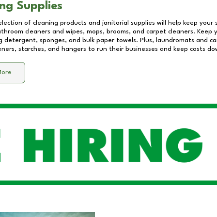
ng Supplies
lection of cleaning products and janitorial supplies will help keep your
athroom cleaners and wipes, mops, brooms, and carpet cleaners. Keep y
 detergent, sponges, and bulk paper towels. Plus, laundromats and care
eners, starches, and hangers to run their businesses and keep costs do
More