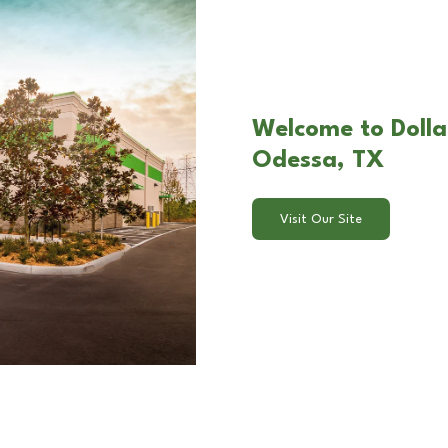
Welcome to Dolla
Odessa, TX
Visit Our Site