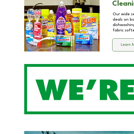
Cleani
Our wide se
deals on b
dishwashing
fabric soft
Learn 