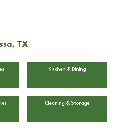
ssa, TX
es
Kitchen & Dining
ies
Cleaning & Storage