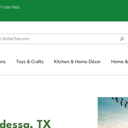
877-530-TREE
ons
Toys & Crafts
Kitchen & Home Décor
Home & 
dessa, TX