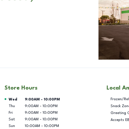
Store Hours
Local A
Day of the Week
Hours
Frozen/Re
Wed
9:00AM
-
10:00PM
Thu
9:00AM
-
10:00PM
Snack Zon
Fri
9:00AM
-
10:00PM
Greeting 
Sat
9:00AM
-
10:00PM
Accepts E
Sun
10:00AM
-
10:00PM