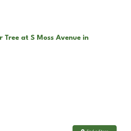
r Tree at S Moss Avenue in