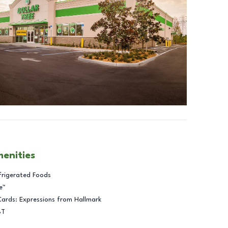
menities
frigerated Foods
e™
Cards: Expressions from Hallmark
BT