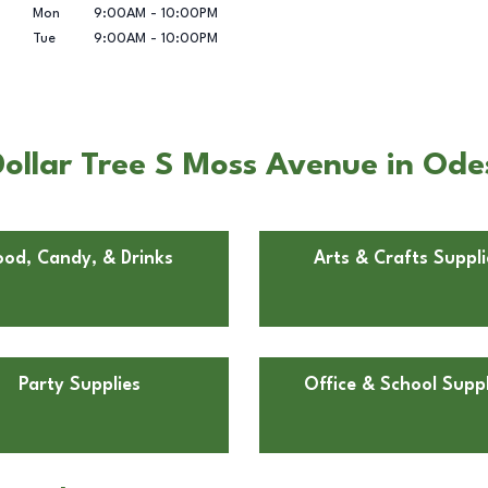
Mon
9:00AM
-
10:00PM
Tue
9:00AM
-
10:00PM
ollar Tree S Moss Avenue in Ode
ood, Candy, & Drinks
Arts & Crafts Suppli
Party Supplies
Office & School Suppl