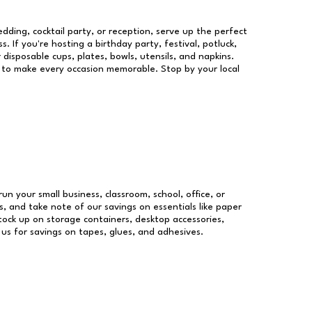
dding, cocktail party, or reception, serve up the perfect
s. If you're hosting a birthday party, festival, potluck,
 disposable cups, plates, bowls, utensils, and napkins.
re to make every occasion memorable. Stop by your local
run your small business, classroom, school, office, or
, and take note of our savings on essentials like paper
ock up on storage containers, desktop accessories,
 us for savings on tapes, glues, and adhesives.