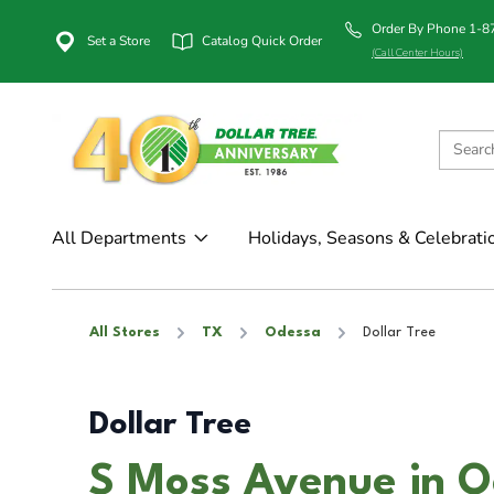
Order By Phone 1-
Set a Store
Catalog Quick Order
(Call Center Hours)
All Departments
Holidays, Seasons & Celebrati
All Stores
TX
Odessa
Dollar Tree
Dollar Tree
S Moss Avenue in O