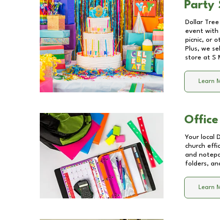
Party 
Dollar Tree
event with 
picnic, or 
Plus, we se
store at
S 
Learn 
Office
Your local 
church effi
and notepa
folders, an
Learn 