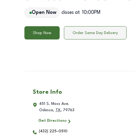
Open Now
closes at
10:00PM
Shop Now
Order Same Day Delivery
Store Info
451 S. Moss Ave.
Odessa
,
TX
,
79763
Get Directions
(432) 225-0510