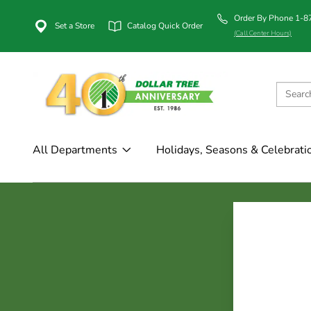
Order By Phone 1-
Set a Store
Catalog Quick Order
(Call Center Hours)
All Departments
Holidays, Seasons & Celebrati