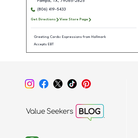
Pampa
,
TX
,
79065-2825
(806) 419-5433
Get Directions
View Store Page
Greeting Cards: Expressions from Hallmark
Accepts EBT