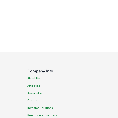
Company Info
About Us
Affiliates
Associates
Careers
Investor Relations
Real Estate Partners