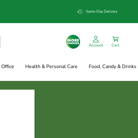
Same-Day Delivery
Account
Cart
Office
Health & Personal Care
Food, Candy & Drinks