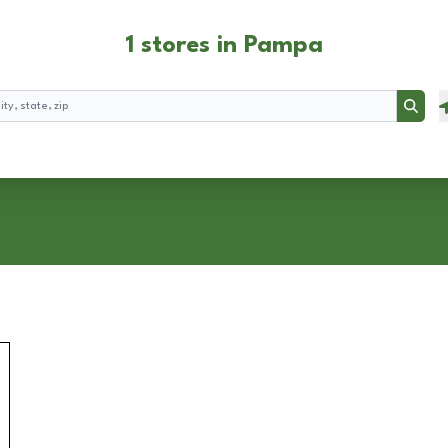
1 stores in Pampa
Searc