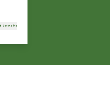
Locate Me
h