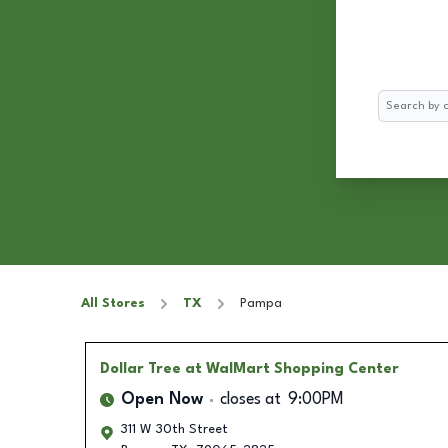
Search
All Stores
TX
Pampa
Dollar Tree
at WalMart Shopping Center
Open Now
closes at
9:00PM
311 W 30th Street