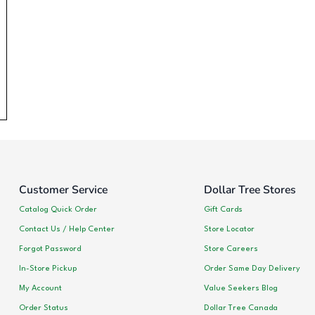
Customer Service
Dollar Tree Stores
Catalog Quick Order
Gift Cards
Contact Us / Help Center
Store Locator
Forgot Password
Store Careers
In-Store Pickup
Order Same Day Delivery
My Account
Value Seekers Blog
Order Status
Dollar Tree Canada