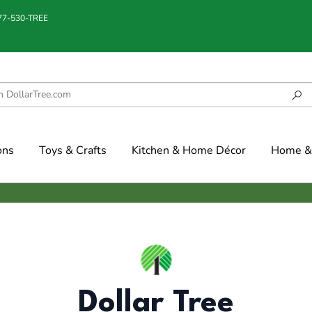
877-530-TREE
ons
Toys & Crafts
Kitchen & Home Décor
Home & 
Dollar Tree