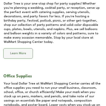
Dollar Tree is your one-stop shop for party supplies! Whether
you're planning a wedding, cocktail party, or reception, serve up
the perfect event with catering supplies, serving utensils,
decorations, and party favors for less. If you're hosting a
birthday party, festival, potluck, picnic, or other get-together,
shop our collection of party patterns and solid-color disposable
cups, plates, bowls, utensils, and napkins. Plus, we sell balloons
and balloon weights in a variety of colors and patterns, sure to
make every occasion memorable. Stop by your local store at
WalMart Shopping Center
today.
Learn More
Office Supplies
Your local Dollar Tree at
WalMart Shopping Center
carries all the
office supplies you need to run your small business, classroom,
school, office, or church efficiently! Make your mark when you
stock up on pens, markers, and pencils, and take note of our
savings on essentials like paper and notepads, composition
notebooks, and poster board. Lower costs when you stock up on