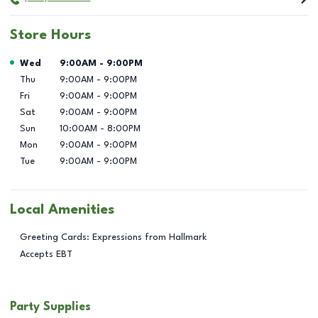
Store Hours
Day of the Week
Hours
Wed
9:00AM
-
9:00PM
Thu
9:00AM
-
9:00PM
Fri
9:00AM
-
9:00PM
Sat
9:00AM
-
9:00PM
Sun
10:00AM
-
8:00PM
Mon
9:00AM
-
9:00PM
Tue
9:00AM
-
9:00PM
Local Amenities
Greeting Cards: Expressions from Hallmark
Accepts EBT
Party Supplies