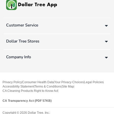
Customer Service
Dollar Tree Stores
Company Info
Privacy Policy
Consumer Health Data
Your Privacy Choices
Legal Policies
Accessibility Statement
Terms & Conditions
Site Map
CA Cleaning Products Right to Know Act
CA Transparency Act (PDF 57KB)
Copyright ©
2026
Dollar Tree, Inc.