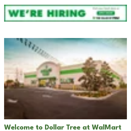
Welcome to Dollar Tree at WalMart