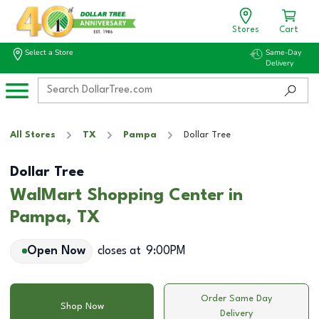
Stores
Cart
Select a Store
Same-Day
Delivery
All Stores
TX
Pampa
Dollar Tree
Dollar Tree
WalMart Shopping Center in
Pampa, TX
Open Now
closes at
9:00PM
Order Same Day
Shop Now
Delivery