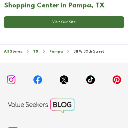
Shopping Center in Pampa, TX
Visit Our Site
All Stores
TX
Pampa
311 W 30th Street