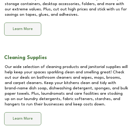
storage containers, desktop accessories, folders, and more with
our extreme values. Plus, cut out high prices and stick with us for
savings on tapes, glues, and adhesives.
Learn More
Cleaning Supplies
Our wide selection of cleaning products and janitorial supplies will
help keep your spaces sparkling clean and smelling great! Check
out our deals on bathroom cleaners and wipes, mops, brooms,
and carpet cleaners. Keep your kitchens clean and tidy with
brand-name dish soap, dishwashing detergent, sponges, and bulk
paper towels. Plus, laundromats and care facilities are stocking
up on our laundry detergents, fabric softeners, starches, and
hangers to run their businesses and keep costs down.
Learn More