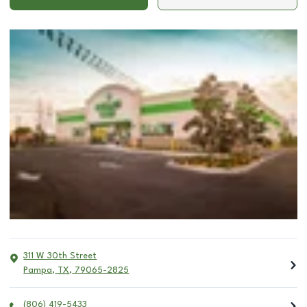
311 W 30th Street
Pampa
,
TX
,
79065-2825
(806) 419-5433