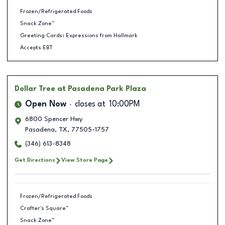
Frozen/Refrigerated Foods
Snack Zone™
Greeting Cards: Expressions from Hallmark
Accepts EBT
Dollar Tree
at Pasadena Park Plaza
Open Now
closes at
10:00PM
6800 Spencer Hwy
Pasadena
,
TX
,
77505-1757
(346) 613-8348
Get Directions
View Store Page
Frozen/Refrigerated Foods
Crafter's Square™
Snack Zone™