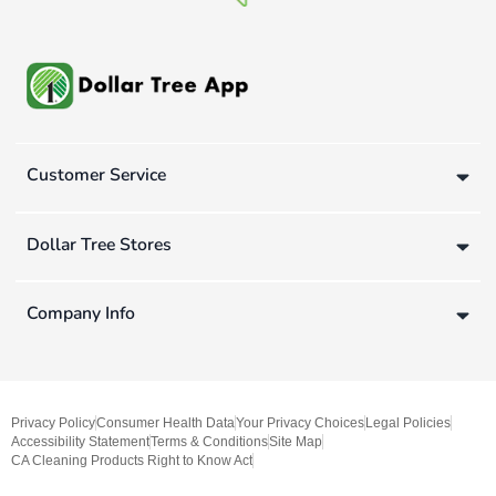
Customer Service
Dollar Tree Stores
Company Info
Privacy Policy
Consumer Health Data
Your Privacy Choices
Legal Policies
Accessibility Statement
Terms & Conditions
Site Map
CA Cleaning Products Right to Know Act