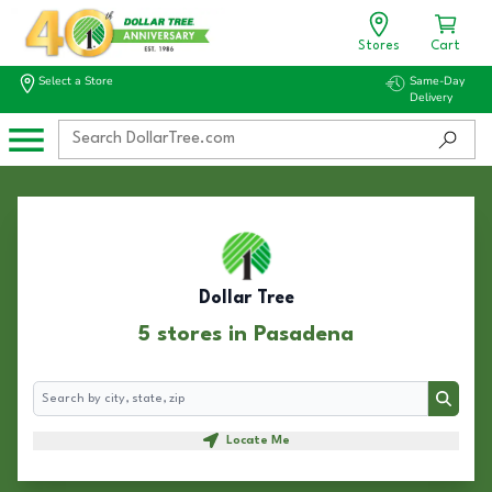
Stores
Cart
Select a Store
Same-Day
Delivery
Dollar Tree
5 stores in Pasadena
Search
Search
Locate Me