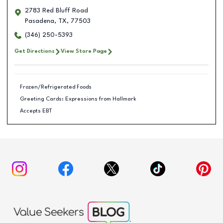
2783 Red Bluff Road
Pasadena
,
TX
,
77503
(346) 250-5393
Get Directions
View Store Page
Frozen/Refrigerated Foods
Greeting Cards: Expressions from Hallmark
Accepts EBT