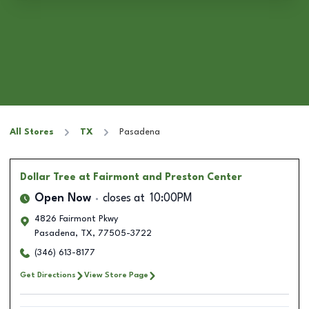
All Stores
TX
Pasadena
Dollar Tree
at Fairmont and Preston Center
Open Now
closes at
10:00PM
4826 Fairmont Pkwy
Pasadena
,
TX
,
77505-3722
(346) 613-8177
Get Directions
View Store Page