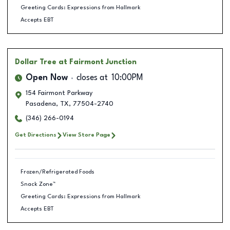
Greeting Cards: Expressions from Hallmark
Accepts EBT
Dollar Tree
at Fairmont Junction
Open Now
closes at
10:00PM
154 Fairmont Parkway
Pasadena
,
TX
,
77504-2740
(346) 266-0194
Get Directions
View Store Page
Frozen/Refrigerated Foods
Snack Zone™
Greeting Cards: Expressions from Hallmark
Accepts EBT