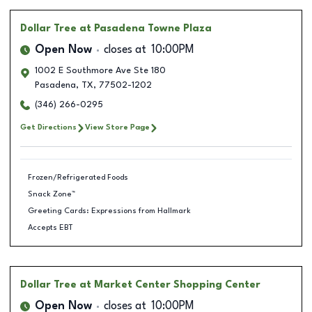
Dollar Tree
at Pasadena Towne Plaza
Open Now
closes at
10:00PM
1002 E Southmore Ave Ste 180
Pasadena
,
TX
,
77502-1202
(346) 266-0295
Get Directions
View Store Page
Frozen/Refrigerated Foods
Snack Zone™
Greeting Cards: Expressions from Hallmark
Accepts EBT
Dollar Tree
at Market Center Shopping Center
Open Now
closes at
10:00PM