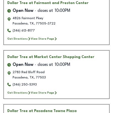
Dollar Tree
at Fairmont and Preston Center
Open Now
closes at
10:00PM
4826 Fairmont Pkwy
Pasadena
,
TX
,
77505-3722
(346) 613-8177
Get Directions
View Store Page
Dollar Tree
at Market Center Shopping Center
Open Now
closes at
10:00PM
2783 Red Bluff Road
Pasadena
,
TX
,
77503
(346) 250-5393
Get Directions
View Store Page
Dollar Tree
at Pasadena Towne Plaza