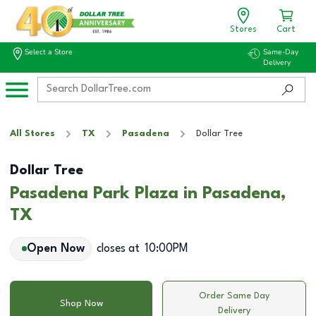
Stores
Cart
Select a Store
Same-Day
Delivery
All Stores
TX
Pasadena
Dollar Tree
Dollar Tree
Pasadena Park Plaza in Pasadena,
TX
Open Now
closes at
10:00PM
Order Same Day
Shop Now
Delivery