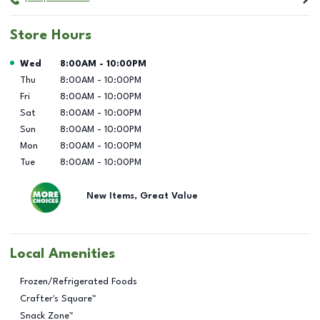
Store Hours
Day of the Week
Hours
Wed
8:00AM
-
10:00PM
Thu
8:00AM
-
10:00PM
Fri
8:00AM
-
10:00PM
Sat
8:00AM
-
10:00PM
Sun
8:00AM
-
10:00PM
Mon
8:00AM
-
10:00PM
Tue
8:00AM
-
10:00PM
New Items, Great Value
Local Amenities
Frozen/Refrigerated Foods
Crafter's Square™
Snack Zone™