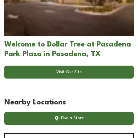
Welcome to Dollar Tree at Pasadena
Park Plaza in Pasadena, TX
Visit Our Site
Nearby Locations
Find a Store