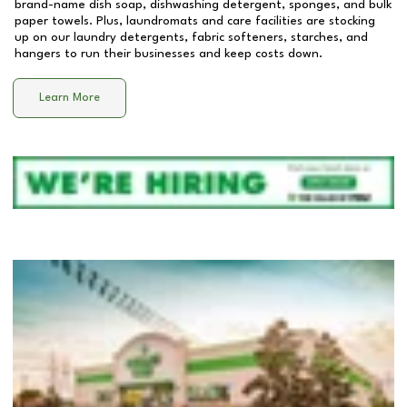
brand-name dish soap, dishwashing detergent, sponges, and bulk
paper towels. Plus, laundromats and care facilities are stocking
up on our laundry detergents, fabric softeners, starches, and
hangers to run their businesses and keep costs down.
Learn More