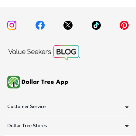
Customer Service
Dollar Tree Stores