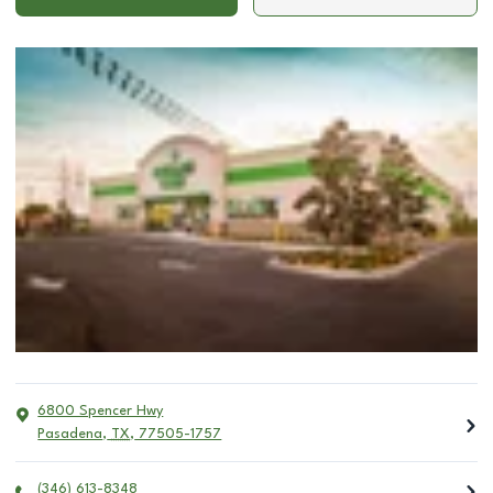
6800 Spencer Hwy
Pasadena
,
TX
,
77505-1757
(346) 613-8348