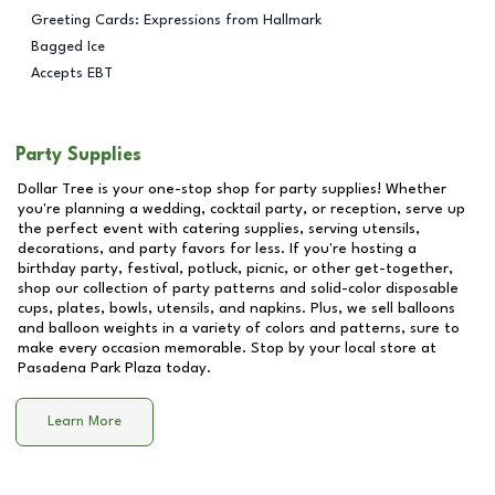
Greeting Cards: Expressions from Hallmark
Bagged Ice
Accepts EBT
Party Supplies
Dollar Tree is your one-stop shop for party supplies! Whether
you're planning a wedding, cocktail party, or reception, serve up
the perfect event with catering supplies, serving utensils,
decorations, and party favors for less. If you're hosting a
birthday party, festival, potluck, picnic, or other get-together,
shop our collection of party patterns and solid-color disposable
cups, plates, bowls, utensils, and napkins. Plus, we sell balloons
and balloon weights in a variety of colors and patterns, sure to
make every occasion memorable. Stop by your local store at
Pasadena Park Plaza
today.
Learn More