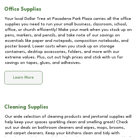
Office Supplies
Your local Dollar Tree at
Pasadena Park Plaza
carries all the office
supplies you need to run your small business, classroom, school,
office, or church efficiently! Make your mark when you stock up on
pens, markers, and pencils, and take note of our savings on
essentials like paper and notepads, composition notebooks, and
poster board. Lower costs when you stock up on storage
containers, desktop accessories, folders, and more with our
extreme values. Plus, cut out high prices and stick with us for
savings on tapes, glues, and adhesives.
Learn More
Cleaning Supplies
Our wide selection of cleaning products and janitorial supplies will
help keep your spaces sparkling clean and smelling great! Check
out our deals on bathroom cleaners and wipes, mops, brooms,
and carpet cleaners. Keep your kitchens clean and tidy with