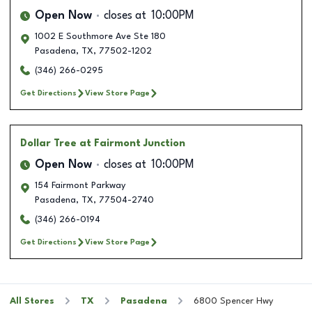
Open Now
closes at
10:00PM
1002 E Southmore Ave Ste 180
Pasadena
,
TX
,
77502-1202
(346) 266-0295
Get Directions
View Store Page
Dollar Tree
at Fairmont Junction
Open Now
closes at
10:00PM
154 Fairmont Parkway
Pasadena
,
TX
,
77504-2740
(346) 266-0194
Get Directions
View Store Page
All Stores
TX
Pasadena
6800 Spencer Hwy